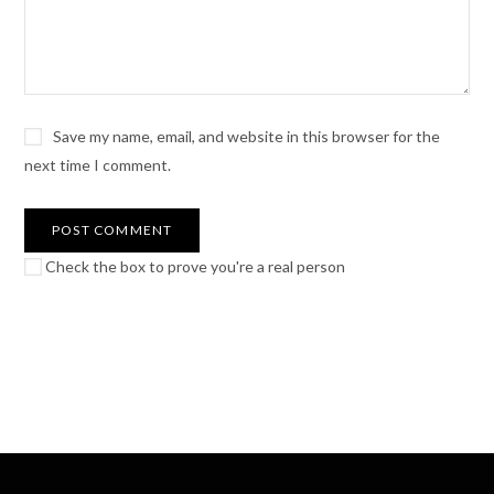
Save my name, email, and website in this browser for the
next time I comment.
Check the box to prove you're a real person