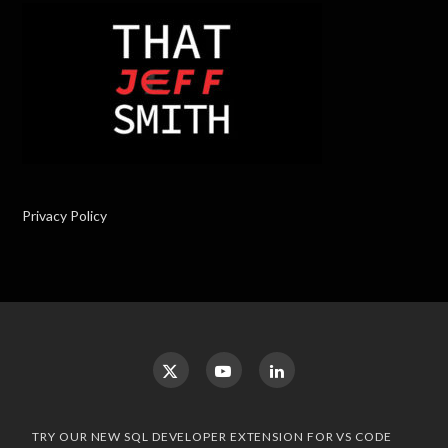
Privacy Policy
TRY OUR NEW SQL DEVELOPER EXTENSION FOR VS CODE