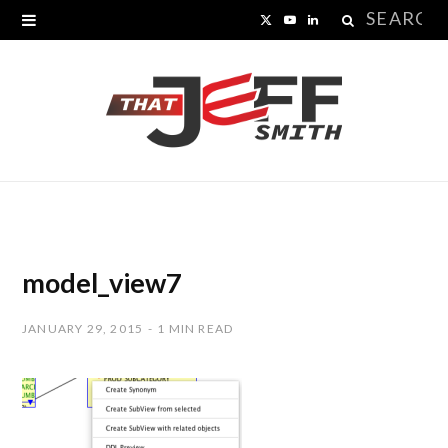
Search
X
Y
L
for:
(
o
i
T
u
n
w
T
k
i
u
e
t
b
d
t
e
I
model_view7
e
n
JANUARY 29, 2015
1 MIN READ
r
)