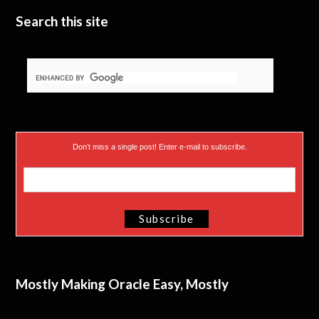
Search this site
Don’t miss a single post! Enter e-mail to subscribe.
Mostly Making Oracle Easy, Mostly