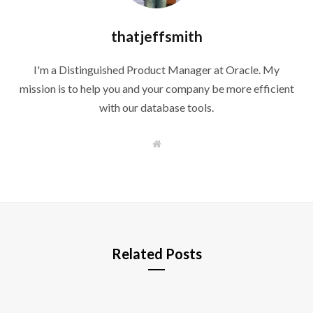
thatjeffsmith
I'm a Distinguished Product Manager at Oracle. My
mission is to help you and your company be more efficient
with our database tools.
W
e
b
s
i
t
e
Related Posts