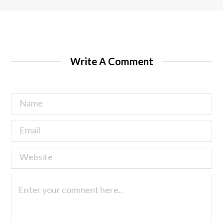
Write A Comment