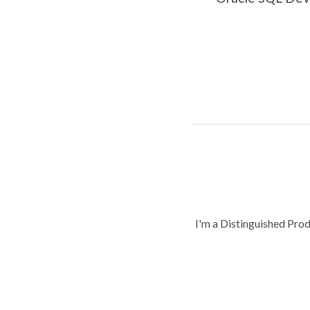
I'm a Distinguished Pro