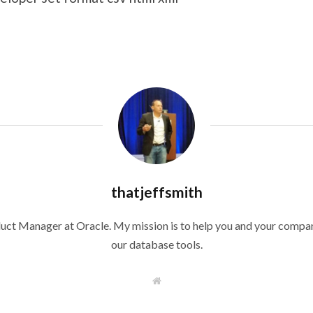
thatjeffsmith
duct Manager at Oracle. My mission is to help you and your compan
our database tools.
W
e
b
s