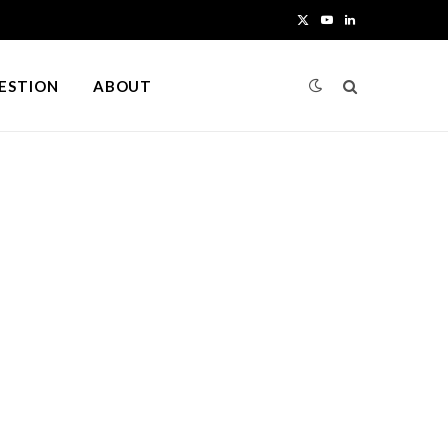
X
Y
L
(
o
i
UESTION
ABOUT
T
u
n
w
T
k
i
u
e
t
b
d
t
e
I
e
n
r
)