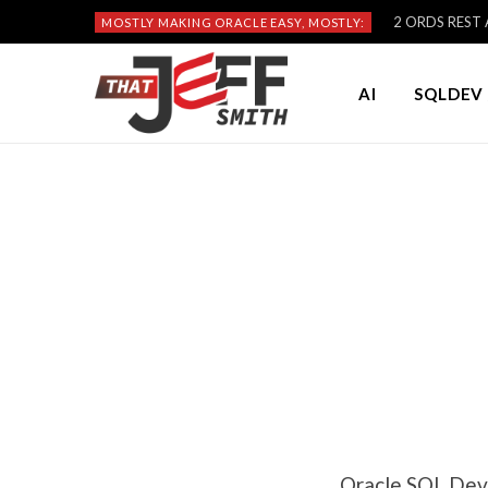
2 ORDS REST A
MOSTLY MAKING ORACLE EASY, MOSTLY:
AI
SQLDEV 
Oracle SQL Deve