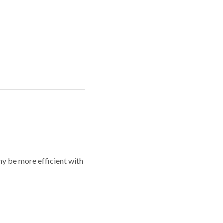
y be more efficient with