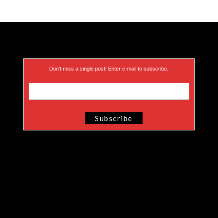
Don’t miss a single post! Enter e-mail to subscribe.