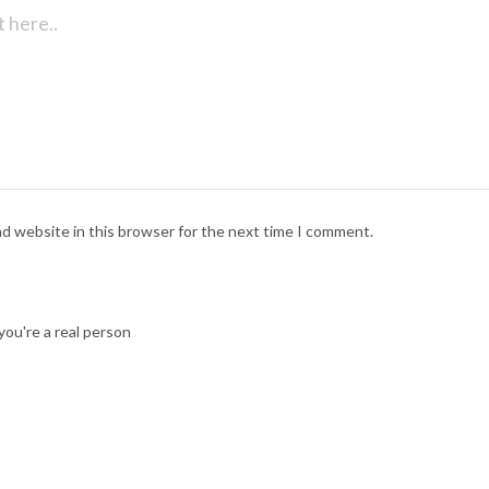
nd website in this browser for the next time I comment.
ou're a real person