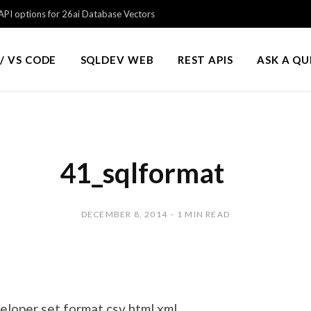
PI options for 26ai Database Vectors
/ VS CODE
SQLDEV WEB
REST APIS
ASK A Q
41_sqlformat
DECEMBER 8, 2014
1 MIN READ
loper set format csv html xml