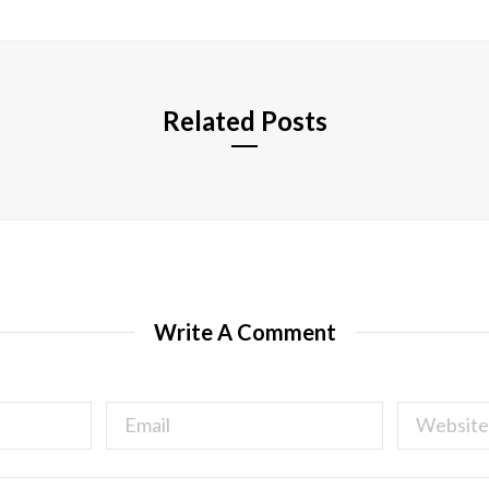
i
t
e
Related Posts
Write A Comment