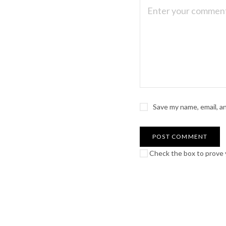
Save my name, email, a
Check the box to prove y