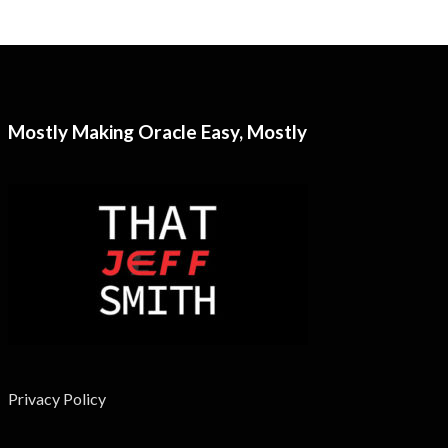
Mostly Making Oracle Easy, Mostly
Privacy Policy