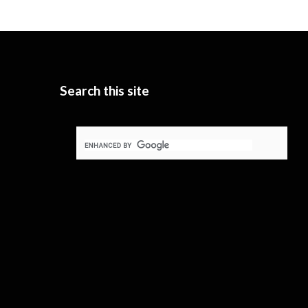
Search this site