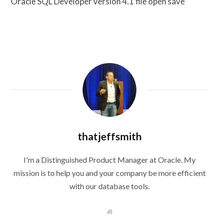
Oracle SQL Developer version 4.1 file open save
thatjeffsmith
I'm a Distinguished Product Manager at Oracle. My
mission is to help you and your company be more efficient
with our database tools.
W
e