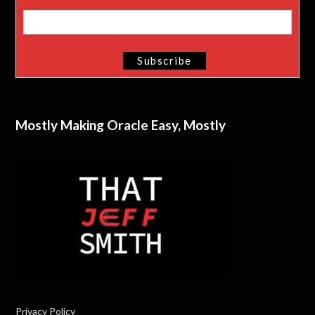
Mostly Making Oracle Easy, Mostly
Privacy Policy