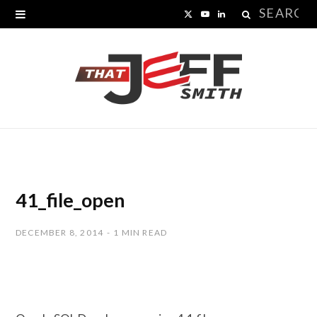
Search
X
Y
L
for:
(
o
i
T
u
n
w
T
k
i
u
e
t
b
d
t
e
I
41_file_open
e
n
DECEMBER 8, 2014
1 MIN READ
r
)