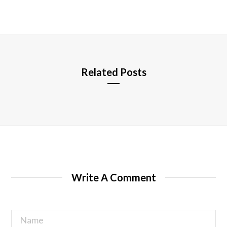
b
s
i
t
e
Related Posts
Write A Comment