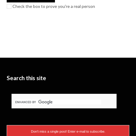
Check the box to prove you're a real person
Search this site
Don’t miss a single post! Enter e-mail to subscribe.