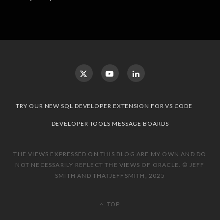
TRY OUR NEW SQL DEVELOPER EXTENSION FOR VS CODE
DEVELOPER TOOLS MESSAGE BOARDS
THE VIEWS EXPRESSED ON THIS BLOG ARE MY OWN AND DO
NOT NECESSARILY REFLECT THE VIEWS OF ORACLE. © JEFF
SMITH AND THATJEFFSMITH, 2025
TOP