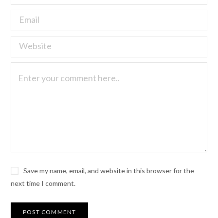
Save my name, email, and website in this browser for the
next time I comment.