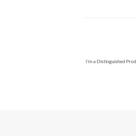
I'm a Distinguished Pro