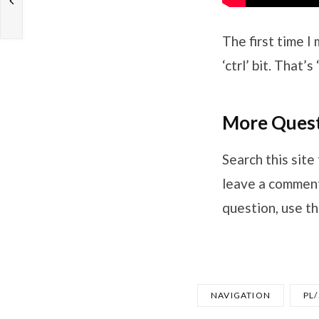
The first time I
‘ctrl’ bit. That
More Quest
Search this site 
leave a comment,
question, use th
NAVIGATION
PL