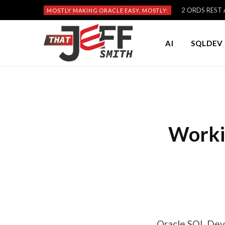
2 ORDS REST A
MOSTLY MAKING ORACLE EASY, MOSTLY:
AI
SQLDEV 
Worki
Oracle SQL Deve