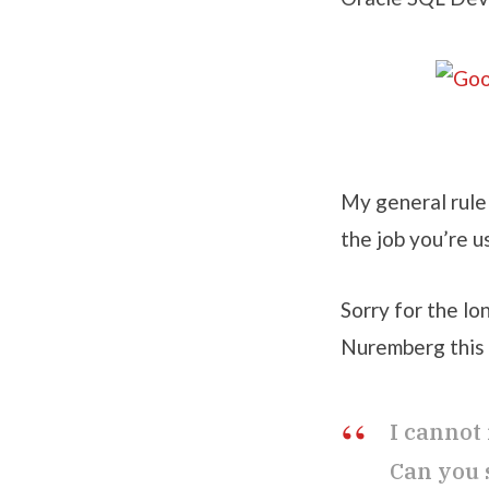
My general rule 
the job you’re u
Sorry for the l
Nuremberg this 
I cannot
Can you 