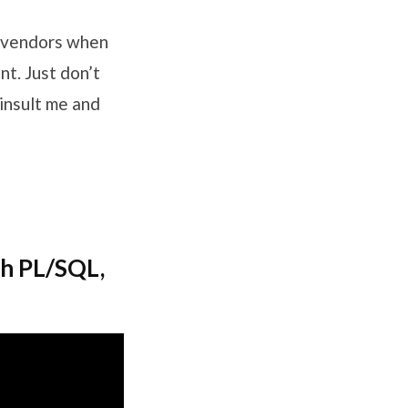
d vendors when
t. Just don’t
 insult me and
th PL/SQL,