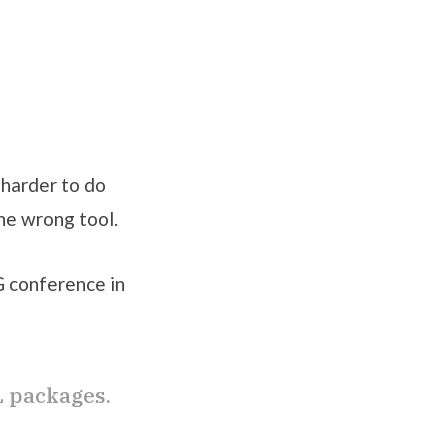
t harder to do
the wrong tool.
G conference in
L packages.