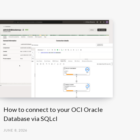
How to connect to your OCI Oracle
Database via SQLcl
JUNE 8, 2026