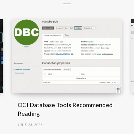
OCI Database Tools Recommended
Reading
JUNE 23, 2026