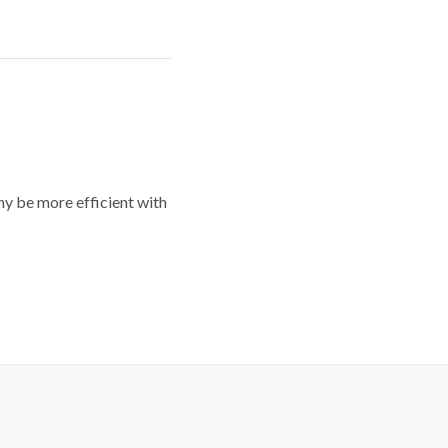
y be more efficient with