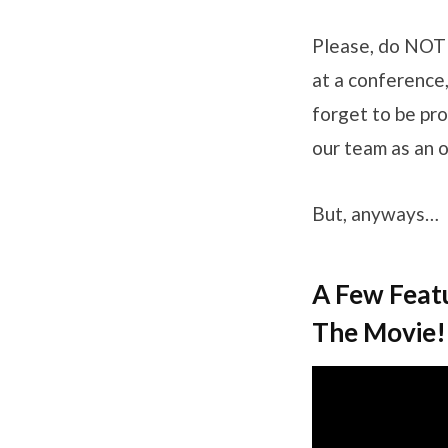
Please, do NOT 
at a conference,
forget to be pro
our team as an o
But, anyways…
A Few Feat
The Movie!