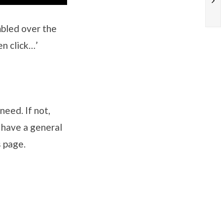
mbled over the
en click…’
need. If not,
u have a general
s page.