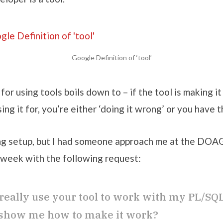
Google Definition of ‘tool’
for using tools boils down to – if the tool is making i
sing it for, you’re either ‘doing it wrong’ or you have 
ong setup, but I had someone approach me at the DOA
week with the following request:
 really use your tool to work with my PL/SQ
show me how to make it work?