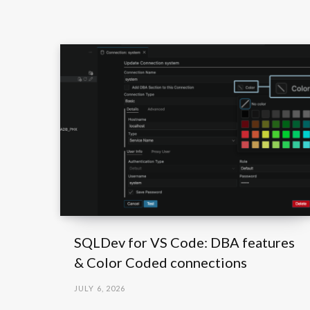
SQLDev for VS Code: DBA features
& Color Coded connections
JULY 6, 2026