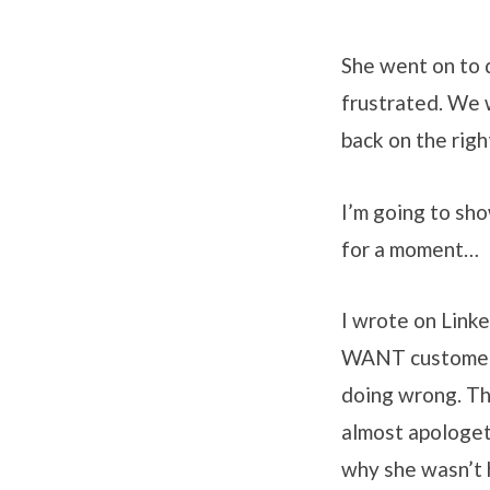
She went on to 
frustrated. We 
back on the righ
I’m going to sho
for a moment…
I wrote on Link
WANT customers 
doing wrong. Th
almost apologeti
why she wasn’t 