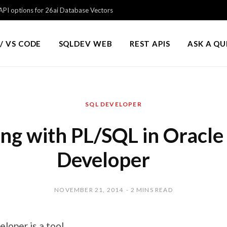
PI options for 26ai Database Vectors
/ VS CODE
SQLDEV WEB
REST APIS
ASK A Q
SQL DEVELOPER
ng with PL/SQL in Oracle
Developer
NOVEMBER 21, 2014
2 MINS READ
loper is a tool.