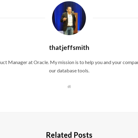
thatjeffsmith
duct Manager at Oracle. My mission is to help you and your compan
our database tools.
W
e
b
s
i
t
e
Related Posts