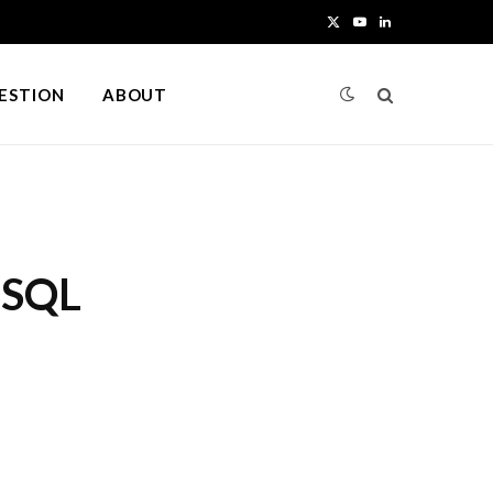
X
Y
L
(
o
i
UESTION
ABOUT
T
u
n
w
T
k
i
u
e
t
b
d
 SQL
t
e
I
e
n
r
)