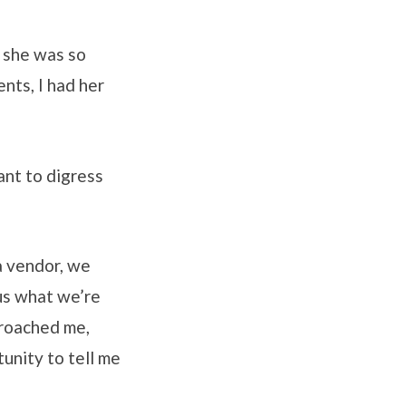
 she was so
nts, I had her
ant to digress
 a vendor, we
us what we’re
proached me,
unity to tell me