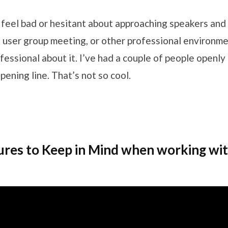
feel bad or hesitant about approaching speakers an
 user group meeting, or other professional environmen
fessional about it. I’ve had a couple of people openly
pening line. That’s not so cool.
ures to Keep in Mind when working wi