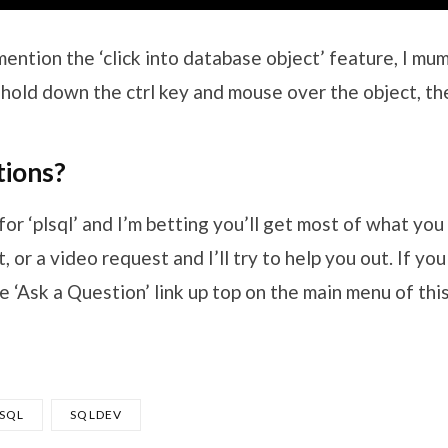
 mention the ‘click into database object’ feature, I mu
’s ‘hold down the ctrl key and mouse over the object, th
ions?
for ‘plsql’ and I’m betting you’ll get most of what you 
 or a video request and I’ll try to help you out. If yo
e ‘Ask a Question’ link up top on the main menu of thi
/SQL
SQLDEV