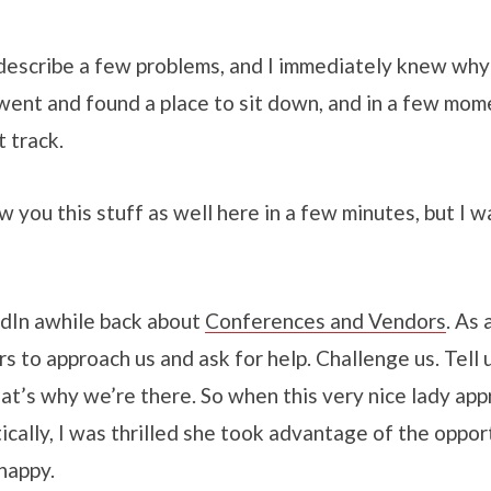
describe a few problems, and I immediately knew why
went and found a place to sit down, and in a few mome
t track.
w you this stuff as well here in a few minutes, but I w
edIn awhile back about
Conferences and Vendors
. As
to approach us and ask for help. Challenge us. Tell 
at’s why we’re there. So when this very nice lady ap
cally, I was thrilled she took advantage of the opport
happy.