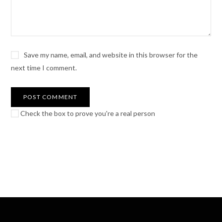
Save my name, email, and website in this browser for the
next time I comment.
Check the box to prove you're a real person