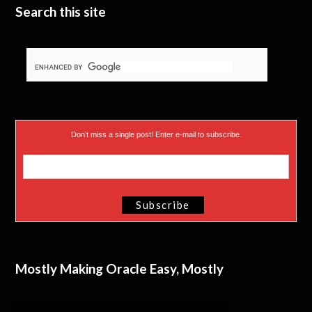
Search this site
Don’t miss a single post! Enter e-mail to subscribe.
Mostly Making Oracle Easy, Mostly