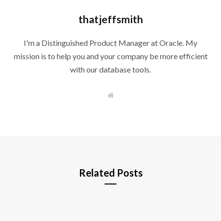
thatjeffsmith
I'm a Distinguished Product Manager at Oracle. My
mission is to help you and your company be more efficient
with our database tools.
W
e
b
s
i
t
e
Related Posts