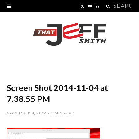
Search
X
Y
L
for:
(
o
i
T
u
n
w
T
k
i
u
e
t
b
d
t
e
I
Screen Shot 2014-11-04 at
e
n
7.38.55 PM
r
NOVEMBER 4, 2014
1 MIN READ
)