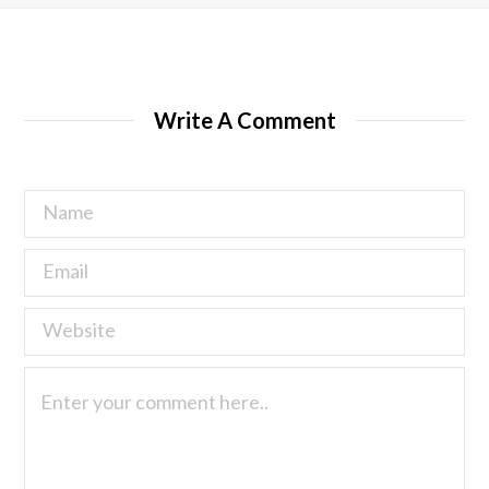
Write A Comment