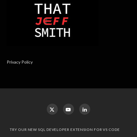
Privacy Policy
TRY OUR NEW SQL DEVELOPER EXTENSION FOR VS CODE