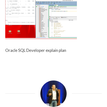
Oracle SQL Developer explain plan