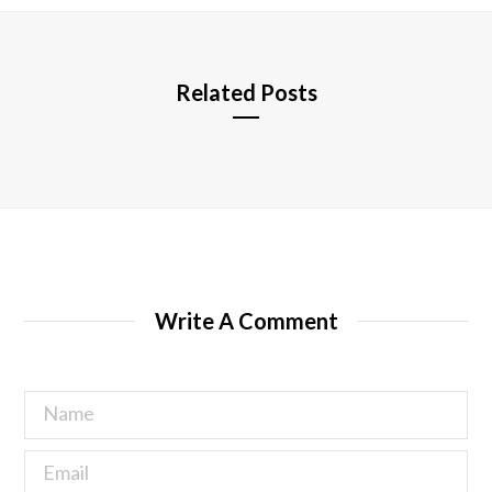
e
Related Posts
Write A Comment