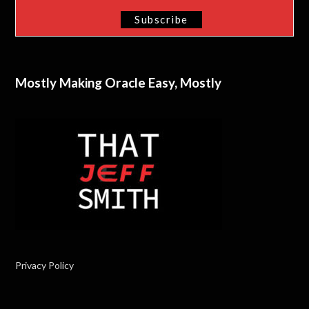
Mostly Making Oracle Easy, Mostly
Privacy Policy