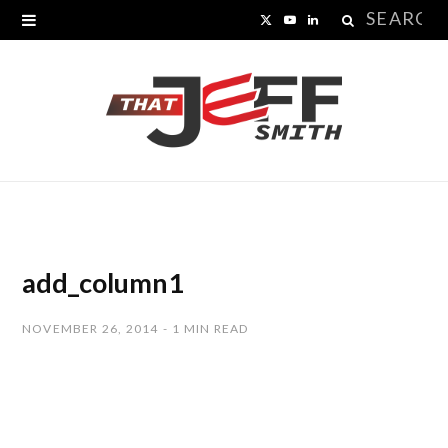
Search
X
Y
L
for:
(
o
i
T
u
n
w
T
k
i
u
e
t
b
d
t
e
I
add_column1
e
n
NOVEMBER 26, 2014
1 MIN READ
r
)