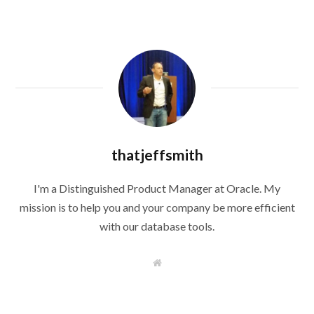
thatjeffsmith
I'm a Distinguished Product Manager at Oracle. My
mission is to help you and your company be more efficient
with our database tools.
W
e
b
s
i
t