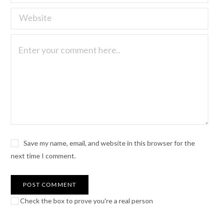
Save my name, email, and website in this browser for the
next time I comment.
Check the box to prove you're a real person