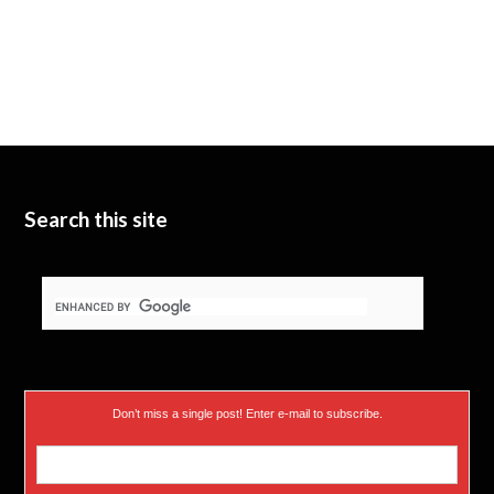
Search this site
Don’t miss a single post! Enter e-mail to subscribe.