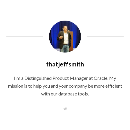
thatjeffsmith
I'm a Distinguished Product Manager at Oracle. My
mission is to help you and your company be more efficient
with our database tools.
W
e
b
s
i
t