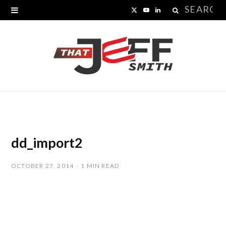
Search
X
Y
L
for:
(
o
i
T
u
n
w
T
k
i
u
e
t
b
d
t
e
I
dd_import2
e
n
OCTOBER 27, 2014
1 MIN READ
r
)