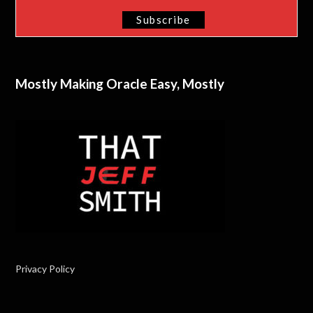
Mostly Making Oracle Easy, Mostly
Privacy Policy