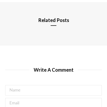
e
Related Posts
Write A Comment