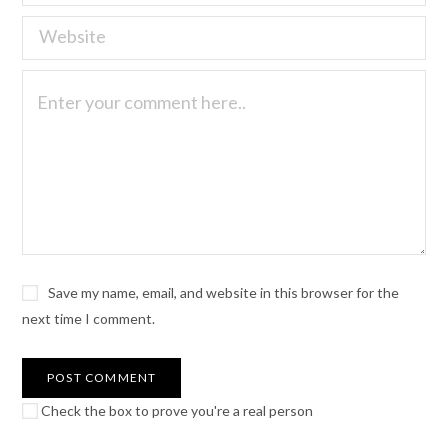
Save my name, email, and website in this browser for the
next time I comment.
Check the box to prove you're a real person