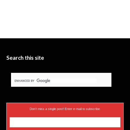
Search this site
Don’t miss a single post! Enter e-mail to subscribe.