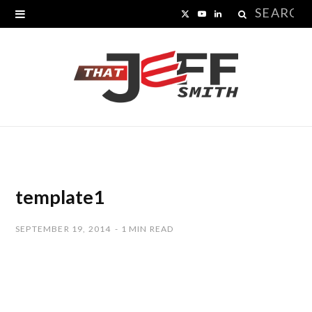
Search
X
Y
L
for:
(
o
i
T
u
n
w
T
k
i
u
e
t
b
d
t
e
I
template1
e
n
SEPTEMBER 19, 2014
1 MIN READ
r
)