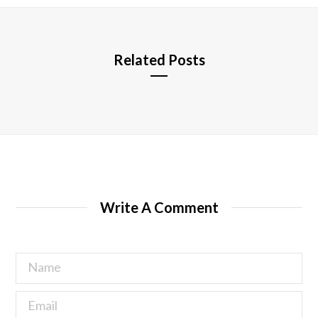
e
Related Posts
Write A Comment