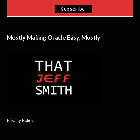
Mostly Making Oracle Easy, Mostly
Privacy Policy