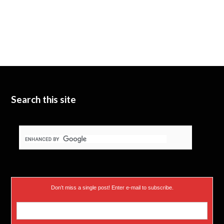
Search this site
Don’t miss a single post! Enter e-mail to subscribe.