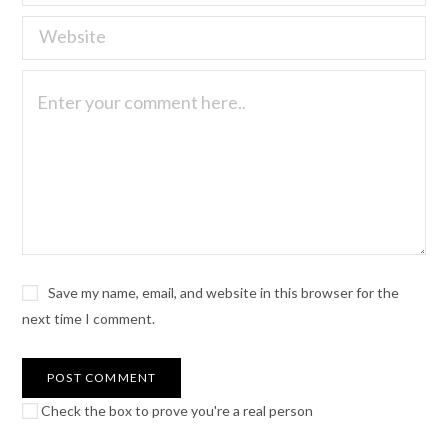
Save my name, email, and website in this browser for the
next time I comment.
Check the box to prove you're a real person