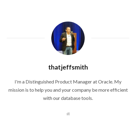
thatjeffsmith
I'm a Distinguished Product Manager at Oracle. My
mission is to help you and your company be more efficient
with our database tools.
W
e
b
s
i
t