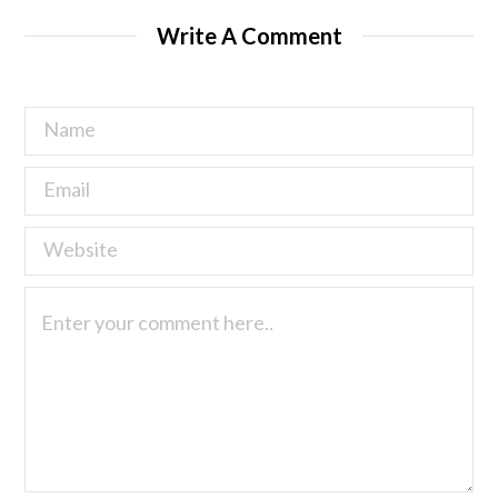
Write A Comment