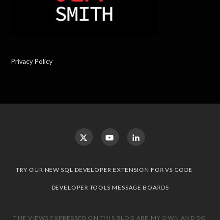
Privacy Policy
TRY OUR NEW SQL DEVELOPER EXTENSION FOR VS CODE
DEVELOPER TOOLS MESSAGE BOARDS
THE VIEWS EXPRESSED ON THIS BLOG ARE MY OWN AND DO