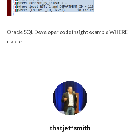
Oracle SQL Developer code insight example WHERE
clause
thatjeffsmith