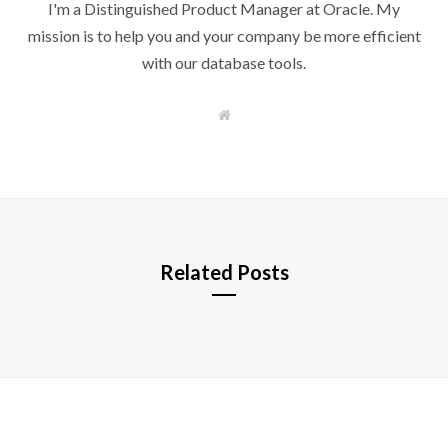
I'm a Distinguished Product Manager at Oracle. My
mission is to help you and your company be more efficient
with our database tools.
W
e
b
s
i
t
e
Related Posts