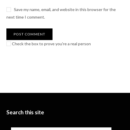
Save my name, email, and website in this browser for the
next time I comment.
Check the box to prove you're a real person
Search this site