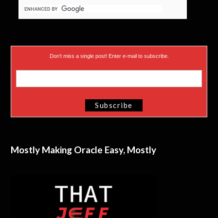
Don’t miss a single post! Enter e-mail to subscribe.
Mostly Making Oracle Easy, Mostly