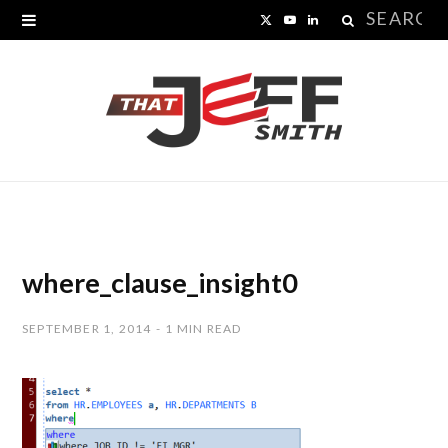
Search
X
Y
L
for:
(
o
i
T
u
n
w
T
k
i
u
e
t
b
d
t
e
I
where_clause_insight0
e
n
SEPTEMBER 1, 2014
1 MIN READ
r
)