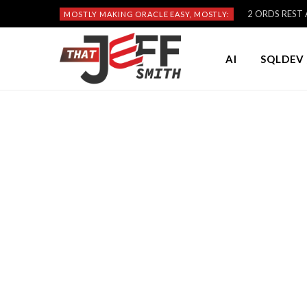
2 ORDS REST A
MOSTLY MAKING ORACLE EASY, MOSTLY:
AI
SQLDEV 