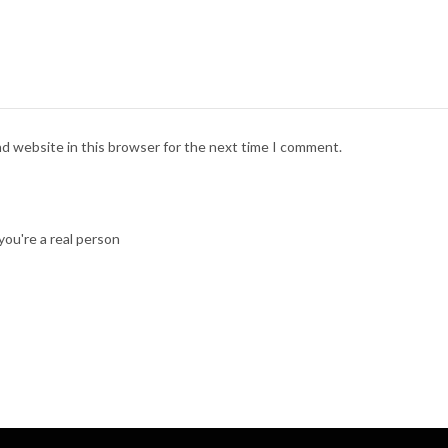
nd website in this browser for the next time I comment.
ou're a real person