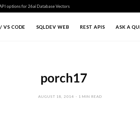
PI options for 26ai Database Vectors
/ VS CODE
SQLDEV WEB
REST APIS
ASK A Q
porch17
AUGUST 18, 2014
1 MIN READ