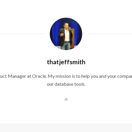
thatjeffsmith
duct Manager at Oracle. My mission is to help you and your compan
our database tools.
W
e
b
s
i
t
e