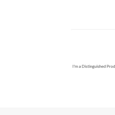
I'm a Distinguished Pro