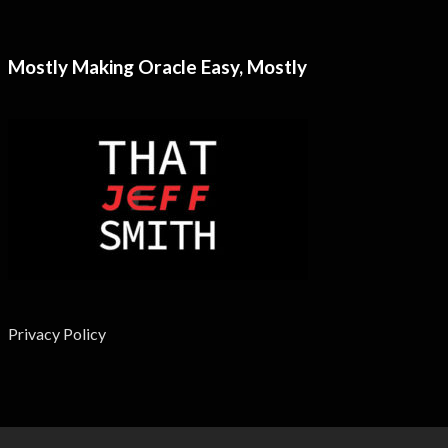
Mostly Making Oracle Easy, Mostly
Privacy Policy