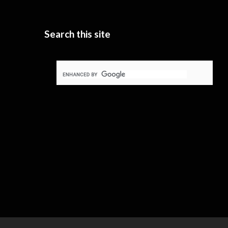
Search this site