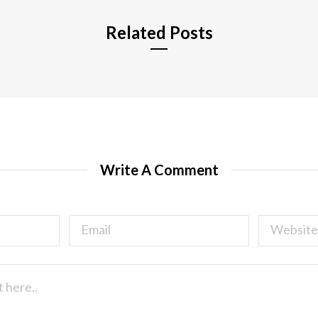
Related Posts
Write A Comment