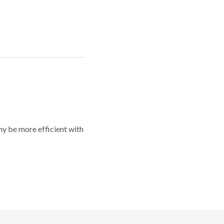
y be more efficient with