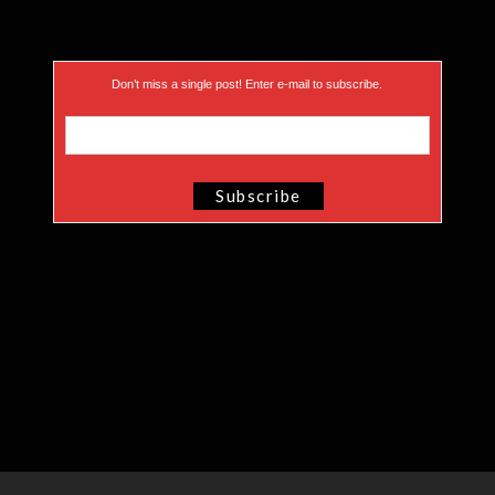
Don’t miss a single post! Enter e-mail to subscribe.