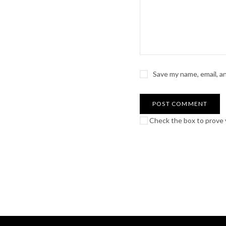
Save my name, email, a
Check the box to prove y