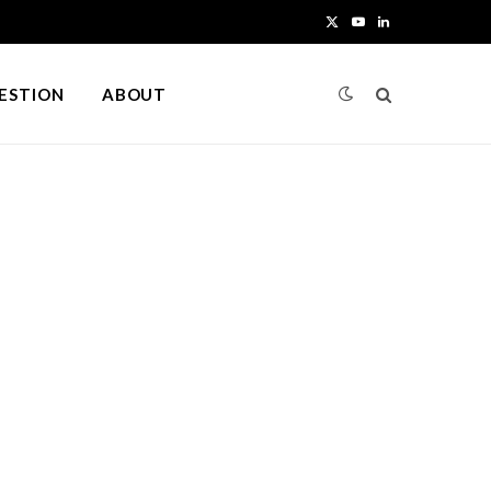
X
Y
L
(
o
i
UESTION
ABOUT
T
u
n
w
T
k
i
u
e
t
b
d
t
e
I
e
n
r
)