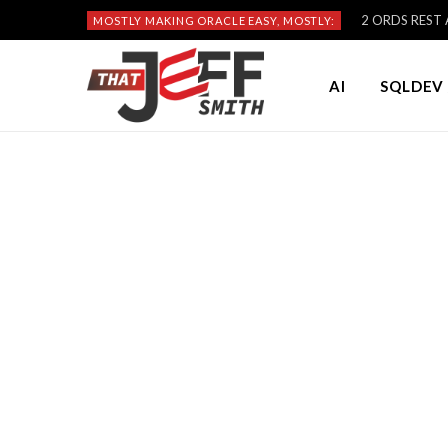
2 ORDS REST A
MOSTLY MAKING ORACLE EASY, MOSTLY:
AI
SQLDEV 