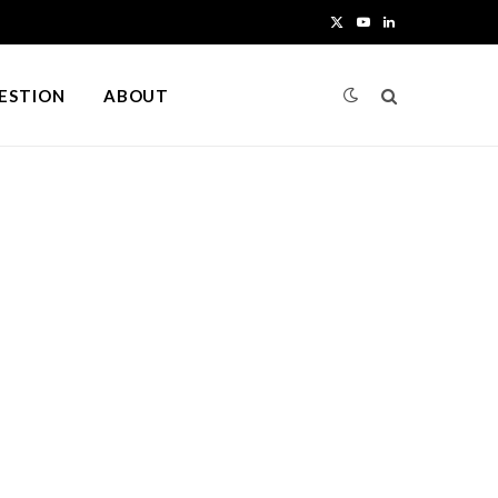
X
Y
L
(
o
i
UESTION
ABOUT
T
u
n
w
T
k
i
u
e
t
b
d
t
e
I
e
n
r
)