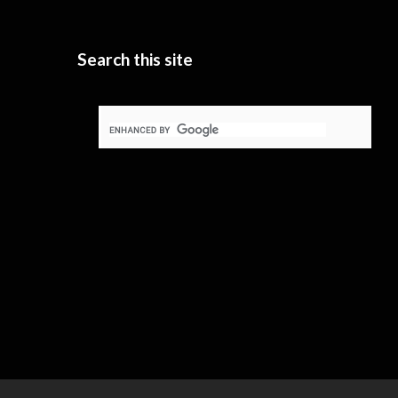
Search this site