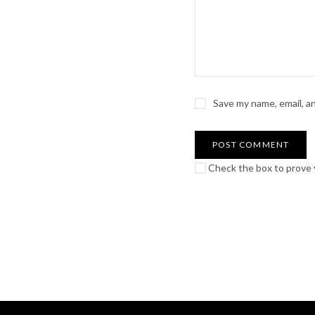
Save my name, email, a
Check the box to prove y