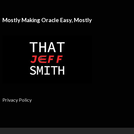
Mostly Making Oracle Easy, Mostly
Privacy Policy