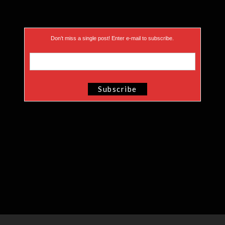
Don’t miss a single post! Enter e-mail to subscribe.