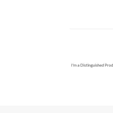
I'm a Distinguished Pro