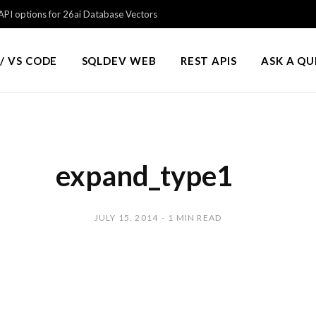
PI options for 26ai Database Vectors
/ VS CODE
SQLDEV WEB
REST APIS
ASK A Q
expand_type1
JULY 15, 2014
1 MIN READ