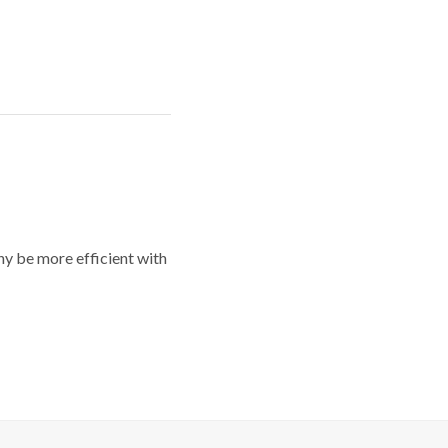
y be more efficient with