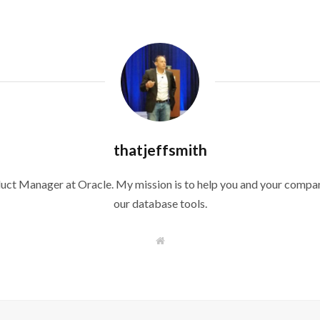
thatjeffsmith
duct Manager at Oracle. My mission is to help you and your compan
our database tools.
W
e
b
s
i
t
e