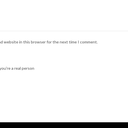
nd website in this browser for the next time I comment.
ou're a real person