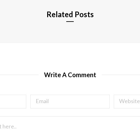
Related Posts
Write A Comment