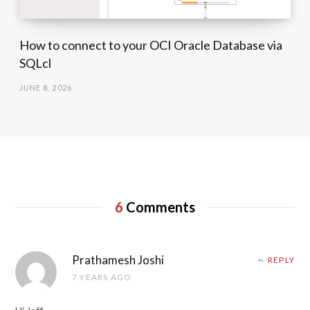
How to connect to your OCI Oracle Database via
SQLcl
JUNE 8, 2026
6
Comments
Prathamesh Joshi
REPLY
7 YEARS AGO