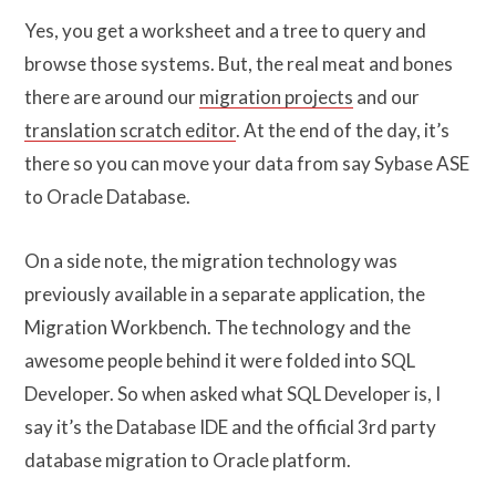
Yes, you get a worksheet and a tree to query and
browse those systems. But, the real meat and bones
there are around our
migration projects
and our
translation scratch editor
. At the end of the day, it’s
there so you can move your data from say Sybase ASE
to Oracle Database.
On a side note, the migration technology was
previously available in a separate application, the
Migration Workbench. The technology and the
awesome people behind it were folded into SQL
Developer. So when asked what SQL Developer is, I
say it’s the Database IDE and the official 3rd party
database migration to Oracle platform.