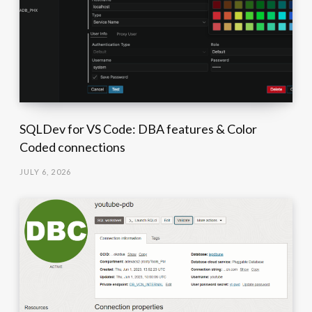
SQLDev for VS Code: DBA features & Color
Coded connections
JULY 6, 2026