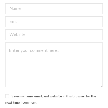
Save my name, email, and website in this browser for the
next time I comment.