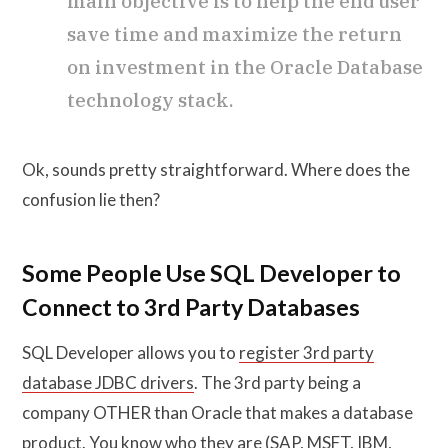
main objective is to help the end user
save time and maximize the return
on investment in the Oracle Database
technology stack.
Ok, sounds pretty straightforward. Where does the
confusion lie then?
Some People Use SQL Developer to
Connect to 3rd Party Databases
SQL Developer allows you to
register 3rd party
database JDBC drivers
. The 3rd party being a
company OTHER than Oracle that makes a database
product. You know who they are (SAP, MSFT, IBM,