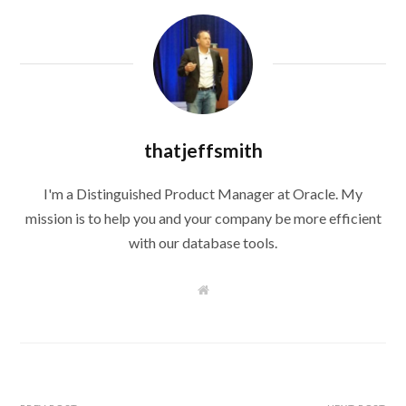
thatjeffsmith
I'm a Distinguished Product Manager at Oracle. My
mission is to help you and your company be more efficient
with our database tools.
W
e
b
s
i
t
e