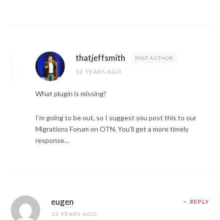
thatjeffsmith
POST AUTHOR
12 YEARS AGO
What plugin is missing?
I’m going to be out, so I suggest you post this to our
Migrations Forum on OTN. You’ll get a more timely
response…
eugen
REPLY
12 YEARS AGO