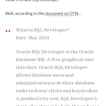
Well, according to this
document on OTN
…
What is SQL Developer?
Date: May 2014
Oracle SQL Developer is the Oracle
Database IDE. A free graphical user
interface, Oracle SQL Developer
allows database users and
administrators to do their database
tasks in fewer clicks and keystrokes.
A productivity tool, SQL Developer’s