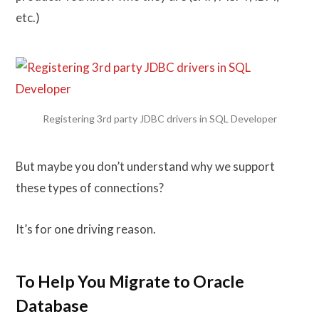
etc.)
Registering 3rd party JDBC drivers in SQL Developer
But maybe you don’t understand why we support
these types of connections?
It’s for one driving reason.
To Help You Migrate to Oracle
Database