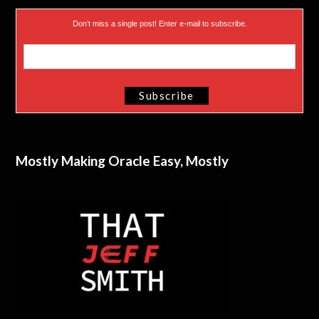
Don’t miss a single post! Enter e-mail to subscribe.
Mostly Making Oracle Easy, Mostly