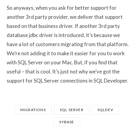
So anyways, when you ask for better support for
another 3rd party provider, we deliver that support
based on that business driver. If another 3rd party
database jdbc driver is introduced, it’s because we
have a lot of customers migrating from that platform.
We’re not adding it to make it easier for you to work
with SQL Server on your Mac. But, if you find that
useful – that is cool. It’s just not why we’ve got the
support for SQL Server connections in SQL Developer.
MIGRATIONS
SQL SERVER
SQLDEV
SYBASE