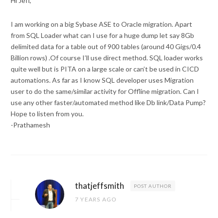
Hi Jeff,
I am working on a big Sybase ASE to Oracle migration. Apart
from SQL Loader what can I use for a huge dump let say 8Gb
delimited data for a table out of 900 tables (around 40 Gigs/0.4
Billion rows) .Of course I’ll use direct method. SQL loader works
quite well but is PITA on a large scale or can’t be used in CICD
automations. As far as I know SQL developer uses Migration
user to do the same/similar activity for Offline migration. Can I
use any other faster/automated method like Db link/Data Pump?
Hope to listen from you.
-Prathamesh
thatjeffsmith
POST AUTHOR
7 YEARS AGO