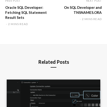
PREV POST
NEXT POST
Oracle SQL Developer:
On SQL Developer and
Fetching SQL Statement
TNSNAMES.ORA
Result Sets
2 MINS READ
2 MINS READ
Related Posts