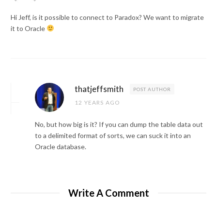
Hi Jeff, is it possible to connect to Paradox? We want to migrate
it to Oracle
thatjeffsmith
POST AUTHOR
12 YEARS AGO
No, but how big is it? If you can dump the table data out
to a delimited format of sorts, we can suck it into an
Oracle database.
Write A Comment