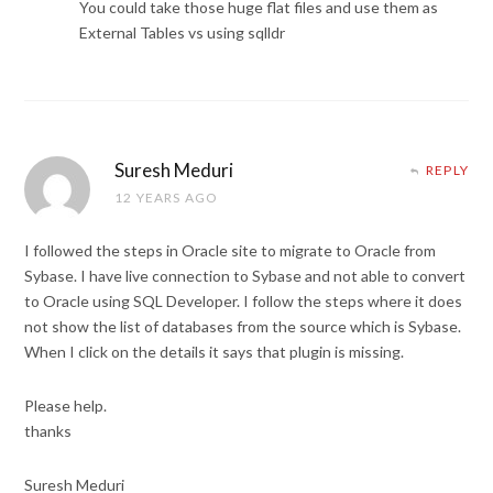
You could take those huge flat files and use them as
External Tables vs using sqlldr
Suresh Meduri
REPLY
12 YEARS AGO
I followed the steps in Oracle site to migrate to Oracle from
Sybase. I have live connection to Sybase and not able to convert
to Oracle using SQL Developer. I follow the steps where it does
not show the list of databases from the source which is Sybase.
When I click on the details it says that plugin is missing.
Please help.
thanks
Suresh Meduri