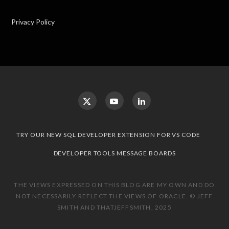
Privacy Policy
TRY OUR NEW SQL DEVELOPER EXTENSION FOR VS CODE
DEVELOPER TOOLS MESSAGE BOARDS
THE VIEWS EXPRESSED ON THIS BLOG ARE MY OWN AND DO
NOT NECESSARILY REFLECT THE VIEWS OF ORACLE. © JEFF
SMITH AND THATJEFFSMITH, 2025