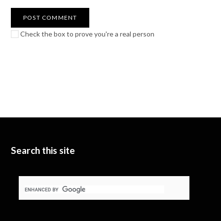
Check the box to prove you're a real person
Search this site