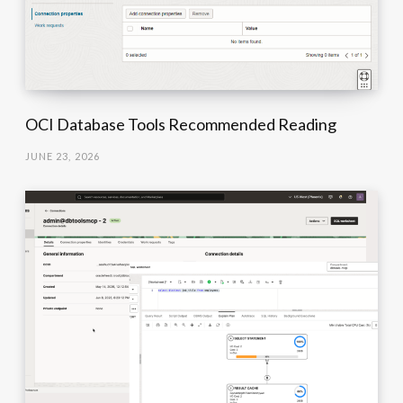
OCI Database Tools Recommended Reading
JUNE 23, 2026