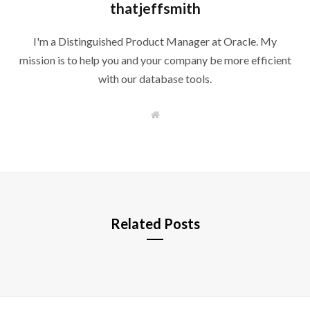
thatjeffsmith
I'm a Distinguished Product Manager at Oracle. My
mission is to help you and your company be more efficient
with our database tools.
W
e
b
s
i
t
e
Related Posts