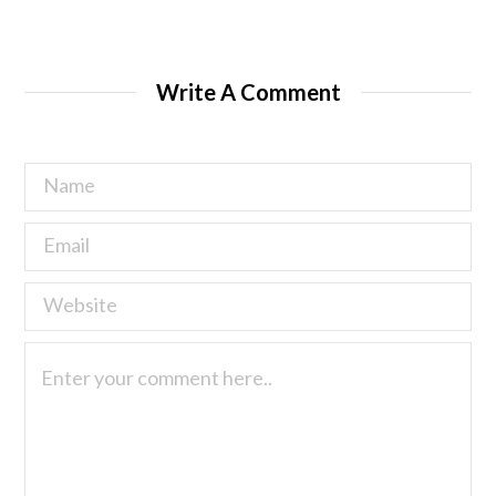
Write A Comment