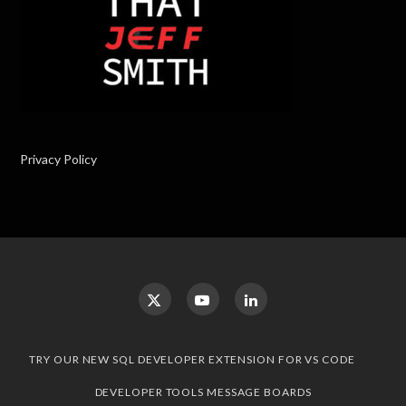
Privacy Policy
TRY OUR NEW SQL DEVELOPER EXTENSION FOR VS CODE
DEVELOPER TOOLS MESSAGE BOARDS