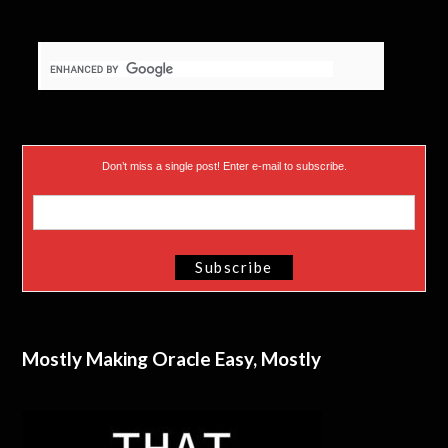
Don’t miss a single post! Enter e-mail to subscribe.
Mostly Making Oracle Easy, Mostly