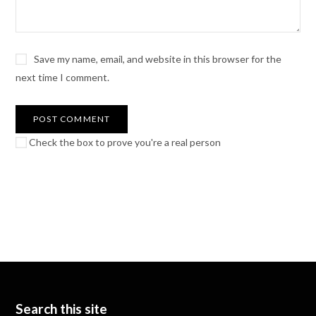
Save my name, email, and website in this browser for the
next time I comment.
Check the box to prove you're a real person
Search this site