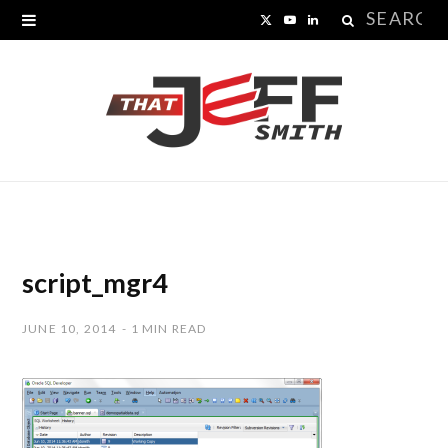
Search
X
Y
L
for:
(
o
i
T
u
n
w
T
k
i
u
e
t
b
d
t
e
I
script_mgr4
e
n
JUNE 10, 2014
1 MIN READ
r
)