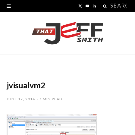
Search
X
Y
L
for:
(
o
i
T
u
n
w
T
k
i
u
e
t
b
d
t
e
I
jvisualvm2
e
n
JUNE 17, 2014
1 MIN READ
r
)