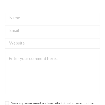
Save my name, email, and website in this browser for the