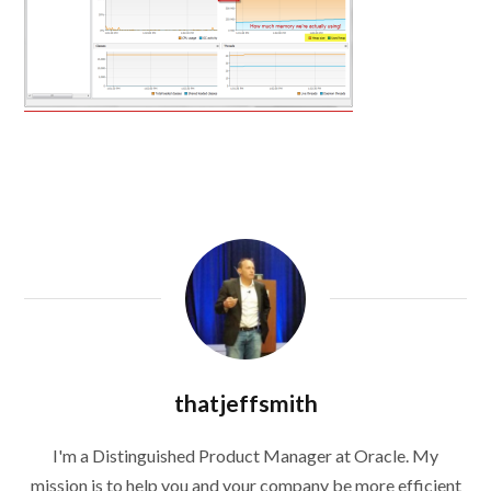
thatjeffsmith
I'm a Distinguished Product Manager at Oracle. My
mission is to help you and your company be more efficient