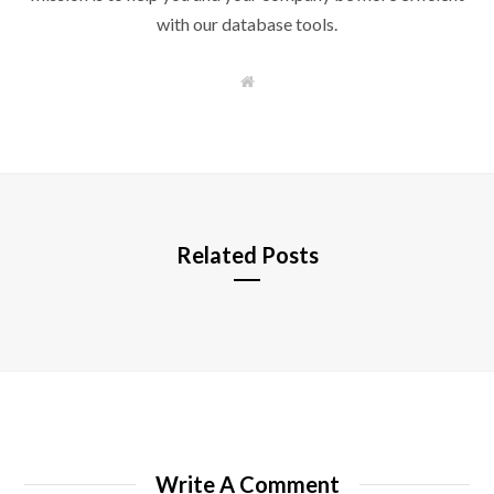
with our database tools.
W
e
b
s
i
t
e
Related Posts
Write A Comment