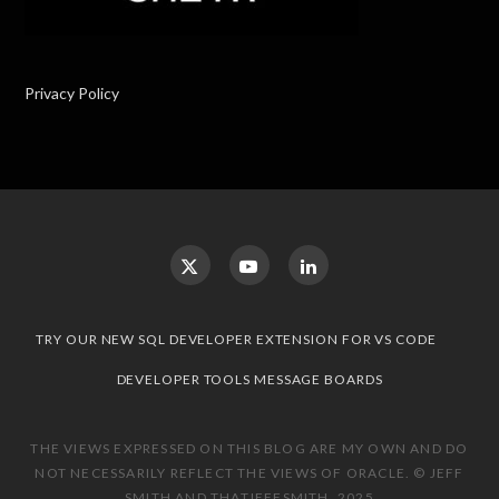
Privacy Policy
TRY OUR NEW SQL DEVELOPER EXTENSION FOR VS CODE
DEVELOPER TOOLS MESSAGE BOARDS
THE VIEWS EXPRESSED ON THIS BLOG ARE MY OWN AND DO
NOT NECESSARILY REFLECT THE VIEWS OF ORACLE. © JEFF
SMITH AND THATJEFFSMITH, 2025