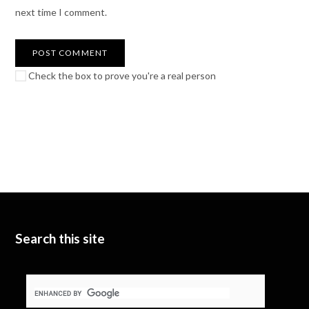
next time I comment.
Check the box to prove you're a real person
Search this site