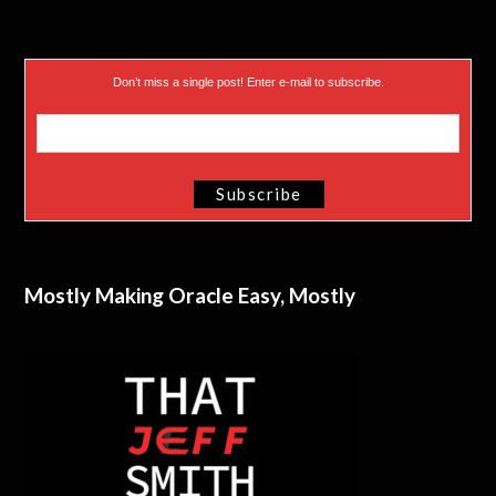
Don’t miss a single post! Enter e-mail to subscribe.
Mostly Making Oracle Easy, Mostly