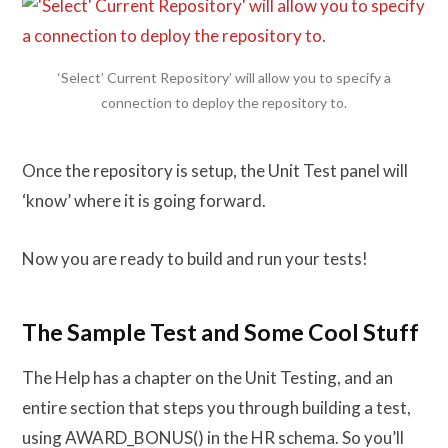
‘Select’ Current Repository’ will allow you to specify a
connection to deploy the repository to.
Once the repository is setup, the Unit Test panel will
‘know’ where it is going forward.
Now you are ready to build and run your tests!
The Sample Test and Some Cool Stuff
The Help has a chapter on the Unit Testing, and an
entire section that steps you through building a test,
using AWARD_BONUS() in the HR schema. So you’ll