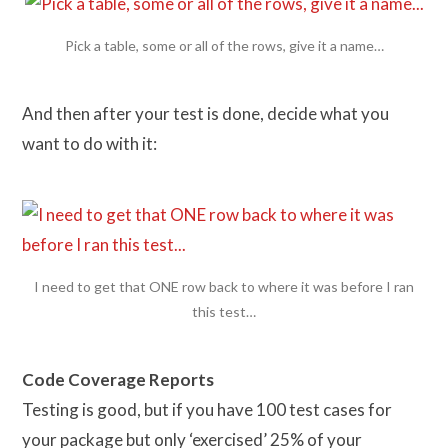
Pick a table, some or all of the rows, give it a name…
And then after your test is done, decide what you
want to do with it:
I need to get that ONE row back to where it was before I ran
this test…
Code Coverage Reports
Testing is good, but if you have 100 test cases for
your package but only ‘exercised’ 25% of your