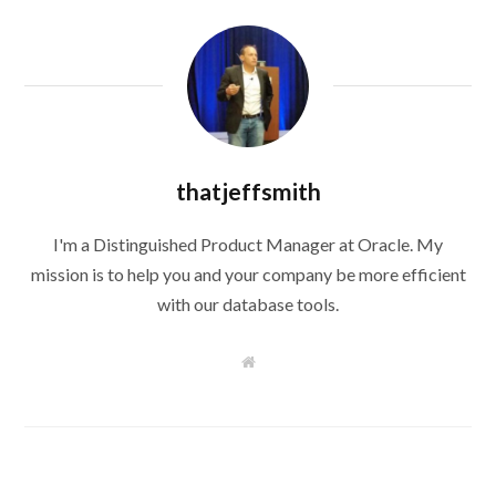
thatjeffsmith
I'm a Distinguished Product Manager at Oracle. My
mission is to help you and your company be more efficient
with our database tools.
W
e
b
s
i
t
e