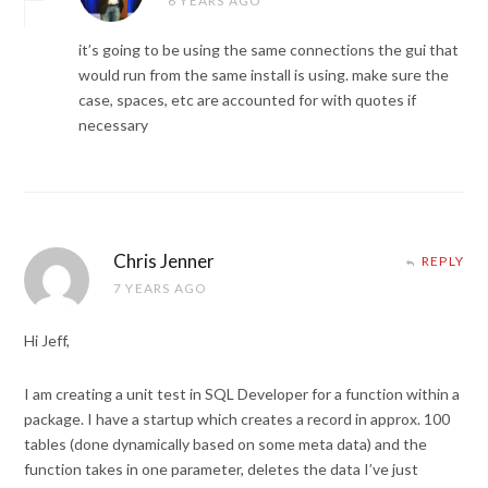
6 YEARS AGO
it’s going to be using the same connections the gui that
would run from the same install is using. make sure the
case, spaces, etc are accounted for with quotes if
necessary
Chris Jenner
REPLY
7 YEARS AGO
Hi Jeff,
I am creating a unit test in SQL Developer for a function within a
package. I have a startup which creates a record in approx. 100
tables (done dynamically based on some meta data) and the
function takes in one parameter, deletes the data I’ve just