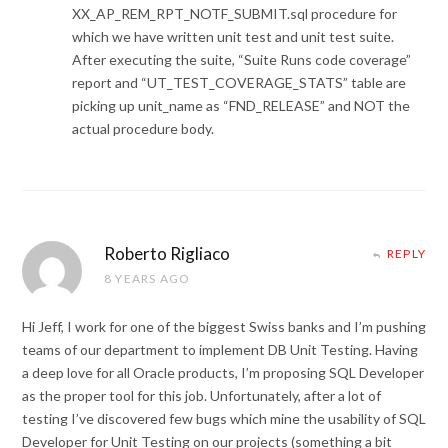
XX_AP_REM_RPT_NOTF_SUBMIT.sql procedure for
which we have written unit test and unit test suite.
After executing the suite, “Suite Runs code coverage”
report and “UT_TEST_COVERAGE_STATS” table are
picking up unit_name as “FND_RELEASE” and NOT the
actual procedure body.
Roberto Rigliaco
REPLY
8 YEARS AGO
Hi Jeff, I work for one of the biggest Swiss banks and I’m pushing
teams of our department to implement DB Unit Testing. Having
a deep love for all Oracle products, I’m proposing SQL Developer
as the proper tool for this job. Unfortunately, after a lot of
testing I’ve discovered few bugs which mine the usability of SQL
Developer for Unit Testing on our projects (something a bit