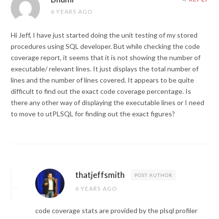
6 YEARS AGO
Hi Jeff, I have just started doing the unit testing of my stored
procedures using SQL developer. But while checking the code
coverage report, it seems that it is not showing the number of
executable/ relevant lines. It just displays the total number of
lines and the number of lines covered. It appears to be quite
difficult to find out the exact code coverage percentage. Is
there any other way of displaying the executable lines or I need
to move to utPLSQL for finding out the exact figures?
thatjeffsmith
POST AUTHOR
6 YEARS AGO
code coverage stats are provided by the plsql profiler