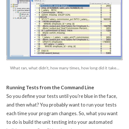
What ran, what didn’t, how many times, how long did it take…
Running Tests from the Command Line
So you define your tests until you’re blue in the face,
and then what? You probably want to run your tests
each time your program changes. So, what you want
to do is build the unit testing into your automated