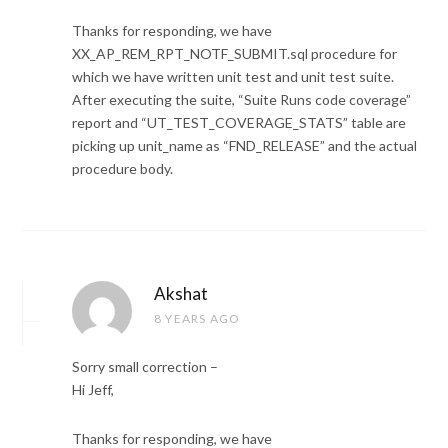
Thanks for responding, we have
XX_AP_REM_RPT_NOTF_SUBMIT.sql procedure for
which we have written unit test and unit test suite.
After executing the suite, “Suite Runs code coverage”
report and “UT_TEST_COVERAGE_STATS” table are
picking up unit_name as “FND_RELEASE” and the actual
procedure body.
Akshat
8 YEARS AGO
Sorry small correction –
Hi Jeff,
Thanks for responding, we have