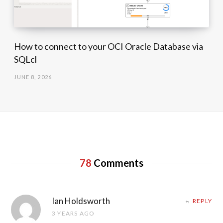
How to connect to your OCI Oracle Database via
SQLcl
JUNE 8, 2026
78
Comments
Ian Holdsworth
REPLY
3 YEARS AGO