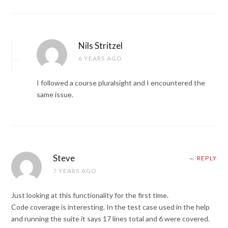
Nils Stritzel
6 YEARS AGO
I followed a course pluralsight and I encountered the
same issue.
Steve
REPLY
7 YEARS AGO
Just looking at this functionality for the first time.
Code coverage is interesting. In the test case used in the help
and running the suite it says 17 lines total and 6 were covered.