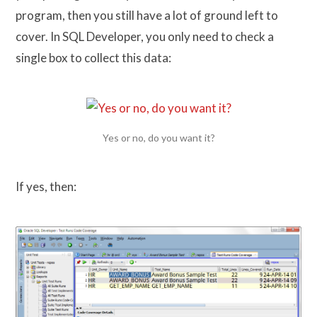
program, then you still have a lot of ground left to
cover. In SQL Developer, you only need to check a
single box to collect this data:
Yes or no, do you want it?
If yes, then: