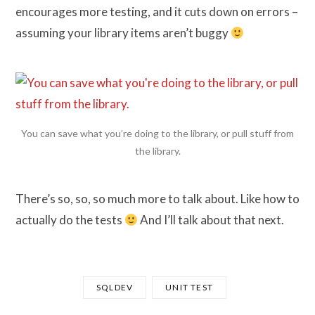
encourages more testing, and it cuts down on errors –
assuming your library items aren’t buggy
You can save what you’re doing to the library, or pull stuff from
the library.
There’s so, so, so much more to talk about. Like how to
actually do the tests
And I’ll talk about that next.
SQLDEV
UNIT TEST