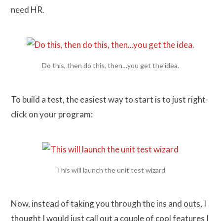
need HR.
Do this, then do this, then…you get the idea.
To build a test, the easiest way to start is to just right-
click on your program:
This will launch the unit test wizard
Now, instead of taking you through the ins and outs, I
thought I would just call out a couple of cool features I