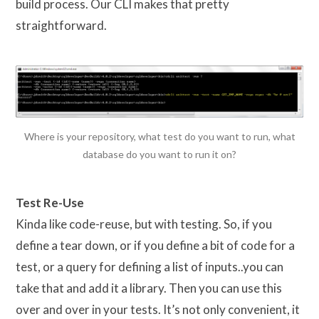
build process. Our CLI makes that pretty
straightforward.
Where is your repository, what test do you want to run, what
database do you want to run it on?
Test Re-Use
Kinda like code-reuse, but with testing. So, if you
define a tear down, or if you define a bit of code for a
test, or a query for defining a list of inputs..you can
take that and add it a library. Then you can use this
over and over in your tests. It’s not only convenient, it