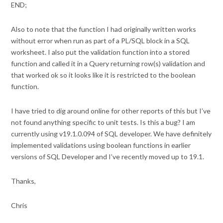
END;
Also to note that the function I had originally written works
without error when run as part of a PL/SQL block in a SQL
worksheet. I also put the validation function into a stored
function and called it in a Query returning row(s) validation and
that worked ok so it looks like it is restricted to the boolean
function.
I have tried to dig around online for other reports of this but I’ve
not found anything specific to unit tests. Is this a bug? I am
currently using v19.1.0.094 of SQL developer. We have definitely
implemented validations using boolean functions in earlier
versions of SQL Developer and I’ve recently moved up to 19.1.
Thanks,
Chris