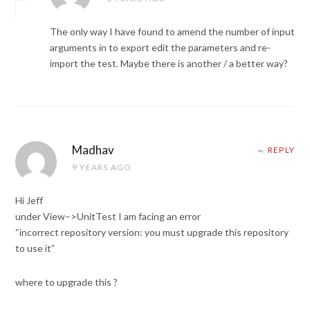
The only way I have found to amend the number of input
arguments in to export edit the parameters and re-
import the test. Maybe there is another / a better way?
Madhav
REPLY
9 YEARS AGO
Hi Jeff
under View–>UnitTest I am facing an error
“incorrect repository version: you must upgrade this repository
to use it”
where to upgrade this ?