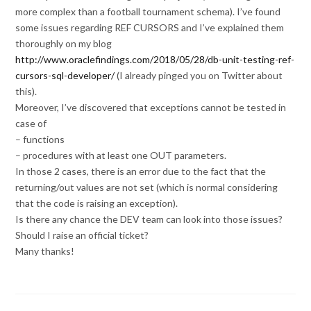
more complex than a football tournament schema). I’ve found
some issues regarding REF CURSORS and I’ve explained them
thoroughly on my blog
http://www.oraclefindings.com/2018/05/28/db-unit-testing-ref-
cursors-sql-developer/
(I already pinged you on Twitter about
this).
Moreover, I’ve discovered that exceptions cannot be tested in
case of
– functions
– procedures with at least one OUT parameters.
In those 2 cases, there is an error due to the fact that the
returning/out values are not set (which is normal considering
that the code is raising an exception).
Is there any chance the DEV team can look into those issues?
Should I raise an official ticket?
Many thanks!