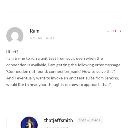
Ram
REPLY
6 YEARS AGO
Hi Jeff,
I am trying to run a unit test from sdcli, even when the
connection is available, I am getting the following error message
‘Connection not found: connection_name’. How to solve this?
And I eventually want to invoke an unit test suite from Jenkins,
would like to hear your thoughts on how to approach that?
thatjeffsmith
POST AUTHOR