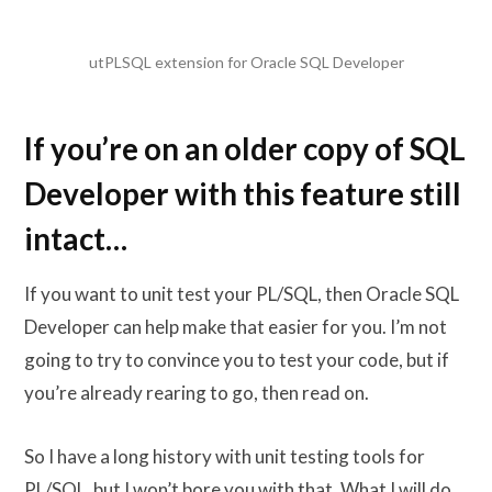
utPLSQL extension for Oracle SQL Developer
If you’re on an older copy of SQL
Developer with this feature still
intact…
If you want to unit test your PL/SQL, then Oracle SQL
Developer can help make that easier for you. I’m not
going to try to convince you to test your code, but if
you’re already rearing to go, then read on.
So I have a long history with unit testing tools for
PL/SQL, but I won’t bore you with that. What I will do,