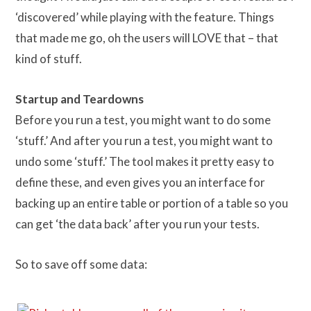
‘discovered’ while playing with the feature. Things
that made me go, oh the users will LOVE that – that
kind of stuff.
Startup and Teardowns
Before you run a test, you might want to do some
‘stuff.’ And after you run a test, you might want to
undo some ‘stuff.’ The tool makes it pretty easy to
define these, and even gives you an interface for
backing up an entire table or portion of a table so you
can get ‘the data back’ after you run your tests.
So to save off some data: