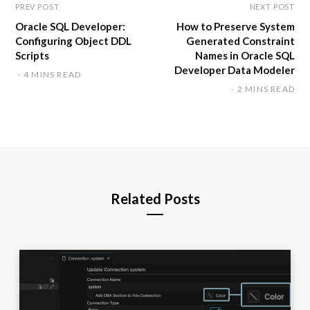
PREV POST
NEXT POST
Oracle SQL Developer:
How to Preserve System
Configuring Object DDL
Generated Constraint
Scripts
Names in Oracle SQL
Developer Data Modeler
4 MINS READ
2 MINS READ
Related Posts