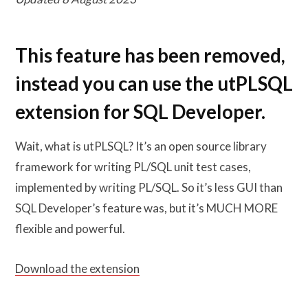
This feature has been removed,
instead you can use the utPLSQL
extension for SQL Developer.
Wait, what is utPLSQL? It’s an open source library
framework for writing PL/SQL unit test cases,
implemented by writing PL/SQL. So it’s less GUI than
SQL Developer’s feature was, but it’s MUCH MORE
flexible and powerful.
Download the extension