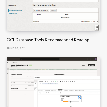
OCI Database Tools Recommended Reading
JUNE 23, 2026