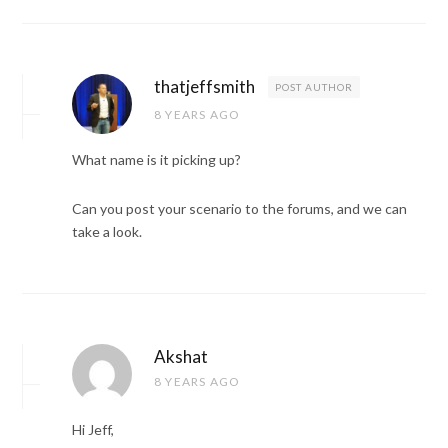
thatjeffsmith
POST AUTHOR
8 YEARS AGO
What name is it picking up?
Can you post your scenario to the forums, and we can
take a look.
Akshat
8 YEARS AGO
Hi Jeff,