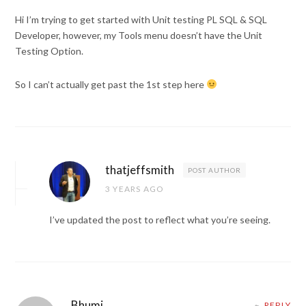
Hi I’m trying to get started with Unit testing PL SQL & SQL
Developer, however, my Tools menu doesn’t have the Unit
Testing Option.
So I can’t actually get past the 1st step here
thatjeffsmith
POST AUTHOR
3 YEARS AGO
I’ve updated the post to reflect what you’re seeing.
Bhumi
REPLY