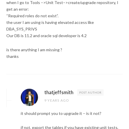
when I go to Tools –>Unit Test–>create/upgrade repository, I
get an error:
“Required roles do not exist”.
the user I am using is having elevated access like
DBA_SYS_PRIVS
Our DB is 11.2 and oracle sql developer is 4.2
is there anything I am missing ?
thanks
thatjeffsmith
POST AUTHOR
9 YEARS AGO
it should prompt you to upgrade it – is it not?
if not, export the tables if you have existing unit tests,