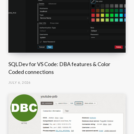
SQLDev for VS Code: DBA features & Color
Coded connections
JULY 6, 2026