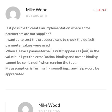
Mike Wood
REPLY
8 YEARS AGO
Is it possible to create an implementation where some
parameters are not supplied?
I wanted to test the procedure calls to check the default
parameter values were used
When I leave a parameter value null it appears as [null] in the
value but I get the error “ordinal binding and named binding
cannot be combined!” when running the test.
My assumption is I’m missing something… any help would be
appreciated
Mike Wood
8 YEARS AGO