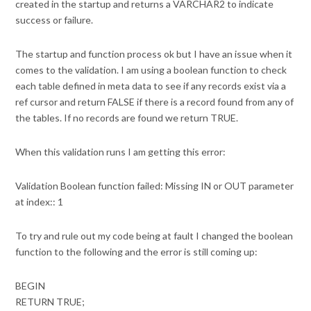
created in the startup and returns a VARCHAR2 to indicate
success or failure.
The startup and function process ok but I have an issue when it
comes to the validation. I am using a boolean function to check
each table defined in meta data to see if any records exist via a
ref cursor and return FALSE if there is a record found from any of
the tables. If no records are found we return TRUE.
When this validation runs I am getting this error:
Validation Boolean function failed: Missing IN or OUT parameter
at index:: 1
To try and rule out my code being at fault I changed the boolean
function to the following and the error is still coming up:
BEGIN
RETURN TRUE;