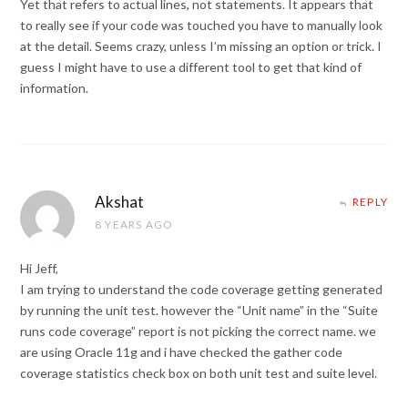
Yet that refers to actual lines, not statements. It appears that
to really see if your code was touched you have to manually look
at the detail. Seems crazy, unless I’m missing an option or trick. I
guess I might have to use a different tool to get that kind of
information.
Akshat
REPLY
8 YEARS AGO
Hi Jeff,
I am trying to understand the code coverage getting generated
by running the unit test. however the “Unit name” in the “Suite
runs code coverage” report is not picking the correct name. we
are using Oracle 11g and i have checked the gather code
coverage statistics check box on both unit test and suite level.