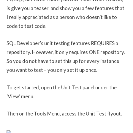
is give you a teaser, and show you a few features that
I really appreciated as a person who doesn’t like to
code to test code.
SQL Developer’s unit testing features REQUIRES a
repository. However, it only requires ONE repository.
So you do not have to set this up for every instance
you want to test – you only set it up once.
To get started, open the Unit Test panel under the
‘View’ menu.
Then on the Tools Menu, access the Unit Test flyout.