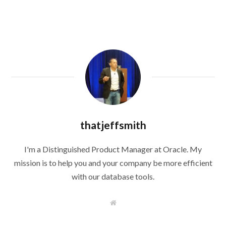
thatjeffsmith
I'm a Distinguished Product Manager at Oracle. My
mission is to help you and your company be more efficient
with our database tools.
W
e
b
s