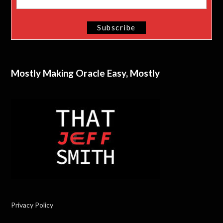
Mostly Making Oracle Easy, Mostly
Privacy Policy