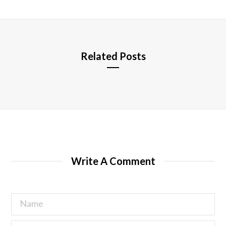
i
t
e
Related Posts
Write A Comment