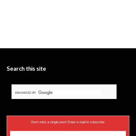
Search this site
Don’t miss a single post! Enter e-mail to subscribe.