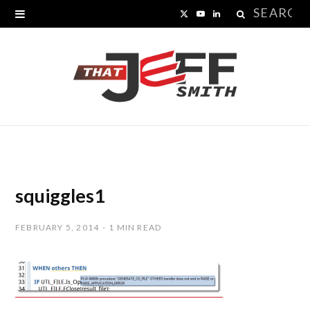
Search
X
Y
L
for:
(
o
i
T
u
n
w
T
k
i
u
e
t
b
d
t
e
I
squiggles1
e
n
FEBRUARY 5, 2014
1 MIN READ
r
)