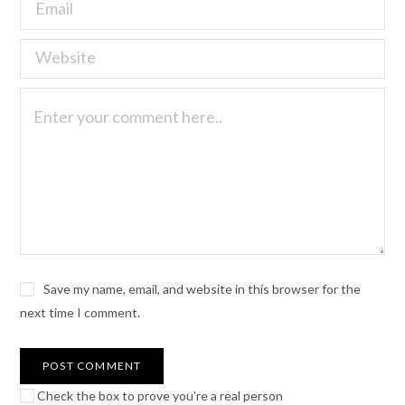
Save my name, email, and website in this browser for the
next time I comment.
Check the box to prove you're a real person