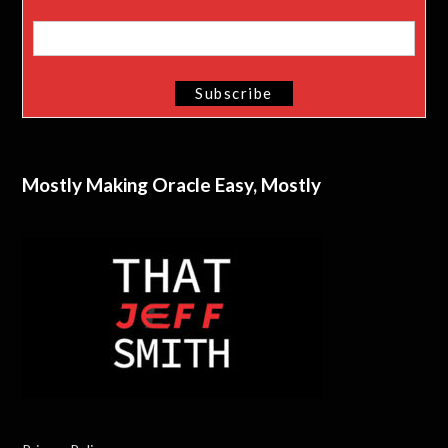
Mostly Making Oracle Easy, Mostly