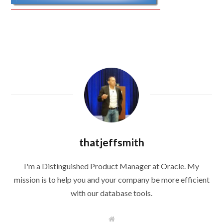
thatjeffsmith
I'm a Distinguished Product Manager at Oracle. My
mission is to help you and your company be more efficient
with our database tools.
W