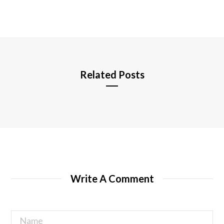
e
b
s
i
t
e
Related Posts
Write A Comment