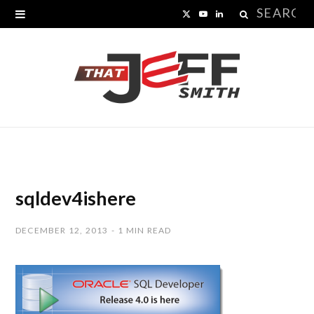
Search
X
Y
L
for:
(
o
i
T
u
n
w
T
k
i
u
e
t
b
d
t
e
I
sqldev4ishere
e
n
DECEMBER 12, 2013
1 MIN READ
r
)