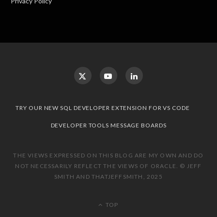
Privacy Policy
TRY OUR NEW SQL DEVELOPER EXTENSION FOR VS CODE
DEVELOPER TOOLS MESSAGE BOARDS
THE VIEWS EXPRESSED ON THIS BLOG ARE MY OWN AND DO
NOT NECESSARILY REFLECT THE VIEWS OF ORACLE. © JEFF
SMITH AND THATJEFFSMITH, 2025
TOP