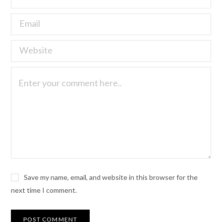
Save my name, email, and website in this browser for the
next time I comment.