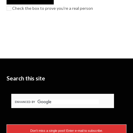
Check the box to prove you're a real person
Search this site
Don’t miss a single post! Enter e-mail to subscribe.