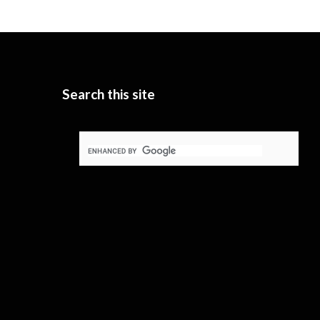
Search this site