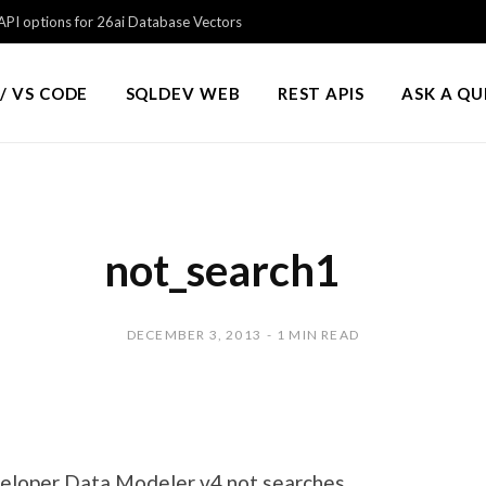
PI options for 26ai Database Vectors
/ VS CODE
SQLDEV WEB
REST APIS
ASK A Q
not_search1
DECEMBER 3, 2013
1 MIN READ
eloper Data Modeler v4 not searches