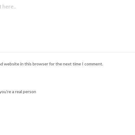
nd website in this browser for the next time I comment.
ou're a real person