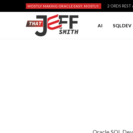
2 ORDS REST A
MOSTLY MAKING ORACLE EASY, MOSTLY:
AI
SQLDEV 
Oracle SQL Dev