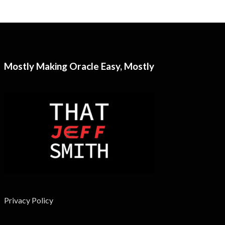
Mostly Making Oracle Easy, Mostly
Privacy Policy