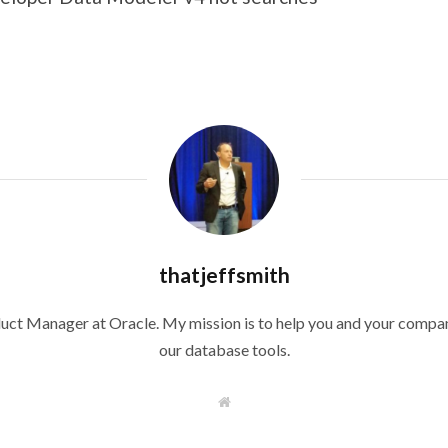
thatjeffsmith
duct Manager at Oracle. My mission is to help you and your compan
our database tools.
W
e
b
s