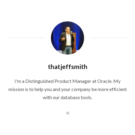
thatjeffsmith
I'm a Distinguished Product Manager at Oracle. My
mission is to help you and your company be more efficient
with our database tools.
W
e
b
s
i
t