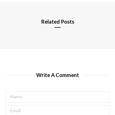
e
Related Posts
Write A Comment