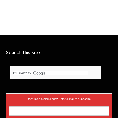
Search this site
Don’t miss a single post! Enter e-mail to subscribe.