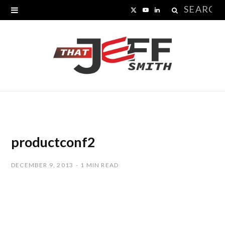
Search
X
Y
L
for:
(
o
i
T
u
n
w
T
k
i
u
e
t
b
d
t
e
I
productconf2
e
n
DECEMBER 9, 2013
1 MIN READ
r
)