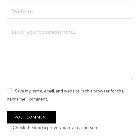
Save my name, email, and website in this browser for the
next time I comment.
Check the box to prove you're a real person