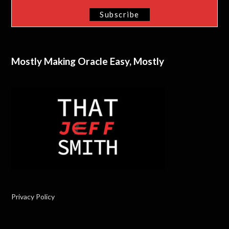
Mostly Making Oracle Easy, Mostly
Privacy Policy