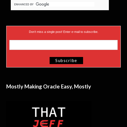
Don’t miss a single post! Enter e-mail to subscribe.
Mostly Making Oracle Easy, Mostly