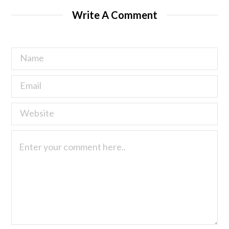
Write A Comment