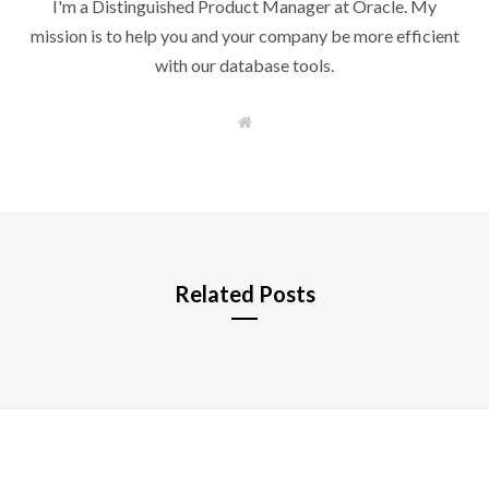
I'm a Distinguished Product Manager at Oracle. My
mission is to help you and your company be more efficient
with our database tools.
W
e
b
s
i
t
e
Related Posts