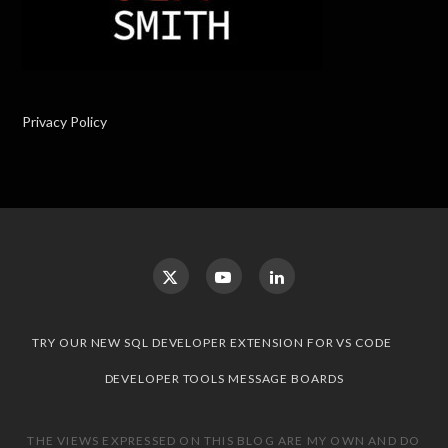
Privacy Policy
TRY OUR NEW SQL DEVELOPER EXTENSION FOR VS CODE
DEVELOPER TOOLS MESSAGE BOARDS
THE VIEWS EXPRESSED ON THIS BLOG ARE MY OWN AND DO