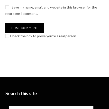
Save my name, email, and website in this browser for the
next time I comment.
Check the box to prove you're a real person
Search this site