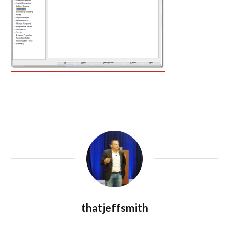
thatjeffsmith