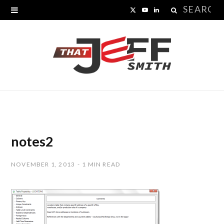
Search
X
Y
L
for:
(
o
i
T
u
n
w
T
k
i
u
e
t
b
d
t
e
I
notes2
e
n
NOVEMBER 1, 2013
1 MIN READ
r
)