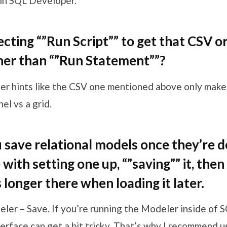
in SQL Developer.
ecting “”Run Script”” to get that CSV 
her than “”Run Statement””?
ter hints like the CSV one mentioned above only make
el vs a grid.
save relational models once they’re de
with setting one up, “”saving”” it, then
s longer there when loading it later.
eler – Save. If you’re running the Modeler inside of 
erface can get a bit tricky. That’s why I recommend u