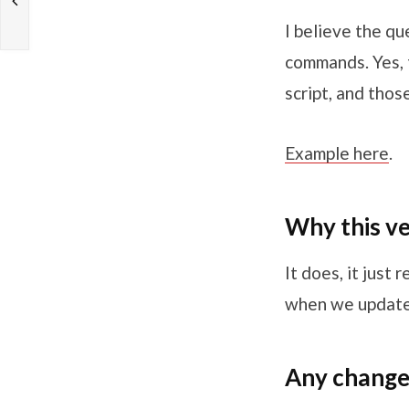
I believe the qu
commands. Yes, t
script, and thos
Example here
.
Why this v
It does, it just 
when we updated
Any change