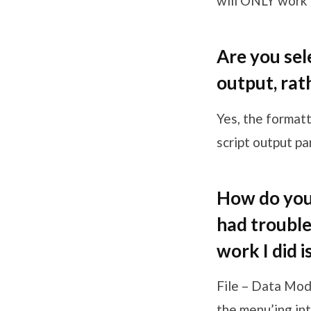
will ONLY work 
Are you sel
output, rat
Yes, the format
script output pan
How do you 
had trouble 
work I did i
File – Data Mod
the menu’ing int