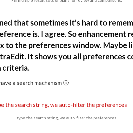
Pin multiple result sets or plans for review and comparisons.
ned that sometimes it’s hard to reme
reference is. I agree. So enhancement 
x to the preferences window. Maybe lik
traEdit. It shows you all preferences c
criteria.
 have a search mechanism 🙂
type the search string, we auto-filter the preferences