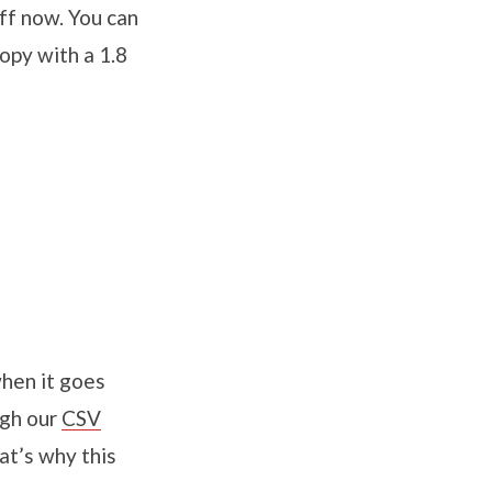
uff now. You can
opy with a 1.8
when it goes
ugh our
CSV
at’s why this