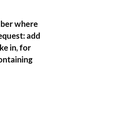
mber where
request: add
e in, for
ontaining