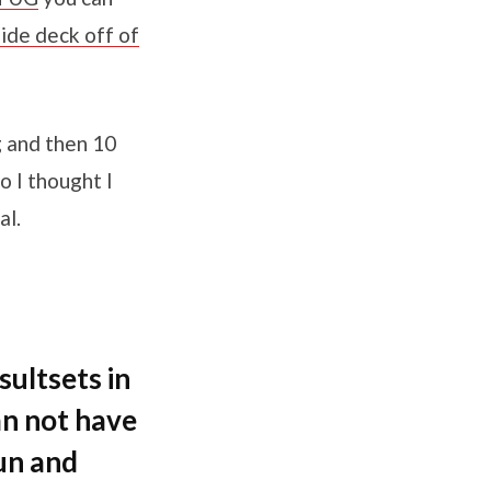
lide deck off of
g and then 10
 I thought I
al.
ultsets in
an not have
run and