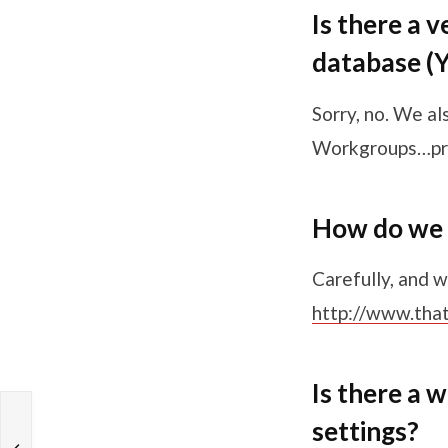
Is there a 
database (Ye
Sorry, no. We al
Workgroups…pr
How do we 
Carefully, and w
http://www.tha
Is there a 
settings?