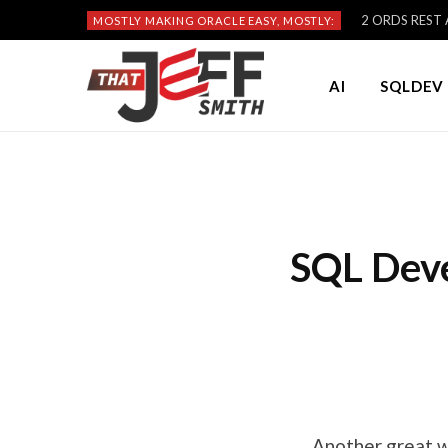
2 ORDS REST A
MOSTLY MAKING ORACLE EASY, MOSTLY:
AI
SQLDEV 
SQL Dev
Another great w