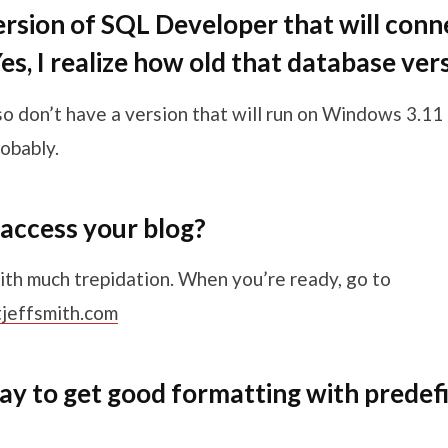
version of SQL Developer that will conne
s, I realize how old that database vers
so don’t have a version that will run on Windows 3.11 
obably.
access your blog?
ith much trepidation. When you’re ready, go to
tjeffsmith.com
way to get good formatting with predef