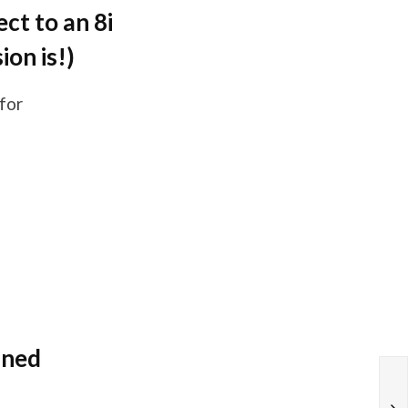
ct to an 8i
ion is!)
for
ined