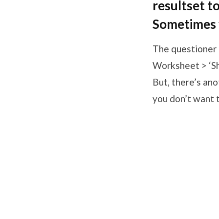
resultset t
Sometimes y
The questioner 
Worksheet > ‘Sho
But, there’s ano
you don’t want to