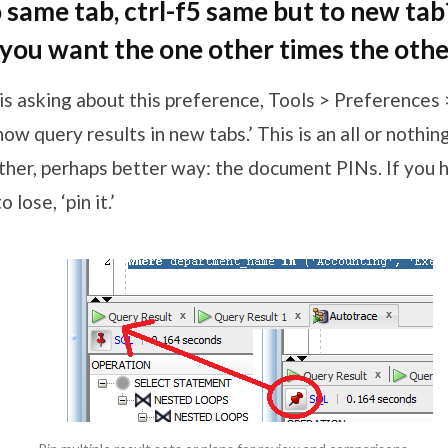
o same tab, ctrl-f5 same but to new tab
ou want the one other times the othe
is asking about this preference, Tools > Preferences
w query results in new tabs.’ This is an all or nothin
ther, perhaps better way: the document PINs. If you h
 lose, ‘pin it.’