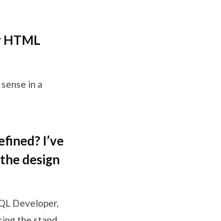
or HTML
 sense in a
fined? I’ve
 the design
SQL Developer,
sing the stand