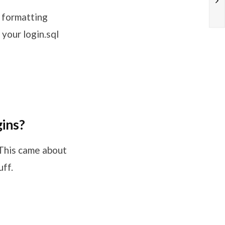
s formatting
your login.sql
gins?
 This came about
ff.