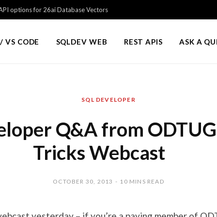
PI options for 26ai Database Vectors
/ VS CODE
SQLDEV WEB
REST APIS
ASK A Q
SQL DEVELOPER
eloper Q&A from ODTUG 
Tricks Webcast
OCTOBER 30, 2013
10 MINS READ
ebcast yesterday – if you’re a paying member of
OD