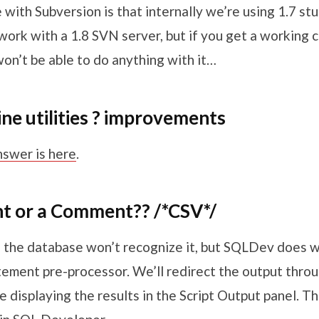
with Subversion is that internally we’re using 1.7 st
ork with a 1.8 SVN server, but if you get a working c
on’t be able to do anything with it…
e utilities ? improvements
nswer is here
.
int or a Comment?? /*CSV*/
– the database won’t recognize it, but SQLDev does 
tement pre-processor. We’ll redirect the output thro
 displaying the results in the Script Output panel. Th