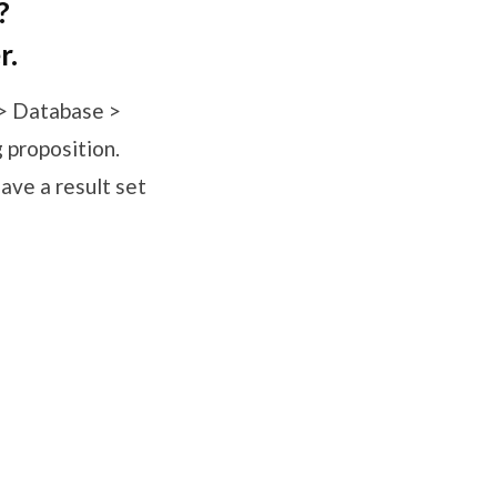
?
r.
 > Database >
g proposition.
ave a result set