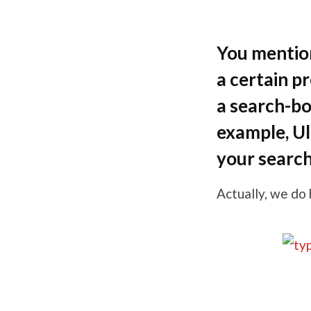
You mentio
a certain p
a search-bo
example, Ul
your search 
Actually, we do