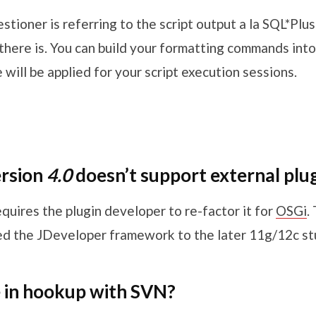
estioner is referring to the script output a la SQL*Plu
here is. You can build your formatting commands into 
e will be applied for your script execution sessions.
ersion
4.0
doesn’t support external plu
requires the plugin developer to re-factor it for
OSGi
.
 the JDeveloper framework to the later 11g/12c stu
 in hookup with SVN?