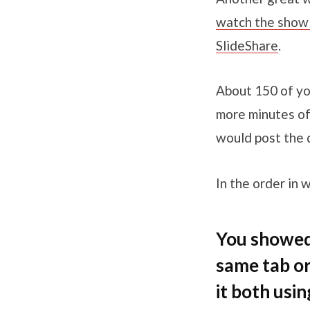
watch the show f
SlideShare
.
About 150 of yo
more minutes of
would post the 
In the order in 
You showed 
same tab or
it both usi