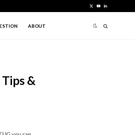
X
Y
L
(
o
i
UESTION
ABOUT
T
u
n
w
T
k
i
u
e
t
b
d
Tips &
t
e
I
e
n
r
)
TUG
you can