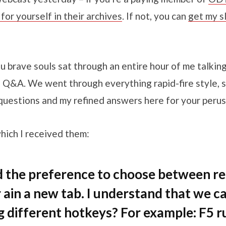
or yourself in their archives
. If not, you can
get my s
u brave souls sat through an entire hour of me talkin
 Q&A. We went through everything rapid-fire style, so
questions and my refined answers here for your perus
which I received them:
the preference to choose between res
 ain a new tab. I understand that we c
ng different hotkeys? For example: F5 