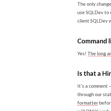
The only change 
use SQLDev to w
client SQLDev w
Command lin
Yes!
The long a
Is that a H
It’s a comment 
through our sta
formatter
before