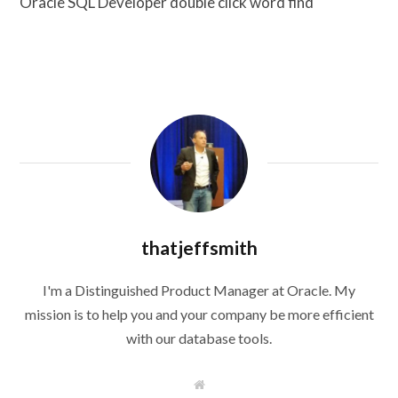
Oracle SQL Developer double click word find
thatjeffsmith
I'm a Distinguished Product Manager at Oracle. My
mission is to help you and your company be more efficient
with our database tools.
W
e