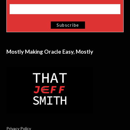
Mostly Making Oracle Easy, Mostly
Privacy Policy