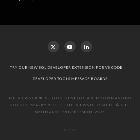
TRY OUR NEW SQL DEVELOPER EXTENSION FOR VS CODE
DEVELOPER TOOLS MESSAGE BOARDS
THE VIEWS EXPRESSED ON THIS BLOG ARE MY OWN AND DO
NOT NECESSARILY REFLECT THE VIEWS OF ORACLE. © JEFF
SMITH AND THATJEFFSMITH, 2025
TOP