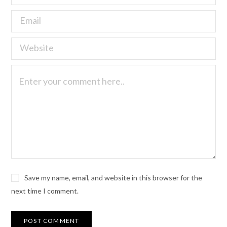
Save my name, email, and website in this browser for the
next time I comment.