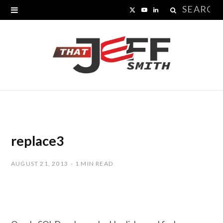
Search
X
Y
L
for:
(
o
i
T
u
n
w
T
k
i
u
e
t
b
d
t
e
I
replace3
e
n
AUGUST 21, 2013
1 MIN READ
r
)