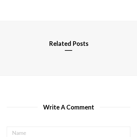
b
s
i
t
e
Related Posts
Write A Comment