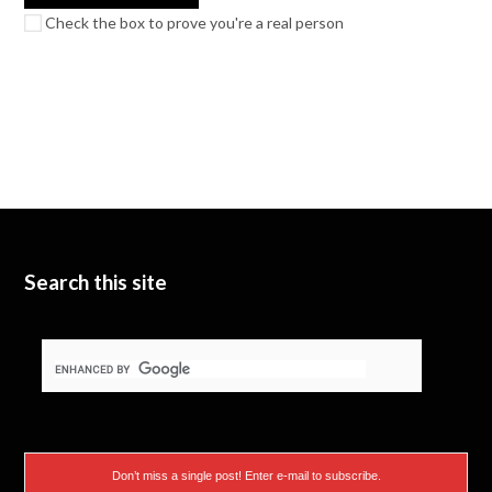
Check the box to prove you're a real person
Search this site
Don’t miss a single post! Enter e-mail to subscribe.