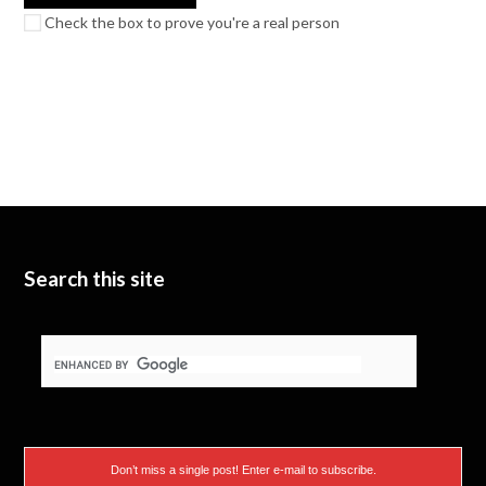
Check the box to prove you're a real person
Search this site
Don’t miss a single post! Enter e-mail to subscribe.