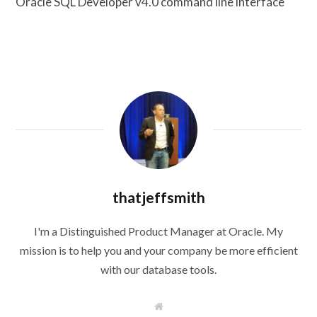
Oracle SQL Developer v4.0 command line interface
thatjeffsmith
I'm a Distinguished Product Manager at Oracle. My
mission is to help you and your company be more efficient
with our database tools.
W
e