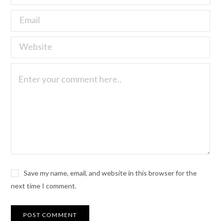
Save my name, email, and website in this browser for the
next time I comment.