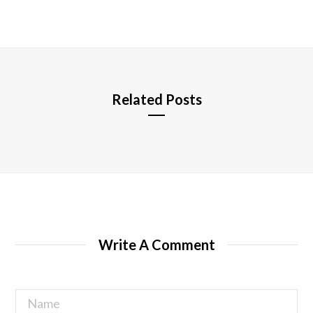
b
s
i
t
e
Related Posts
Write A Comment