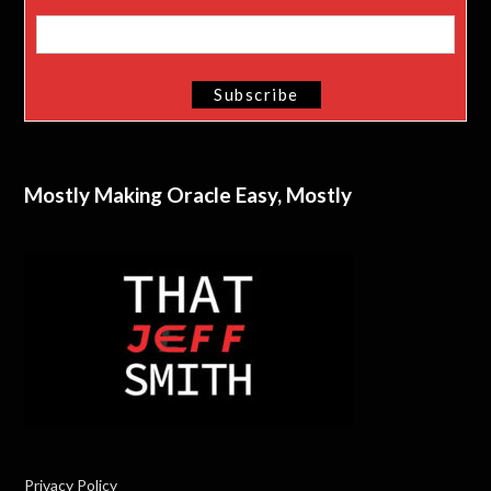
Mostly Making Oracle Easy, Mostly
Privacy Policy