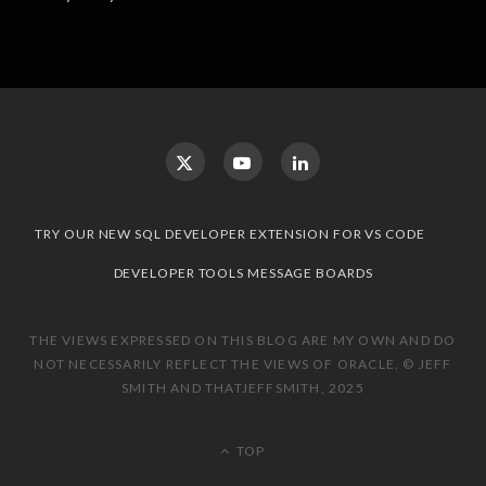
TRY OUR NEW SQL DEVELOPER EXTENSION FOR VS CODE
DEVELOPER TOOLS MESSAGE BOARDS
THE VIEWS EXPRESSED ON THIS BLOG ARE MY OWN AND DO
NOT NECESSARILY REFLECT THE VIEWS OF ORACLE. © JEFF
SMITH AND THATJEFFSMITH, 2025
TOP