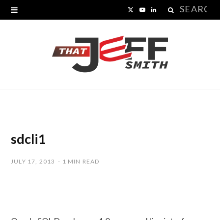
Search
X
Y
L
for:
(
o
i
T
u
n
w
T
k
i
u
e
t
b
d
t
e
I
sdcli1
e
n
JULY 17, 2013
1 MIN READ
r
)