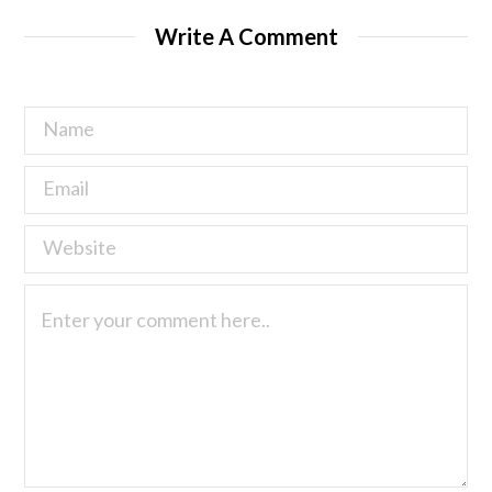
Write A Comment