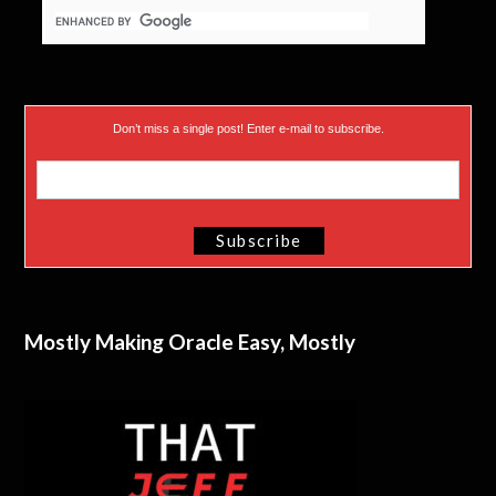
Don’t miss a single post! Enter e-mail to subscribe.
Mostly Making Oracle Easy, Mostly