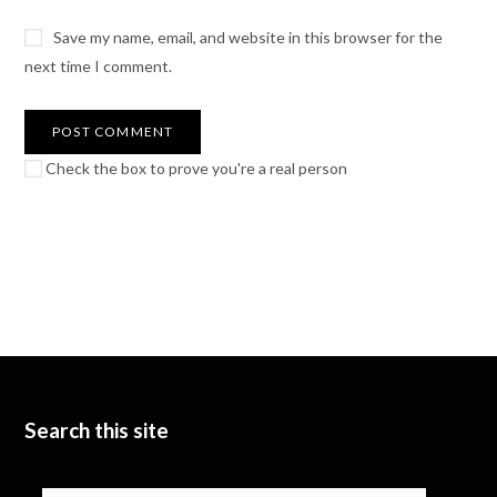
Save my name, email, and website in this browser for the
next time I comment.
Check the box to prove you're a real person
Search this site