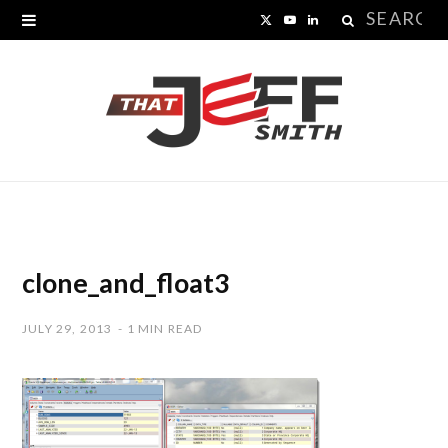
Search
X
Y
L
for:
(
o
i
T
u
n
w
T
k
i
u
e
t
b
d
t
e
I
clone_and_float3
e
n
JULY 29, 2013
1 MIN READ
r
)