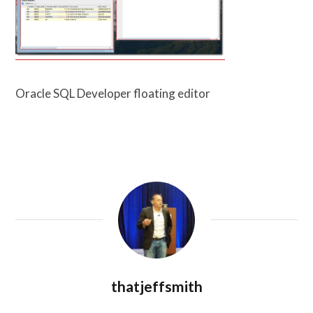
Oracle SQL Developer floating editor
thatjeffsmith