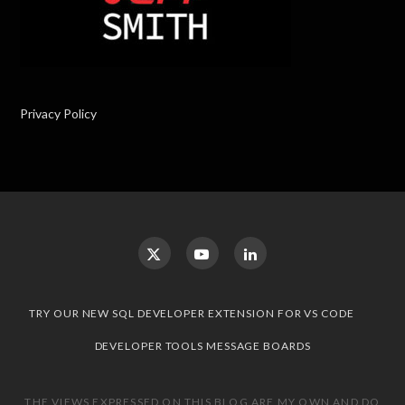
Privacy Policy
TRY OUR NEW SQL DEVELOPER EXTENSION FOR VS CODE
DEVELOPER TOOLS MESSAGE BOARDS
THE VIEWS EXPRESSED ON THIS BLOG ARE MY OWN AND DO