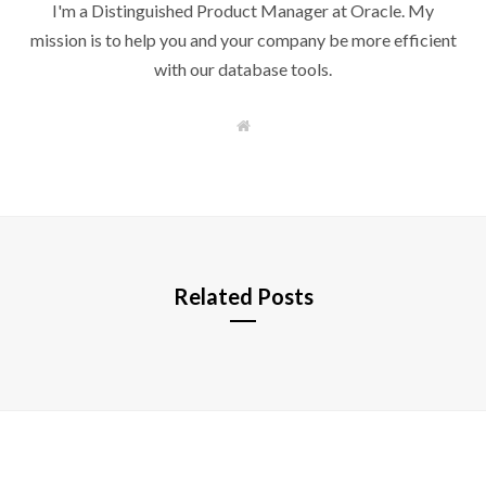
I'm a Distinguished Product Manager at Oracle. My
mission is to help you and your company be more efficient
with our database tools.
W
e
b
s
i
t
e
Related Posts