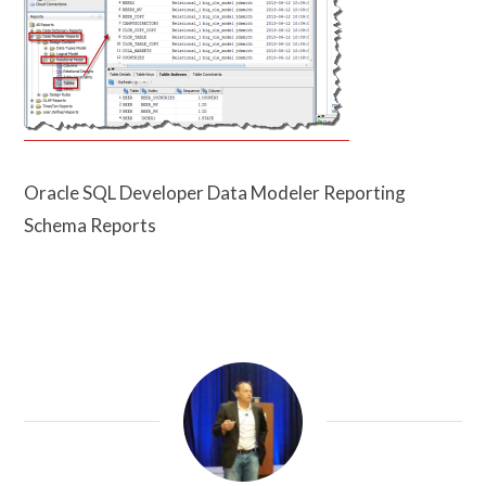
Oracle SQL Developer Data Modeler Reporting
Schema Reports