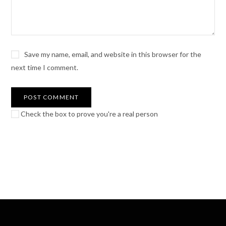
Save my name, email, and website in this browser for the
next time I comment.
Check the box to prove you're a real person