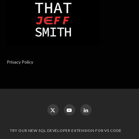
Privacy Policy
TRY OUR NEW SQL DEVELOPER EXTENSION FOR VS CODE