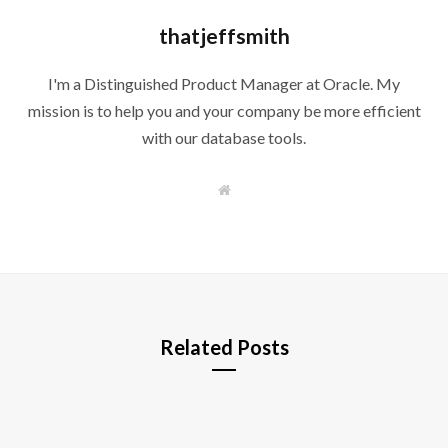
thatjeffsmith
I'm a Distinguished Product Manager at Oracle. My
mission is to help you and your company be more efficient
with our database tools.
W
e
b
s
i
t
e
Related Posts