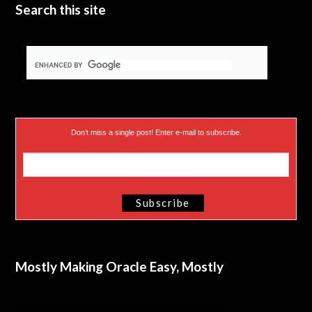
Search this site
Don’t miss a single post! Enter e-mail to subscribe.
Mostly Making Oracle Easy, Mostly