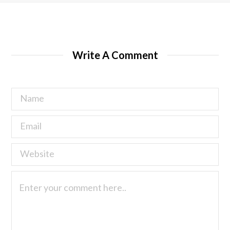
Write A Comment