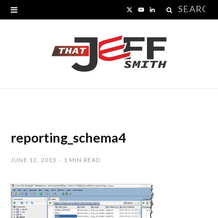
Search
X
Y
L
for:
(
o
i
T
u
n
w
T
k
i
u
e
t
b
d
t
e
I
reporting_schema4
e
n
JUNE 12, 2013
1 MIN READ
r
)