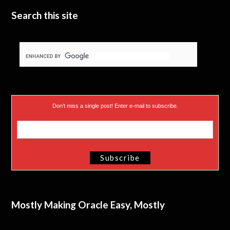
Search this site
Don’t miss a single post! Enter e-mail to subscribe.
Mostly Making Oracle Easy, Mostly