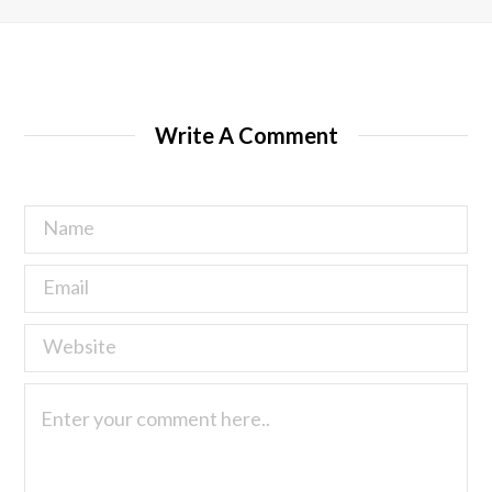
Write A Comment