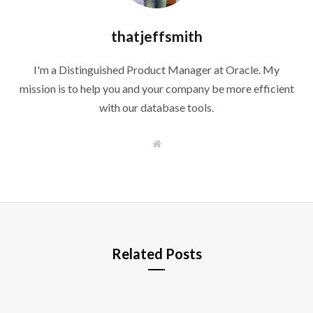
thatjeffsmith
I'm a Distinguished Product Manager at Oracle. My
mission is to help you and your company be more efficient
with our database tools.
W
e
b
s
i
t
e
Related Posts