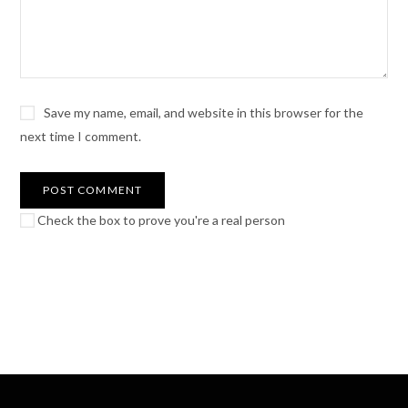
Save my name, email, and website in this browser for the
next time I comment.
Check the box to prove you're a real person