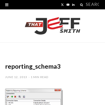
Search
X
Y
L
for:
(
o
i
T
u
n
w
T
k
i
u
e
t
b
d
t
e
I
reporting_schema3
e
n
JUNE 12, 2013
1 MIN READ
r
)