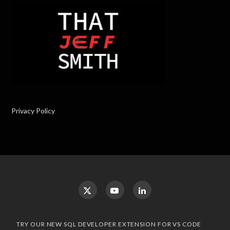
Privacy Policy
TRY OUR NEW SQL DEVELOPER EXTENSION FOR VS CODE