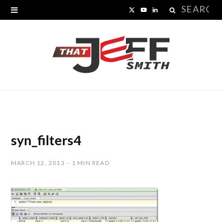
Search
X
Y
L
for:
(
o
i
T
u
n
w
T
k
i
u
e
t
b
d
t
e
I
syn_filters4
e
n
MARCH 12, 2013
1 MIN READ
r
)