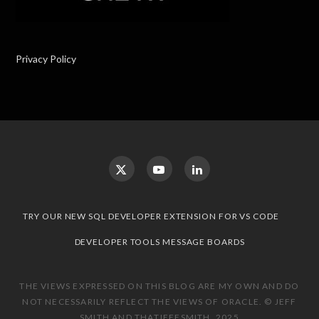
Privacy Policy
TRY OUR NEW SQL DEVELOPER EXTENSION FOR VS CODE
DEVELOPER TOOLS MESSAGE BOARDS
THE VIEWS EXPRESSED ON THIS BLOG ARE MY OWN AND DO
NOT NECESSARILY REFLECT THE VIEWS OF ORACLE. © JEFF
SMITH AND THATJEFFSMITH, 2025