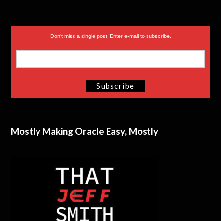
Don’t miss a single post! Enter e-mail to subscribe.
Mostly Making Oracle Easy, Mostly