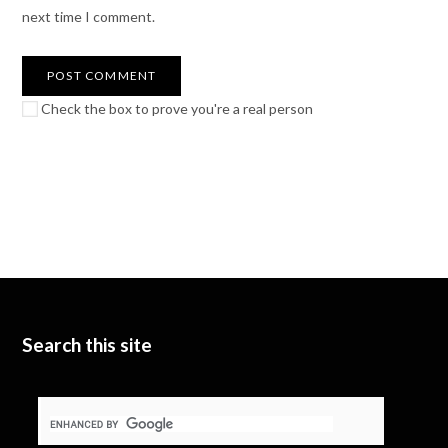
next time I comment.
Check the box to prove you're a real person
Search this site