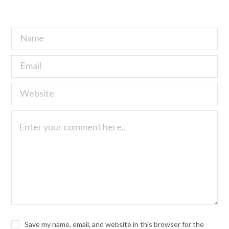
Save my name, email, and website in this browser for the