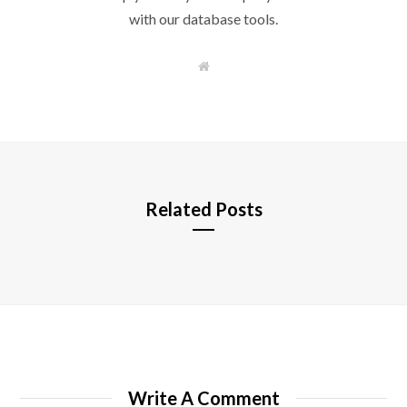
with our database tools.
W
e
b
s
i
t
e
Related Posts
Write A Comment