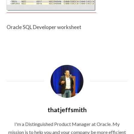
Oracle SQL Developer worksheet
thatjeffsmith
I'm a Distinguished Product Manager at Oracle. My
mission is to help you and your company be more efficient