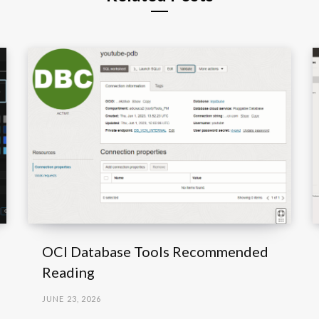
OCI Database Tools Recommended
Reading
JUNE 23, 2026