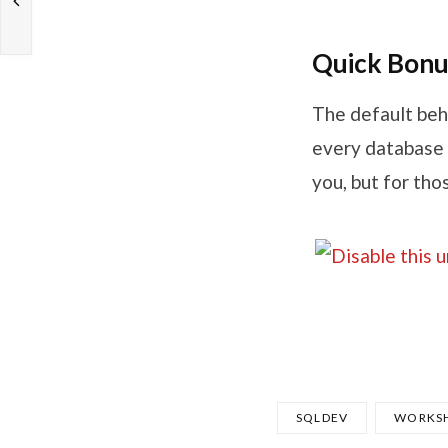
Quick Bonu
The default beh
every database 
you, but for tho
SQLDEV
WORKS