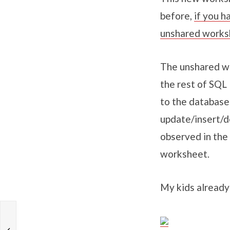
before,
if you h
unshared works
The unshared wo
the rest of SQL
to the database
update/insert/d
observed in the
worksheet.
My kids already 