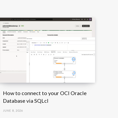
How to connect to your OCI Oracle
Database via SQLcl
JUNE 8, 2026