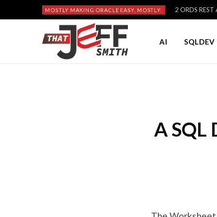
2 ORDS REST A
MOSTLY MAKING ORACLE EASY, MOSTLY:
AI
SQLDEV 
A SQL 
The Worksheet i