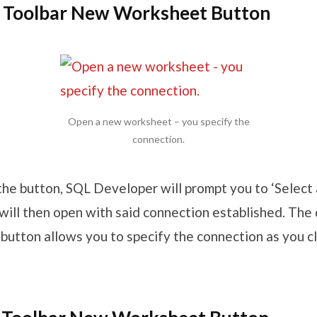
n Toolbar New Worksheet Button
Open a new worksheet – you specify the
connection.
k the button, SQL Developer will prompt you to ‘Select 
ill then open with said connection established. Th
button allows you to specify the connection as you cli