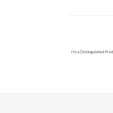
I'm a Distinguished Pro