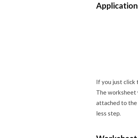
Applicatio
If you just clic
The worksheet w
attached to the 
less step.