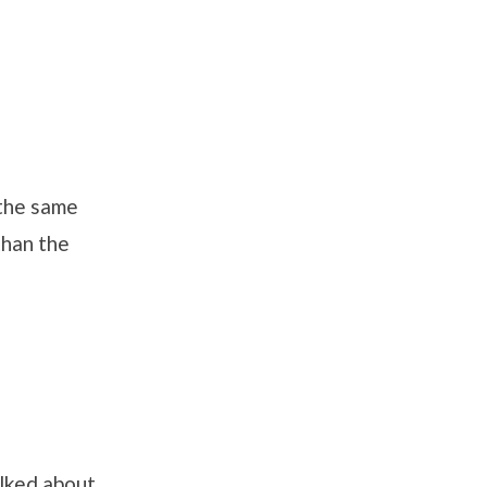
 the same
than the
alked about