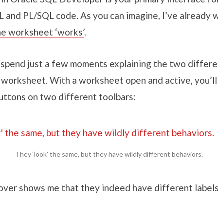
L and PL/SQL code. As you can imagine, I’ve already w
e worksheet ‘works’
.
 spend just a few moments explaining the two differe
 worksheet. With a worksheet open and active, you’ll
uttons on two different toolbars:
They ‘look’ the same, but they have wildly different behaviors.
ver shows me that they indeed have different labels