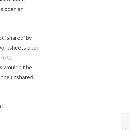
ys open an
t ‘shared’ by
 worksheets open
re to
s wouldn’t be
 the unshared
s: