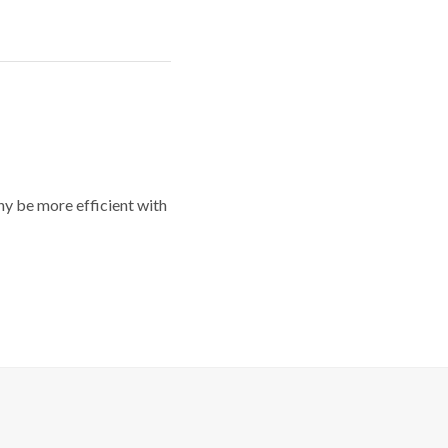
y be more efficient with