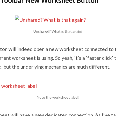
Toolbar New Worksheet Button
Unshared? What is that again?
utton will indeed open a new worksheet connected to
rent worksheet is using. So yeah, it’s a ‘faster click’ 
, but the underlying mechanics are much different.
Note the worksheet label!
eet will have a new dedicated connection. As I’ve t