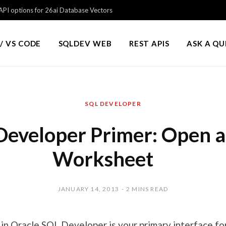
PI options for 26ai Database Vectors
/ VS CODE
SQLDEV WEB
REST APIS
ASK A Q
SQL DEVELOPER
Developer Primer: Open 
Worksheet
JANUARY 14, 2013
2 MINS READ
n Oracle SQL Developer is your primary interface for