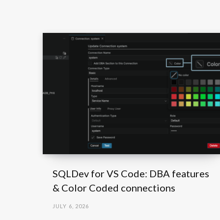
SQLDev for VS Code: DBA features
& Color Coded connections
JULY 6, 2026