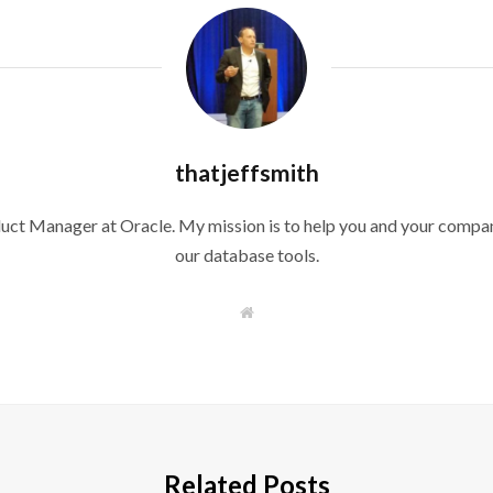
thatjeffsmith
duct Manager at Oracle. My mission is to help you and your compan
our database tools.
W
e
b
s
i
t
e
Related Posts