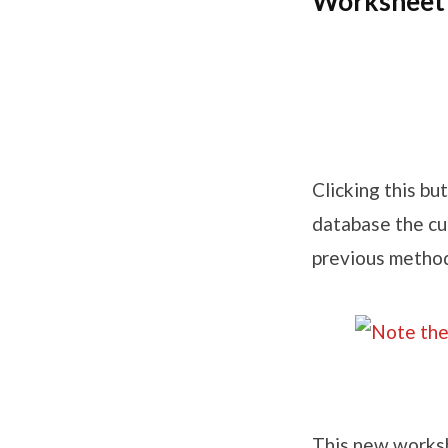
Worksheet 
Clicking this b
database the cur
previous method
This new worksh