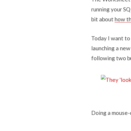
running your SQ
bit about
how th
Today I want to
launching a new
following two b
Doing a mouse-o