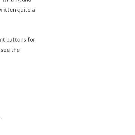
ritten quite a
nt buttons for
 see the
.