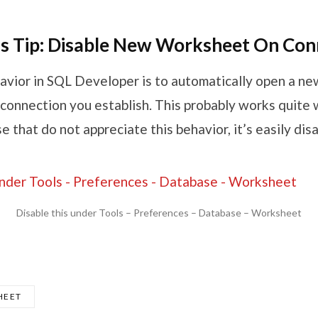
s Tip: Disable New Worksheet On Con
avior in SQL Developer is to automatically open a n
connection you establish. This probably works quite w
se that do not appreciate this behavior, it’s easily dis
Disable this under Tools – Preferences – Database – Worksheet
HEET