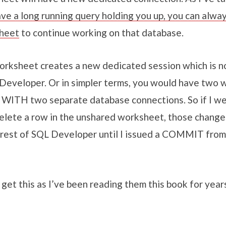
ave a long running query holding you up, you can alwa
heet
to continue working on that database.
rksheet creates a new dedicated session which is no
 Developer. Or in simpler terms, you would have two
 WITH two separate database connections. So if I we
elete a row in the unshared worksheet, those change
 rest of SQL Developer until I issued a COMMIT from
get this as I’ve been reading them this book for year