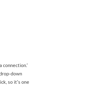
a connection.’
e drop-down
ck, so it’s one