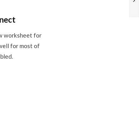
nect
ew worksheet for
ell for most of
abled.