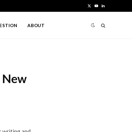
X
Y
L
(
o
i
UESTION
ABOUT
T
u
n
w
T
k
i
u
e
t
b
d
a New
t
e
I
e
n
r
)
 writing and