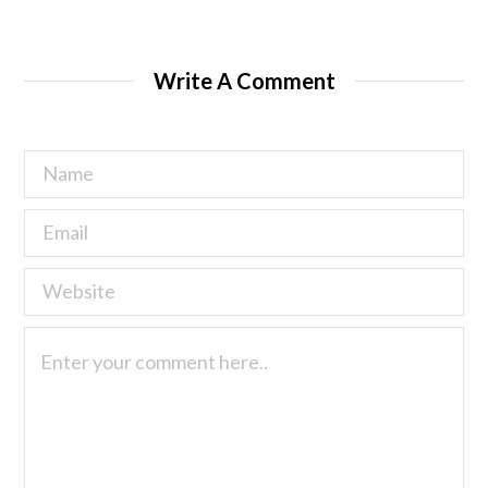
Write A Comment