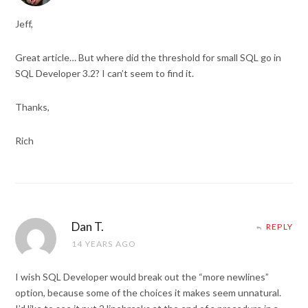
Jeff,
Great article… But where did the threshold for small SQL go in
SQL Developer 3.2? I can’t seem to find it.
Thanks,
Rich
Dan T.
REPLY
14 YEARS AGO
I wish SQL Developer would break out the “more newlines”
option, because some of the choices it makes seem unnatural.