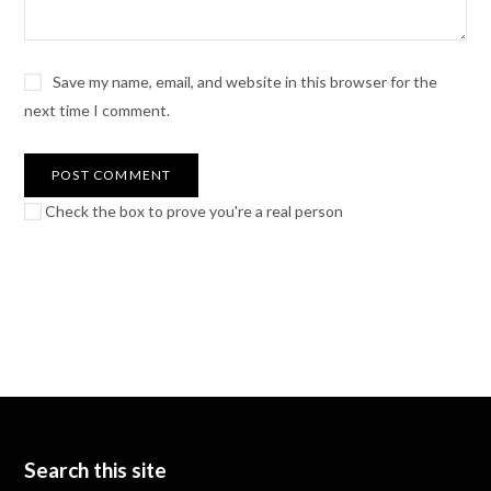
Save my name, email, and website in this browser for the
next time I comment.
Check the box to prove you're a real person
Search this site