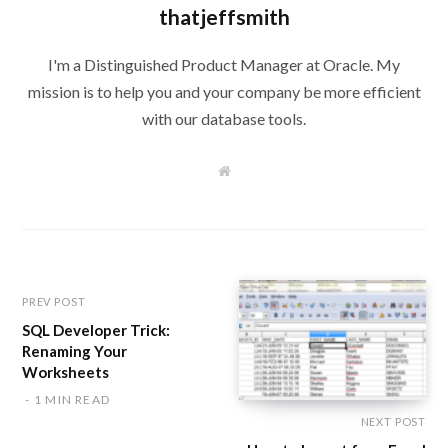
thatjeffsmith
I'm a Distinguished Product Manager at Oracle. My
mission is to help you and your company be more efficient
with our database tools.
W
e
b
s
i
t
e
PREV POST
SQL Developer Trick:
Renaming Your
Worksheets
1 MIN READ
NEXT POST