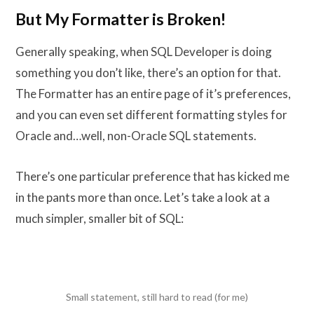
But My Formatter is Broken!
Generally speaking, when SQL Developer is doing
something you don’t like, there’s an option for that.
The Formatter has an entire page of it’s preferences,
and you can even set different formatting styles for
Oracle and…well, non-Oracle SQL statements.
There’s one particular preference that has kicked me
in the pants more than once. Let’s take a look at a
much simpler, smaller bit of SQL:
Small statement, still hard to read (for me)