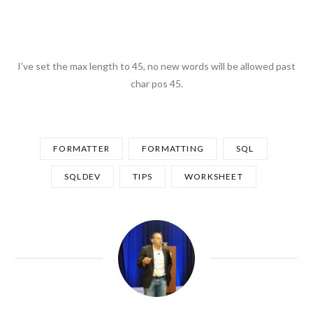
I’ve set the max length to 45, no new words will be allowed past
char pos 45.
FORMATTER
FORMATTING
SQL
SQLDEV
TIPS
WORKSHEET