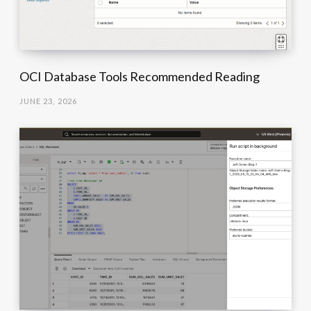
OCI Database Tools Recommended Reading
JUNE 23, 2026