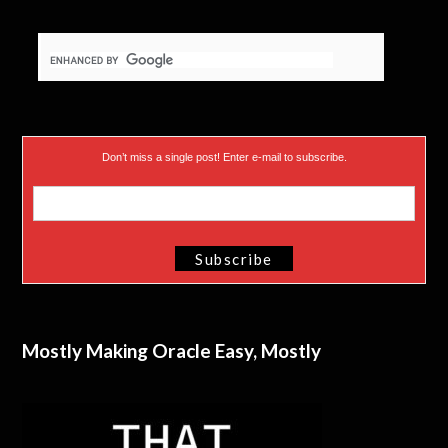
Don’t miss a single post! Enter e-mail to subscribe.
Mostly Making Oracle Easy, Mostly