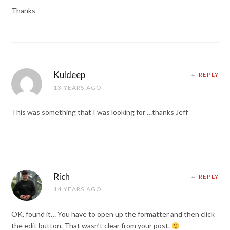
Thanks
Kuldeep
REPLY
13 YEARS AGO
This was something that I was looking for …thanks Jeff
Rich
REPLY
14 YEARS AGO
OK, found it… You have to open up the formatter and then click
the edit button. That wasn’t clear from your post.