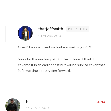
thatjeffsmith
POST AUTHOR
14 YEARS AGO
Great! I was worried we broke something in 3.2.
Sorry for the unclear path to the options. I think I
covered it in an earlier post but will be sure to cover that
in formatting posts going forward.
Rich
REPLY
14 YEARS AGO