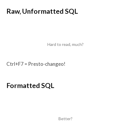
Raw, Unformatted SQL
Hard to read, much?
Ctrl+F7 = Presto-changeo!
Formatted SQL
Better?