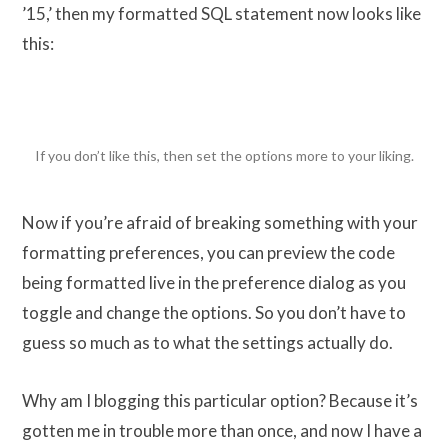
’15,’ then my formatted SQL statement now looks like
this:
If you don’t like this, then set the options more to your liking.
Now if you’re afraid of breaking something with your
formatting preferences, you can preview the code
being formatted live in the preference dialog as you
toggle and change the options. So you don’t have to
guess so much as to what the settings actually do.
Why am I blogging this particular option? Because it’s
gotten me in trouble more than once, and now I have a