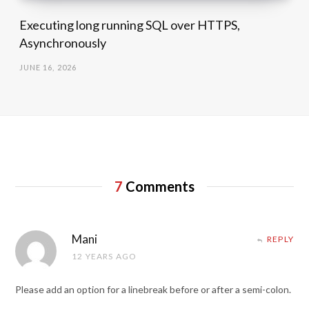
Executing long running SQL over HTTPS,
Asynchronously
JUNE 16, 2026
7
Comments
Mani
REPLY
12 YEARS AGO
Please add an option for a linebreak before or after a semi-colon.