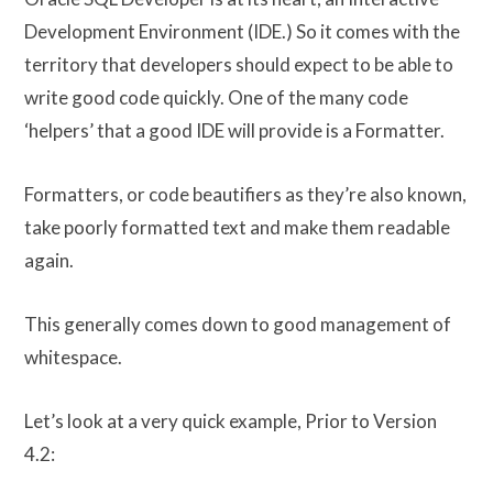
Development Environment (IDE.) So it comes with the
territory that developers should expect to be able to
write good code quickly. One of the many code
‘helpers’ that a good IDE will provide is a Formatter.
Formatters, or code beautifiers as they’re also known,
take poorly formatted text and make them readable
again.
This generally comes down to good management of
whitespace.
Let’s look at a very quick example, Prior to Version
4.2: