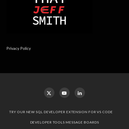
Privacy Policy
TRY OUR NEW SQL DEVELOPER EXTENSION FOR VS CODE
DEVELOPER TOOLS MESSAGE BOARDS