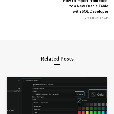
How to Import from Excel
to a New Oracle Table
with SQL Developer
5 MINS READ
Related Posts