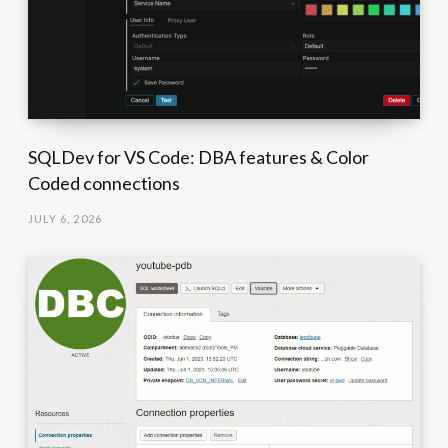
SQLDev for VS Code: DBA features & Color
Coded connections
JULY 6, 2026