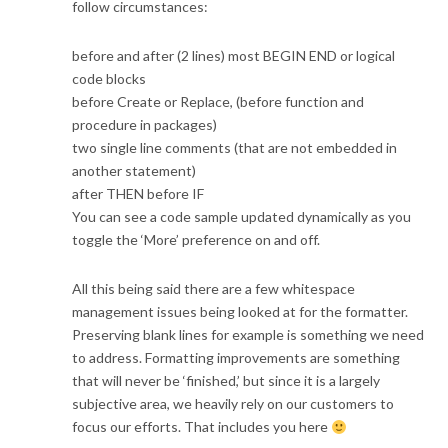
follow circumstances:
before and after (2 lines) most BEGIN END or logical
code blocks
before Create or Replace, (before function and
procedure in packages)
two single line comments (that are not embedded in
another statement)
after THEN before IF
You can see a code sample updated dynamically as you
toggle the ‘More’ preference on and off.
All this being said there are a few whitespace
management issues being looked at for the formatter.
Preserving blank lines for example is something we need
to address. Formatting improvements are something
that will never be ‘finished,’ but since it is a largely
subjective area, we heavily rely on our customers to
focus our efforts. That includes you here