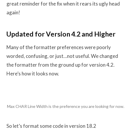
great reminder for the fix when it rears its ugly head
again!
Updated for Version 4.2 and Higher
Many of the formatter preferences were poorly
worded, confusing, or just…not useful. We changed
the formatter from the ground up for version 4.2.
Here’s how it looks now.
Max CHAR Line Width is the preference you are looking for now.
So let’s format some code in version 18.2