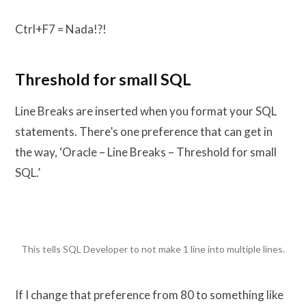
Ctrl+F7 = Nada!?!
Threshold for small SQL
Line Breaks are inserted when you format your SQL
statements. There’s one preference that can get in
the way, ‘Oracle – Line Breaks – Threshold for small
SQL.’
This tells SQL Developer to not make 1 line into multiple lines.
If I change that preference from 80 to something like