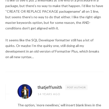
I’d like to see it put 2 linebreaks at the end of a procedure in a
package, but there’s no way to make that happen. I’d like to have
“CREATE OR REPLACE PACKAGE packagename” all on 1 line,
but seems there’s no way to do that either. I like the right-align
master keywords option, but for some reason, the AND-
conditions don’t get aligned with it.
It seems like the SQL Developer formatter still has a lot of
quirks. Or maybe I’m the quirky one, still doing all my
development in an old version of Formatter Plus, which breaks
on all new syntax…
thatjeffsmith
POST AUTHOR
14 YEARS AGO
The option, ‘more newlines,’ will insert blank lines in the