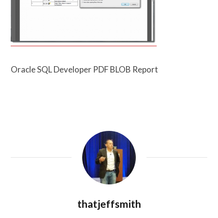
Oracle SQL Developer PDF BLOB Report
thatjeffsmith