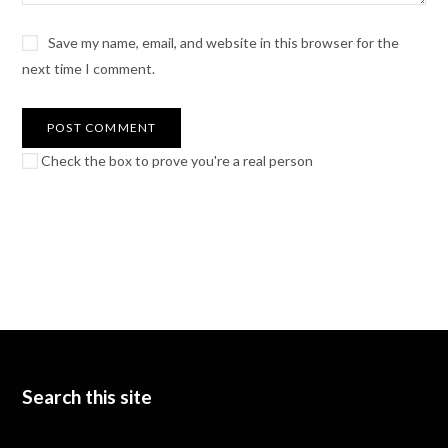
Save my name, email, and website in this browser for the
next time I comment.
Check the box to prove you're a real person
Search this site