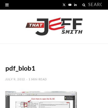
Search
X
Y
L
for:
(
o
i
T
u
n
w
T
k
i
u
e
t
b
d
t
e
I
pdf_blob1
e
n
JULY 9, 2012
1 MIN READ
r
)