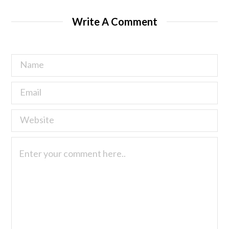
Write A Comment