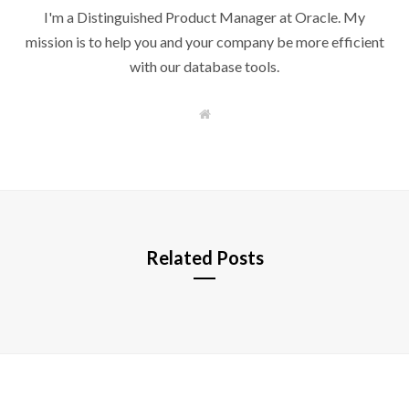
I'm a Distinguished Product Manager at Oracle. My
mission is to help you and your company be more efficient
with our database tools.
W
e
b
s
i
t
e
Related Posts