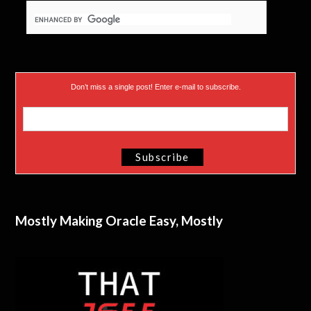
Don’t miss a single post! Enter e-mail to subscribe.
Mostly Making Oracle Easy, Mostly