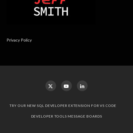
Privacy Policy
TRY OUR NEW SQL DEVELOPER EXTENSION FOR VS CODE
DEVELOPER TOOLS MESSAGE BOARDS