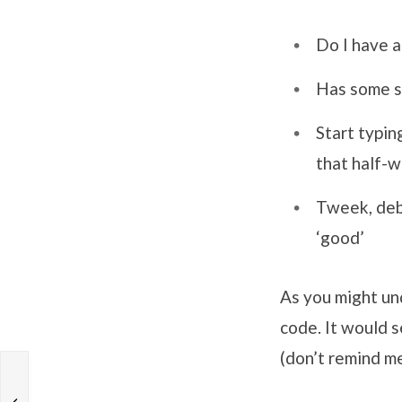
Do I have a
Has some sm
Start typin
that half-
Tweek, debu
‘good’
As you might un
code. It would s
(don’t remind m
g