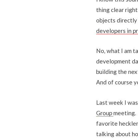
thing clear rig
objects directly
developers in p
No, what I am ta
development dat
building the ne
And of course yo
Last week I was
Group
meeting. 
favorite heckle
talking about h