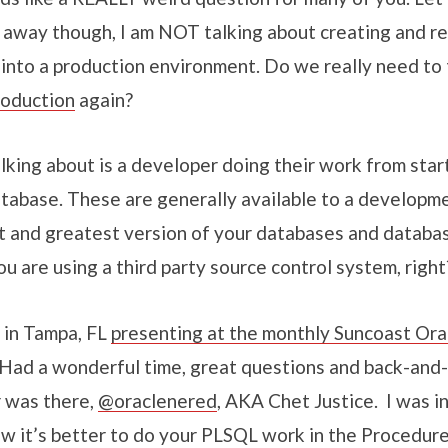
ht away though, I am NOT talking about creating and 
 into a production environment. Do we really need to 
roduction
again?
lking about is a developer doing their work from start 
abase. These are generally available to a developm
xt and greatest version of your databases and databas
u are using a third party source control system, right
 in Tampa, FL
presenting at the monthly Suncoast Ora
Had a wonderful time, great questions and back-and
r was there,
@oraclenered
, AKA Chet Justice. I was i
ow it’s better to do your PLSQL work in the Procedur