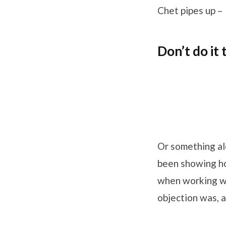
Chet pipes up –
Don’t do it
Or something alo
been showing ho
when working wi
objection was, a