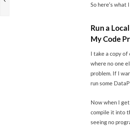
So here’s what I 
Run a Local
My Code Pr
I take a copy of
where no one els
problem. If I wa
run some DataPum
Now when I get m
compile it into
seeing no progr