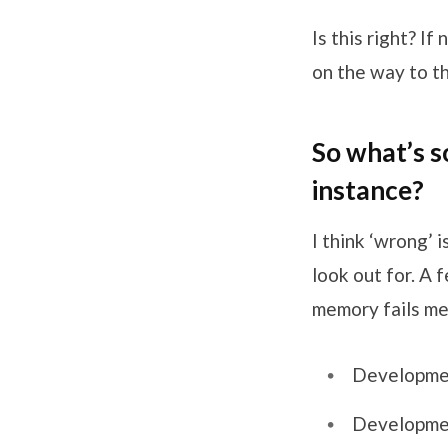
Is this right? I
on the way to th
So what’s s
instance?
I think ‘wrong’ 
look out for. A
memory fails me
Development
Developmen