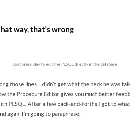
 that way, that’s wrong
Just press play to edit the PLSQL directly in the database
ng those lines. I didn’t get what the heck he was talk
w the Procedure Editor gives you much better feed
th PLSQL. After a few back-and-forths I got to what
nd again I’m going to paraphrase: