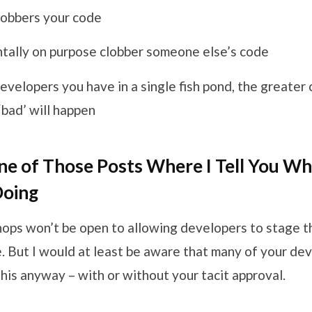
obbers your code
ntally on purpose clobber someone else’s code
velopers you have in a single fish pond, the greater
bad’ will happen
One of Those Posts Where I Tell You W
Doing
hops won’t be open to allowing developers to stage t
. But I would at least be aware that many of your de
his anyway – with or without your tacit approval.