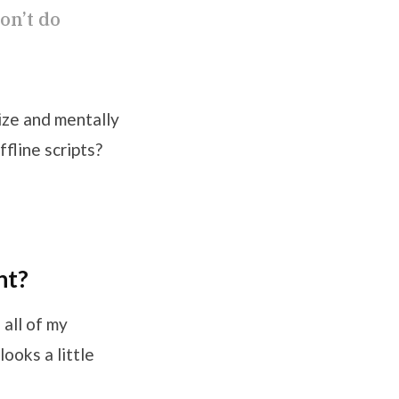
on’t do
ize and mentally
fline scripts?
nt?
 all of my
ooks a little