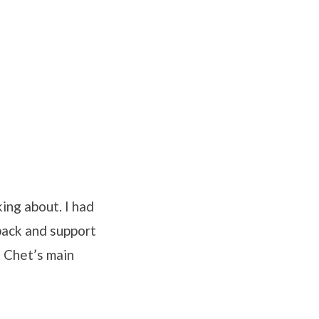
ing about. I had
back and support
 Chet’s main