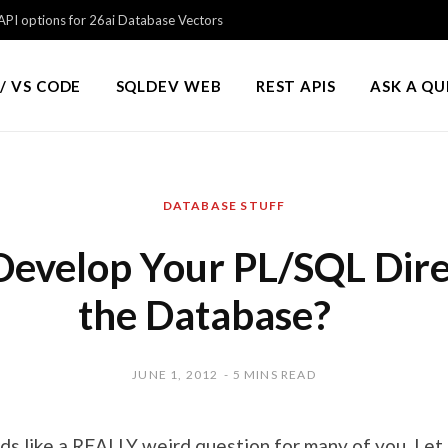
PI options for 26ai Database Vectors
/ VS CODE
SQLDEV WEB
REST APIS
ASK A Q
DATABASE STUFF
evelop Your PL/SQL Direc
the Database?
JUNE 1, 2012
5 MINS READ
nds like a REALLY weird question for many of you. Le