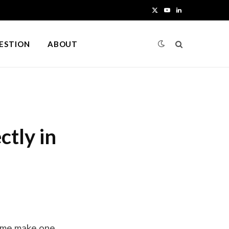
X
Y
L
(
o
i
UESTION
ABOUT
T
u
n
w
T
k
i
u
e
t
b
d
tly in
t
e
I
e
n
r
)
t me make one