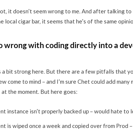
f not, it doesn’t seem wrong to me. And after talking to
e local cigar bar, it seems that he’s of the same opinio
o wrong with coding directly into a d
is a bit strong here. But there are a few pitfalls that 
 few come to mind – and I’m sure Chet could add many
 at the moment. But here goes:
 instance isn’t properly backed up – would hate to 
t is wiped once a week and copied over from Prod – 