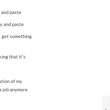
y and paste
py and paste
 I get something
ing that it’s
ution of my
 a job anymore