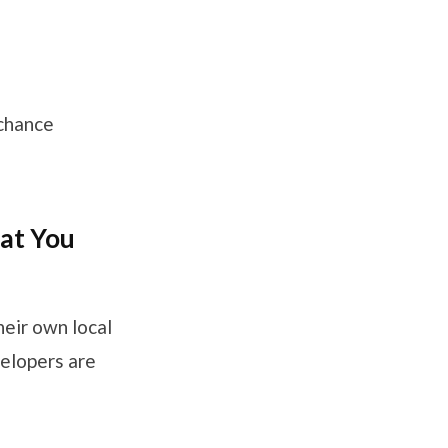
 chance
hat You
heir own local
velopers are