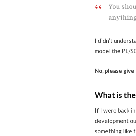
You shou
anything 
I didn’t unders
model the PL/SQL
No, please give
What is th
If I were back i
development out
something like t