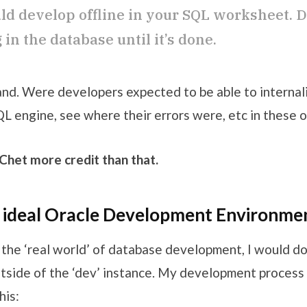
ld develop offline in your SQL worksheet. D
in the database until it’s done.
tand. Were developers expected to be able to internal
 engine, see where their errors were, etc in these of
 Chet more credit than that.
e ideal Oracle Development Environme
n the ‘real world’ of database development, I would do
side of the ‘dev’ instance. My development process l
his: