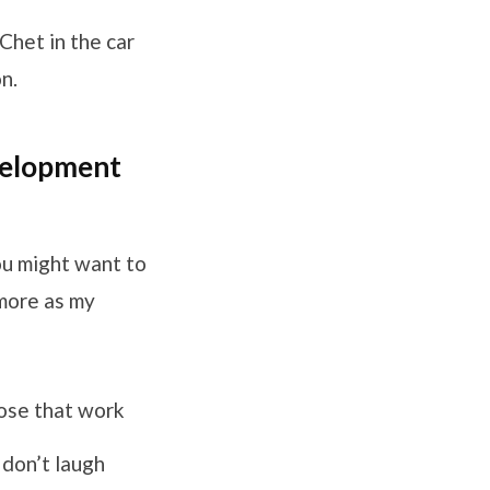
 Chet in the car
n.
evelopment
you might want to
 more as my
lose that work
don’t laugh