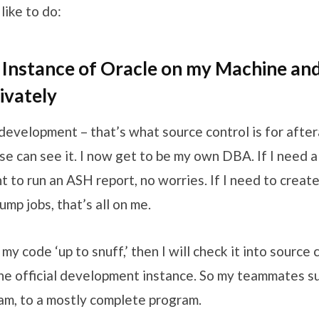
like to do:
 Instance of Oracle on my Machine an
ivately
 development – that’s what source control is for aftera
e can see it. I now get to be my own DBA. If I need a
nt to run an ASH report, no worries. If I need to create
p jobs, that’s all on me.
y code ‘up to snuff,’ then I will check it into source 
 the official development instance. So my teammates 
am, to a mostly complete program.