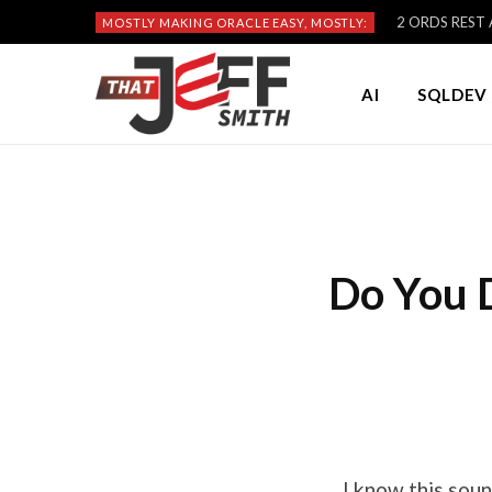
2 ORDS REST A
MOSTLY MAKING ORACLE EASY, MOSTLY:
AI
SQLDEV 
Do You D
I know this sou