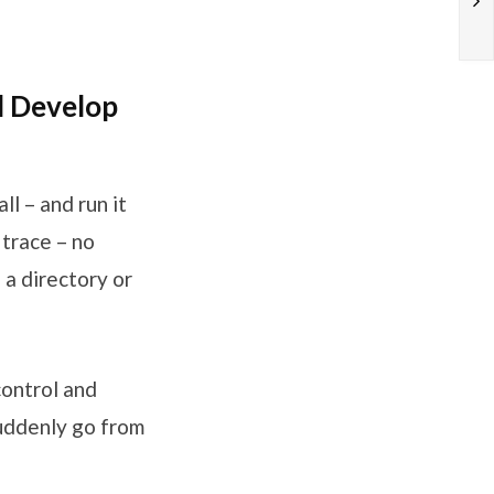
d Develop
ll – and run it
 trace – no
 a directory or
control and
suddenly go from