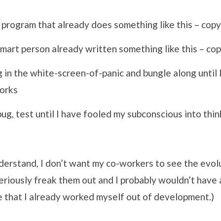
 program that already does something like this – cop
art person already written something like this – co
g in the white-screen-of-panic and bungle along until
works
g, test until I have fooled my subconscious into think
derstand, I don’t want my co-workers to see the evol
eriously freak them out and I probably wouldn’t have
e that I already worked myself out of development.)