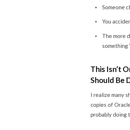
Someone cl
You accide
The more de
something ‘
This Isn’t 
Should Be 
I realize many s
copies of Oracle
probably doing t