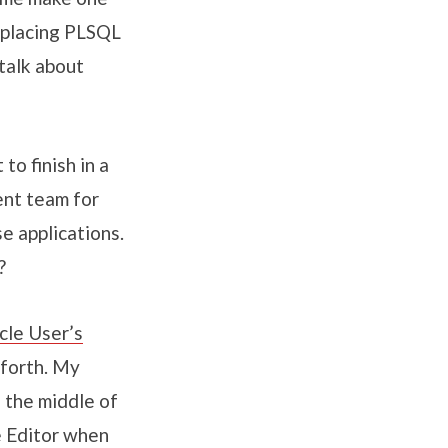
replacing PLSQL
talk about
to finish in a
ent team for
e applications.
?
cle User’s
-forth. My
n the middle of
e Editor when