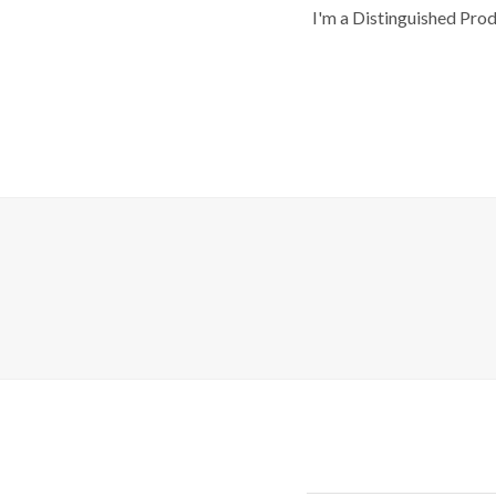
I'm a Distinguished Pro