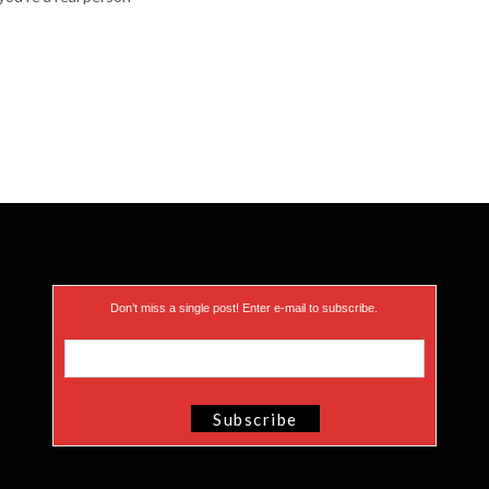
Don’t miss a single post! Enter e-mail to subscribe.