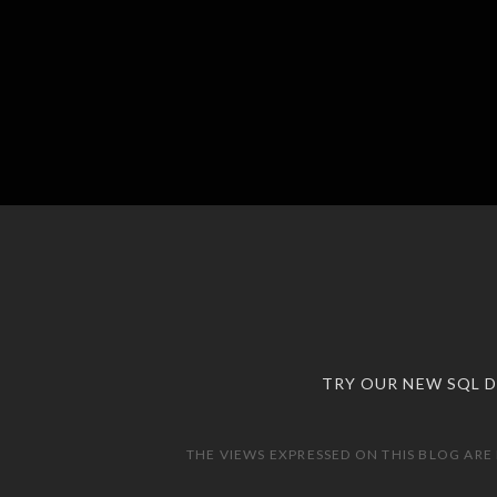
TRY OUR NEW SQL 
THE VIEWS EXPRESSED ON THIS BLOG ARE