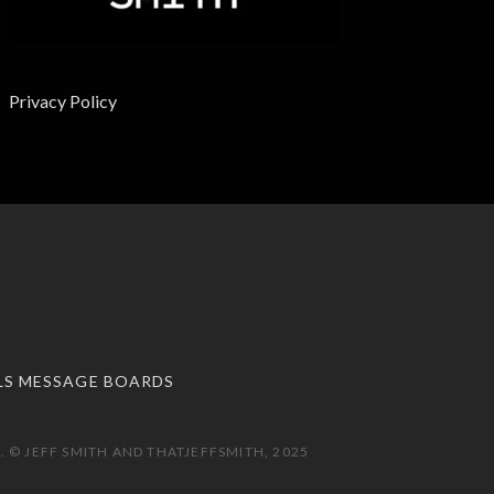
Privacy Policy
LS MESSAGE BOARDS
 © JEFF SMITH AND THATJEFFSMITH, 2025