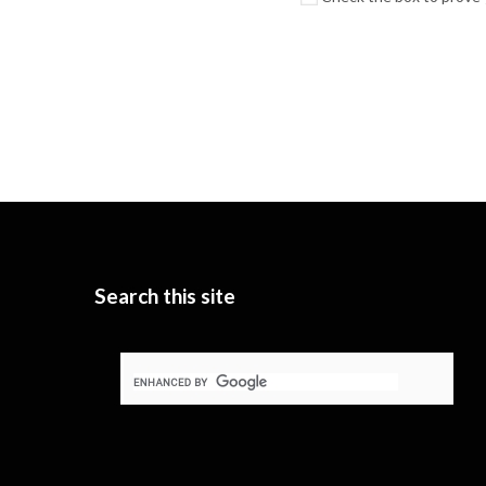
Search this site