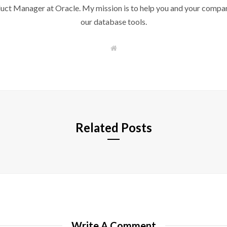
duct Manager at Oracle. My mission is to help you and your compan
our database tools.
W
e
b
s
i
t
e
Related Posts
Write A Comment