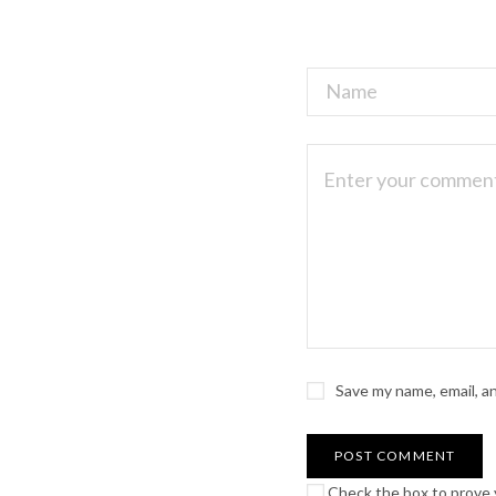
Save my name, email, a
Check the box to prove y