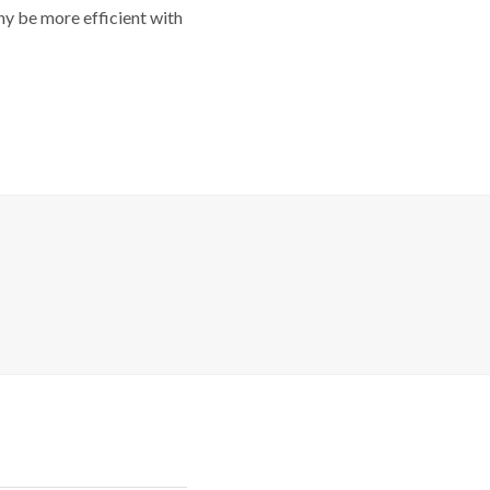
y be more efficient with