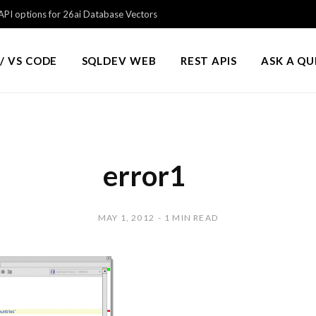
PI options for 26ai Database Vectors
/ VS CODE
SQLDEV WEB
REST APIS
ASK A Q
error1
MAY 1, 2012
1 MIN READ