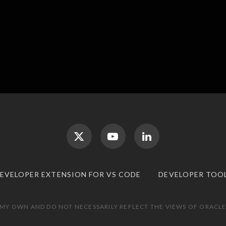
DEVELOPER EXTENSION FOR VS CODE
DEVELOPER TOO
 MY OWN AND DO NOT NECESSARILY REFLECT THE VIEWS OF ORACLE.