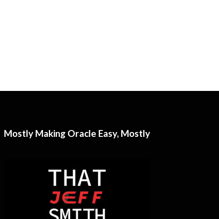
Mostly Making Oracle Easy, Mostly