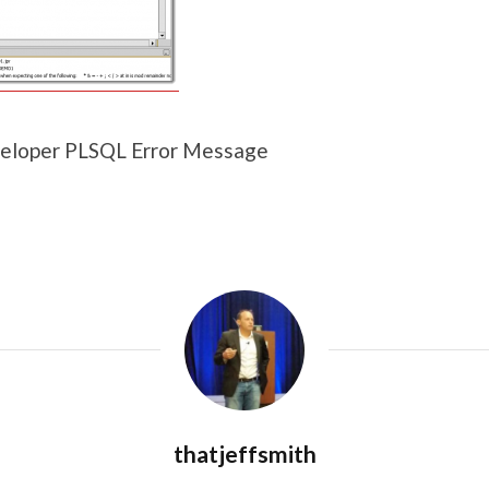
eloper PLSQL Error Message
thatjeffsmith