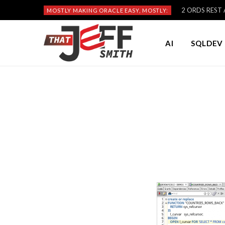
2 ORDS REST A
MOSTLY MAKING ORACLE EASY, MOSTLY:
AI
SQLDEV 