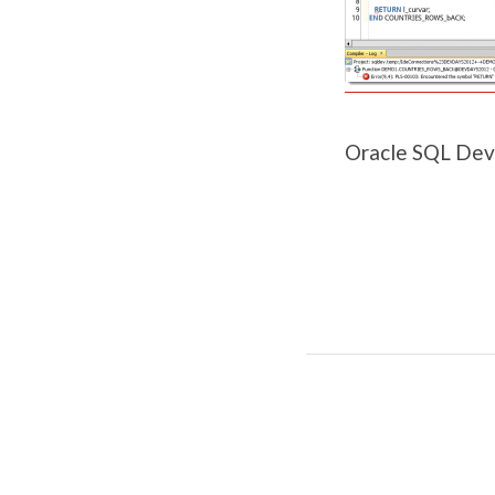
Oracle SQL Dev