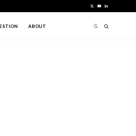
X
Y
L
(
o
i
UESTION
ABOUT
T
u
n
w
T
k
i
u
e
t
b
d
t
e
I
e
n
r
)