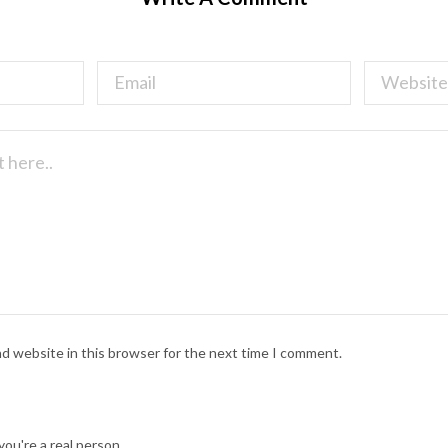
nd website in this browser for the next time I comment.
ou're a real person