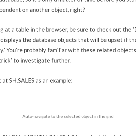
pendent on another object, right?
ng at a table in the browser, be sure to check out the
displays the database objects that will be upset if th
.’ You’re probably familiar with these related objects,
trick’ to investigate further.
ok at SH.SALES as an example:
Auto-navigate to the selected object in the grid