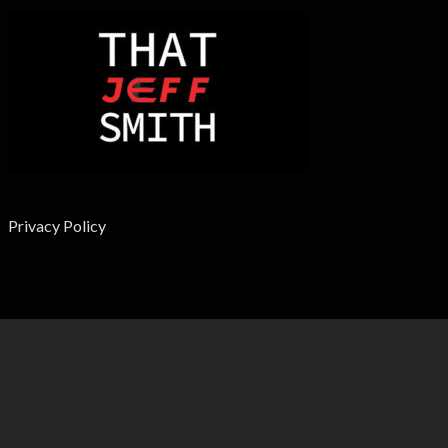
Privacy Policy