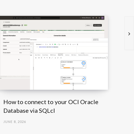
How to connect to your OCI Oracle
Database via SQLcl
JUNE 8, 2026