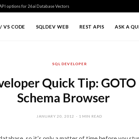
PI options for 26ai Database Vectors
/ VS CODE
SQLDEV WEB
REST APIS
ASK A Q
SQL DEVELOPER
eloper Quick Tip: GOTO 
Schema Browser
JANUARY 20, 2012
1 MIN READ
l database, so it’s only a matter of time before you st