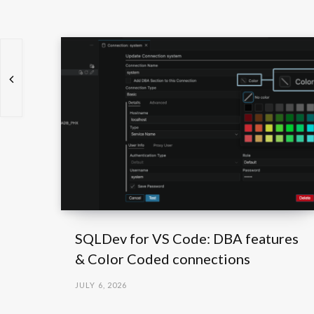
SQLDev for VS Code: DBA features
& Color Coded connections
JULY 6, 2026