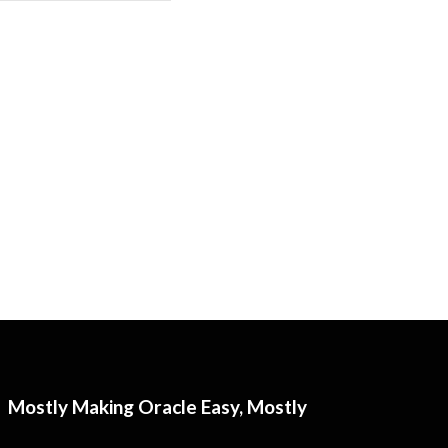
Mostly Making Oracle Easy, Mostly