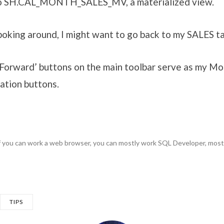
to SH.CAL_MONTH_SALES_MV, a materialized view.
oking around, I might want to go back to my SALES ta
‘Forward’ buttons on the main toolbar serve as my M
ation buttons.
f you can work a web browser, you can mostly work SQL Developer, most
TIPS