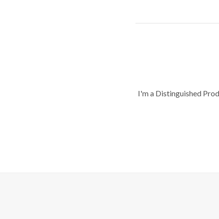
I'm a Distinguished Pro