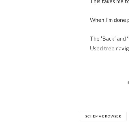
This takes me 
When I’m done p
The ‘Back’ and 
Used tree navig
I
SCHEMA BROWSER