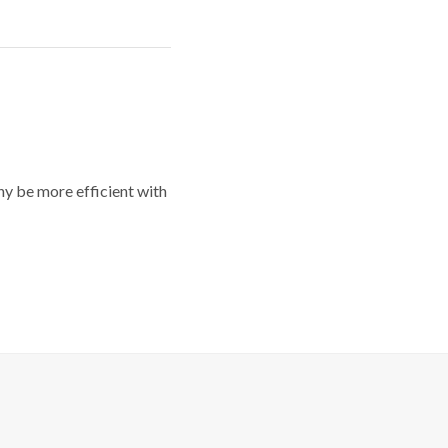
y be more efficient with