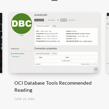
OCI Database Tools Recommended
Reading
JUNE 23, 2026