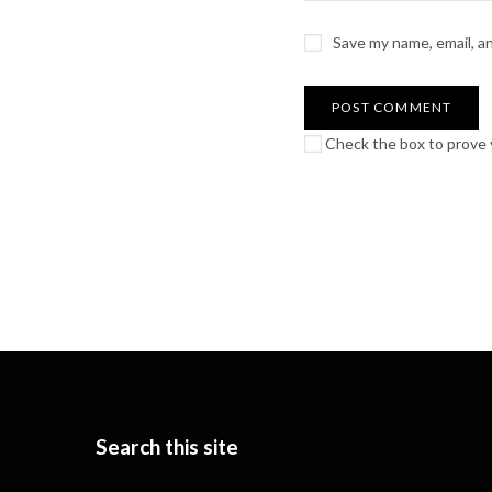
Save my name, email, a
Check the box to prove y
Search this site