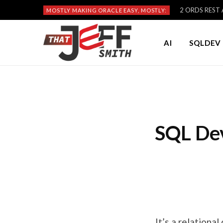
2 ORDS REST A
MOSTLY MAKING ORACLE EASY, MOSTLY:
AI
SQLDEV 
SQL Dev
It’s a relationa