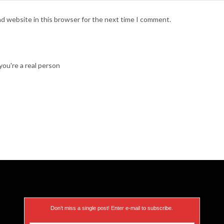
nd website in this browser for the next time I comment.
ou're a real person
Don’t miss a single post! Enter e-mail to subscribe.