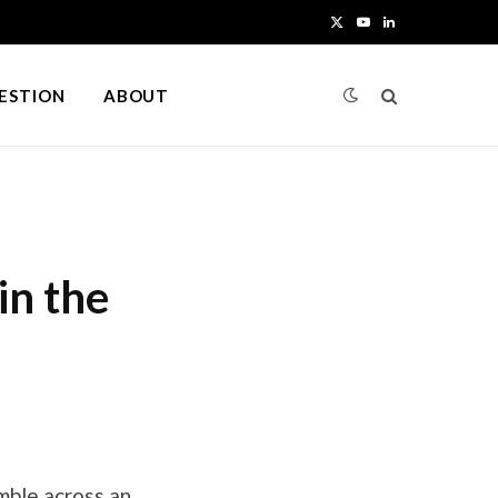
X
Y
L
(
o
i
UESTION
ABOUT
T
u
n
w
T
k
i
u
e
t
b
d
in the
t
e
I
e
n
r
)
umble across an