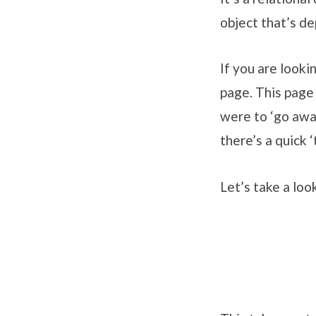
object that’s de
If you are looki
page. This page 
were to ‘go away
there’s a quick ‘
Let’s take a lo