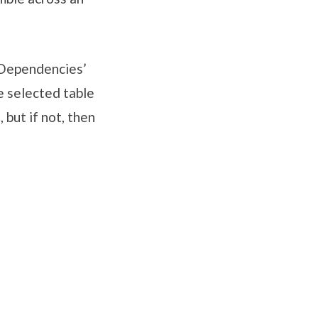
 ‘Dependencies’
e selected table
 but if not, then