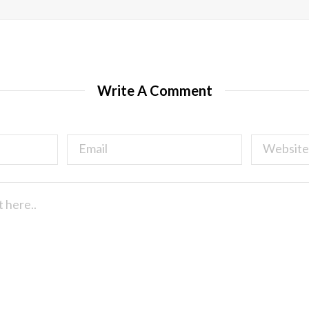
Write A Comment