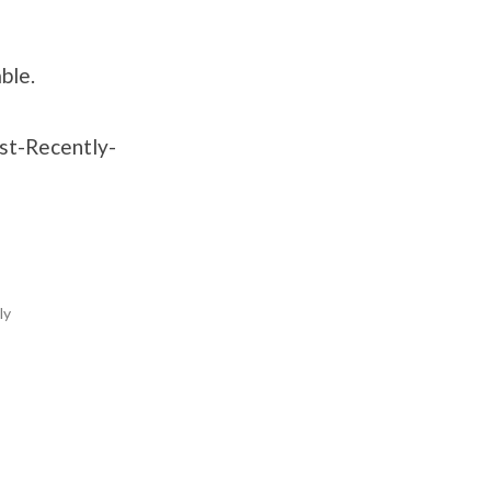
ble.
ost-Recently-
ly