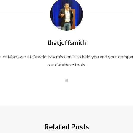
thatjeffsmith
duct Manager at Oracle. My mission is to help you and your compan
our database tools.
W
e
b
s
i
t
e
Related Posts