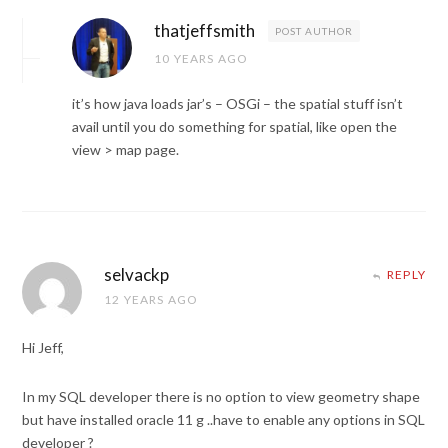
thatjeffsmith
POST AUTHOR
10 YEARS AGO
it’s how java loads jar’s – OSGi – the spatial stuff isn’t
avail until you do something for spatial, like open the
view > map page.
selvackp
REPLY
12 YEARS AGO
Hi Jeff,
In my SQL developer there is no option to view geometry shape
but have installed oracle 11 g ..have to enable any options in SQL
developer ?