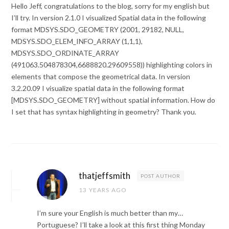
Hello Jeff, congratulations to the blog, sorry for my english but
I’ll try. In version 2.1.0 I visualized Spatial data in the following
format MDSYS.SDO_GEOMETRY (2001, 29182, NULL,
MDSYS.SDO_ELEM_INFO_ARRAY (1,1,1),
MDSYS.SDO_ORDINATE_ARRAY
(491063.504878304,6688820.29609558)) highlighting colors in
elements that compose the geometrical data. In version
3.2.20.09 I visualize spatial data in the following format
[MDSYS.SDO_GEOMETRY] without spatial information. How do
I set that has syntax highlighting in geometry? Thank you.
thatjeffsmith
POST AUTHOR
13 YEARS AGO
I’m sure your English is much better than my…
Portuguese? I’ll take a look at this first thing Monday