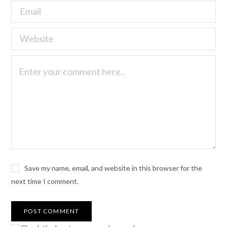
Save my name, email, and website in this browser for the
next time I comment.