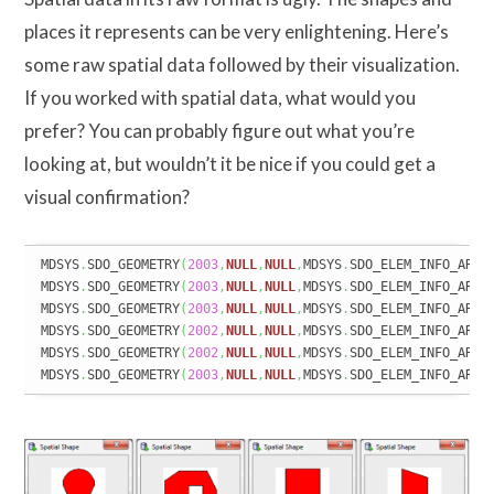
places it represents can be very enlightening. Here’s
some raw spatial data followed by their visualization.
If you worked with spatial data, what would you
prefer? You can probably figure out what you’re
looking at, but wouldn’t it be nice if you could get a
visual confirmation?
MDSYS
.
SDO_GEOMETRY
(
2003
,
NULL
,
NULL
,
MDSYS
.
SDO_ELEM_INFO_ARRA
MDSYS
.
SDO_GEOMETRY
(
2003
,
NULL
,
NULL
,
MDSYS
.
SDO_ELEM_INFO_ARRA
MDSYS
.
SDO_GEOMETRY
(
2003
,
NULL
,
NULL
,
MDSYS
.
SDO_ELEM_INFO_ARRA
MDSYS
.
SDO_GEOMETRY
(
2002
,
NULL
,
NULL
,
MDSYS
.
SDO_ELEM_INFO_ARRA
MDSYS
.
SDO_GEOMETRY
(
2002
,
NULL
,
NULL
,
MDSYS
.
SDO_ELEM_INFO_ARRA
MDSYS
.
SDO_GEOMETRY
(
2003
,
NULL
,
NULL
,
MDSYS
.
SDO_ELEM_INFO_ARRA