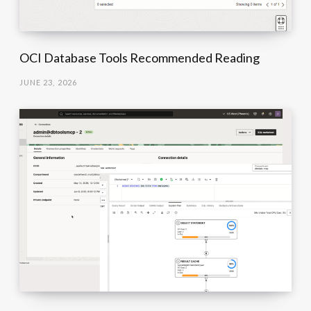
OCI Database Tools Recommended Reading
JUNE 23, 2026