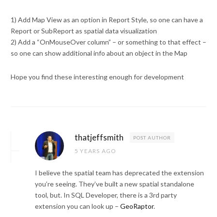
1) Add Map View as an option in Report Style, so one can have a
Report or SubReport as spatial data visualization
2) Add a “OnMouseOver column” – or something to that effect –
so one can show additional info about an object in the Map
Hope you find these interesting enough for development
thatjeffsmith
POST AUTHOR
5 YEARS AGO
I believe the spatial team has deprecated the extension
you’re seeing. They’ve built a new spatial standalone
tool, but. In SQL Developer, there is a 3rd party
extension you can look up –
GeoRaptor
.