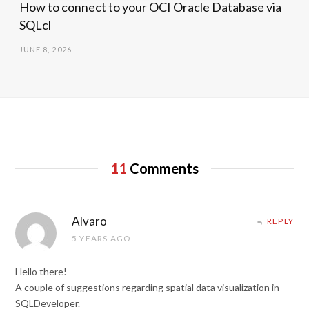
How to connect to your OCI Oracle Database via
SQLcl
JUNE 8, 2026
11
Comments
Alvaro
REPLY
5 YEARS AGO
Hello there!
A couple of suggestions regarding spatial data visualization in
SQLDeveloper.