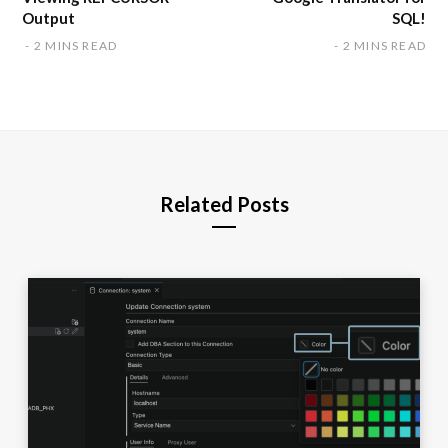
Output
SQL!
2 MINS READ
2 MINS READ
Related Posts