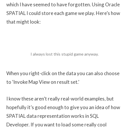
which I have seemed to have forgotten. Using Oracle
SPATIAL I could store each game we play. Here’s how
that might look:
I always lost this stupid game anyway.
When you right-click on the data you can also choose
to ‘Invoke Map View on result set.’
I know these aren’t really real-world examples, but
hopefully it’s good enough to give you an idea of how
SPATIAL data representation works in SQL
Developer. If you want to load some really cool