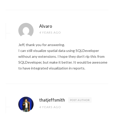
Alvaro
4 YEARS AGO
Jeff, thank you for answering.
I can still visualize spatial data using SQLDeveloper
without any extensions. I hope they don’t rip this from
SQLDeveloper, but make it better. It would be awesome
to have integrated visualization in reports.
thatjeffsmith
POST AUTHOR
4 YEARS AGO