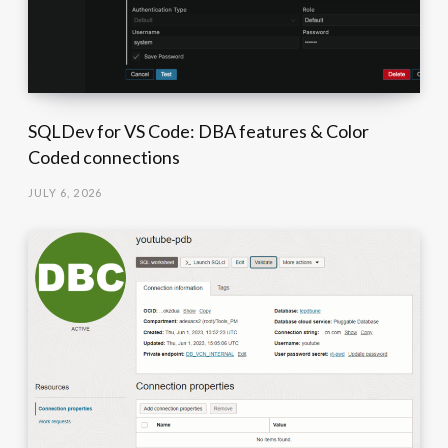
SQLDev for VS Code: DBA features & Color
Coded connections
JULY 6, 2026