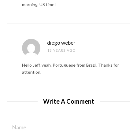
morning, US time!
diego weber
13 YEARS AGO
Hello Jeff, yeah, Portuguese from Brazil. Thanks for
attention.
Write A Comment