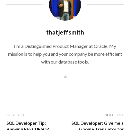
thatjeffsmith
I'm a Distinguished Product Manager at Oracle. My
mission is to help you and your company be more efficient
with our database tools.
W
e
b
s
i
t
e
PREV POST
NEXT POST
SQL Developer Tip:
SQL Developer: Give me a
Viewing REFCURSOR
Google Translator for