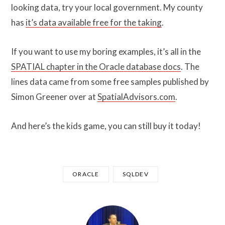
looking data, try your local government. My county
has
it’s data available free for the taking
.
If you want to use my boring examples, it’s all in the
SPATIAL chapter in the Oracle database docs
. The
lines data came from some free samples published by
Simon Greener over at
SpatialAdvisors.com
.
And here’s the kids game, you can still buy it today!
ORACLE
SQLDEV