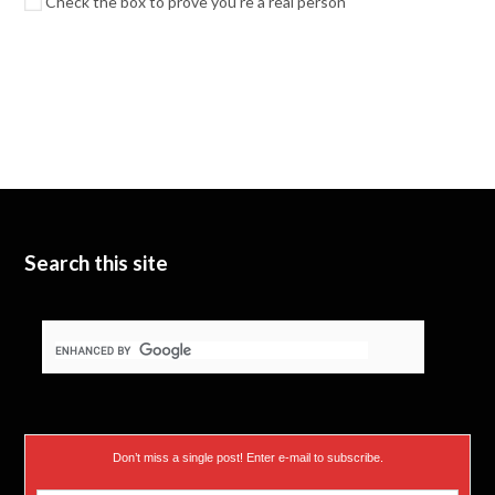
Check the box to prove you're a real person
Search this site
Don’t miss a single post! Enter e-mail to subscribe.