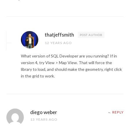
thatjeffsmith
POST AUTHOR
12 YEARS AGO
What version of SQL Developer are you running? If in
version 4, try View > Map View. That will force the
library to load, and should make the geometry, right click
in the grid to work.
diego weber
REPLY
13 YEARS AGO