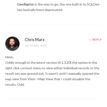
GeoRaptor
is the way to go, the one built in to SQLDev
has basically been deprecated.
Chris Marx
REPLY
10 YEARS AGO
Hmm,
Oddly enough in the latest version (4.1.3.20) the option in the
right click context menu to view either individual records or the
result set was greyed out. It wasn’t until I manually opened the
map view from View->Map View that I could visualize the
results. Odd-