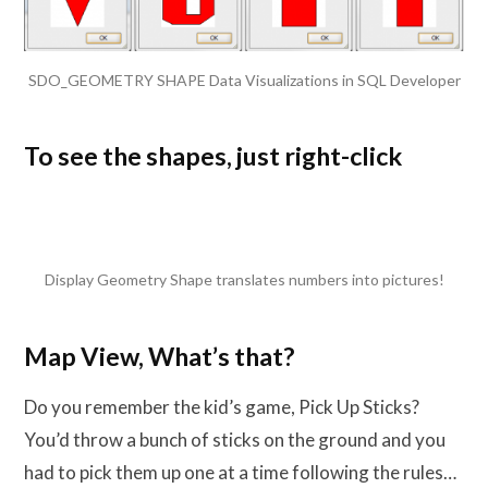
SDO_GEOMETRY SHAPE Data Visualizations in SQL Developer
To see the shapes, just right-click
Display Geometry Shape translates numbers into pictures!
Map View, What’s that?
Do you remember the kid’s game, Pick Up Sticks?
You’d throw a bunch of sticks on the ground and you
had to pick them up one at a time following the rules…