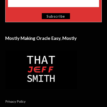
Mostly Making Oracle Easy, Mostly
Privacy Policy