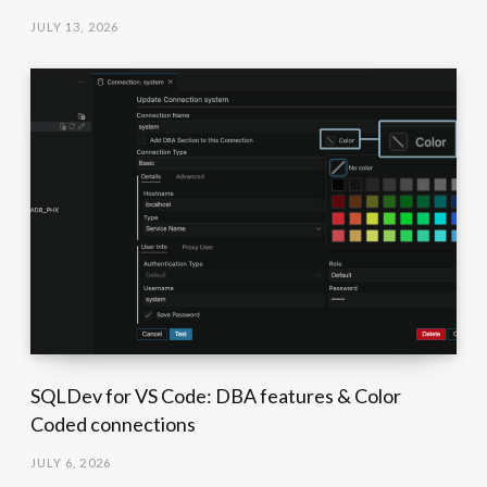
JULY 13, 2026
SQLDev for VS Code: DBA features & Color
Coded connections
JULY 6, 2026