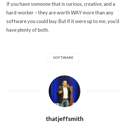
If you have someone that is curious, creative, and a
hard-worker – they are worth WAY more than any
software you could buy. But if it were up to me, you’d
have plenty of both.
SOFTWARE
thatjeffsmith