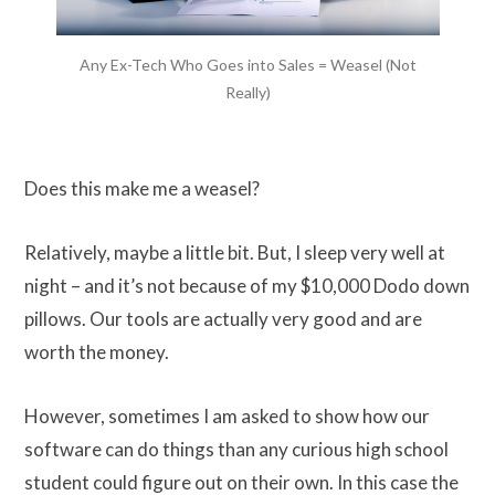
Any Ex-Tech Who Goes into Sales = Weasel (Not
Really)
Does this make me a weasel?
Relatively, maybe a little bit. But, I sleep very well at
night – and it’s not because of my $10,000 Dodo down
pillows. Our tools are actually very good and are
worth the money.
However, sometimes I am asked to show how our
software can do things than any curious high school
student could figure out on their own. In this case the