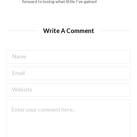
forward to losing what little I’ve gained
Write A Comment