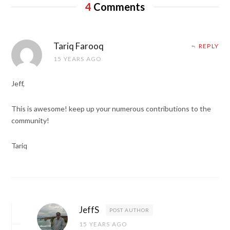
4
Comments
Tariq Farooq
REPLY
15 YEARS AGO
Jeff,
This is awesome! keep up your numerous contributions to the
community!
Tariq
JeffS
POST AUTHOR
15 YEARS AGO