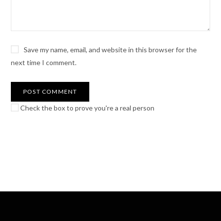
Save my name, email, and website in this browser for the
next time I comment.
Check the box to prove you're a real person