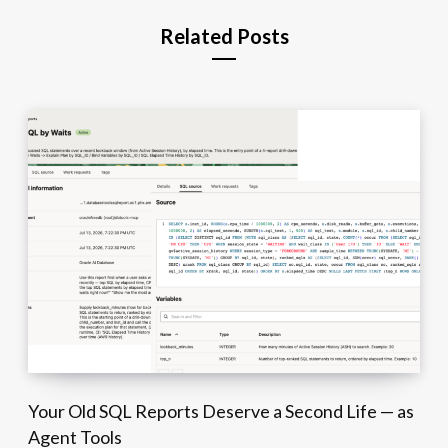
Related Posts
Your Old SQL Reports Deserve a Second Life — as
Agent Tools