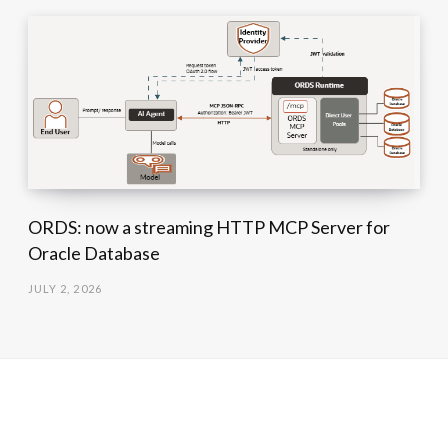
ORDS: now a streaming HTTP MCP Server for
Oracle Database
JULY 2, 2026