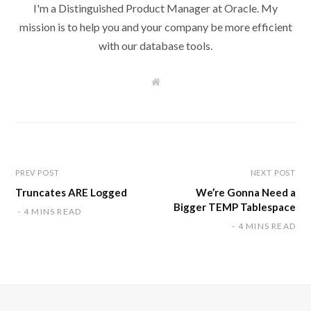
I'm a Distinguished Product Manager at Oracle. My
mission is to help you and your company be more efficient
with our database tools.
W
e
b
s
i
t
e
PREV POST
NEXT POST
Truncates ARE Logged
We’re Gonna Need a
Bigger TEMP Tablespace
4 MINS READ
4 MINS READ