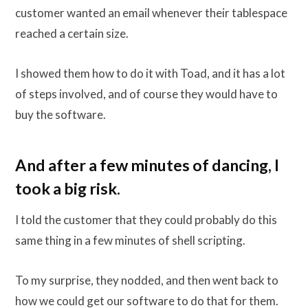
customer wanted an email whenever their tablespace
reached a certain size.
I showed them how to do it with Toad, and it has a lot
of steps involved, and of course they would have to
buy the software.
And after a few minutes of dancing, I
took a big risk.
I told the customer that they could probably do this
same thing in a few minutes of shell scripting.
To my surprise, they nodded, and then went back to
how we could get our software to do that for them.