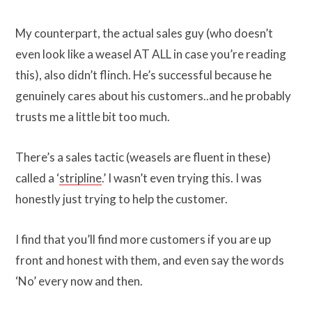
My counterpart, the actual sales guy (who doesn’t
even look like a weasel AT ALL in case you’re reading
this), also didn’t flinch. He’s successful because he
genuinely cares about his customers..and he probably
trusts me a little bit too much.
There’s a sales tactic (weasels are fluent in these)
called a ‘
stripline
.’ I wasn’t even trying this. I was
honestly just trying to help the customer.
I find that you’ll find more customers if you are up
front and honest with them, and even say the words
‘No’ every now and then.