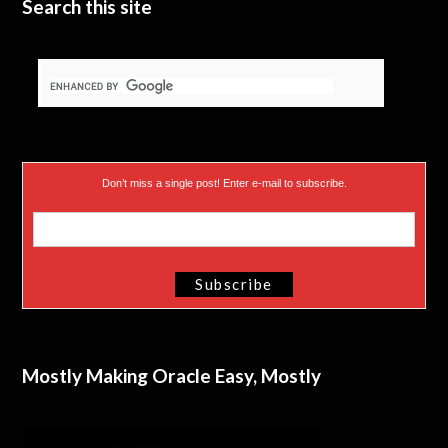
Search this site
Don’t miss a single post! Enter e-mail to subscribe.
Mostly Making Oracle Easy, Mostly