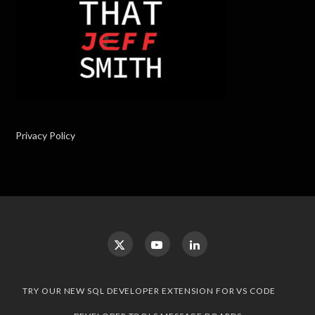
Privacy Policy
TRY OUR NEW SQL DEVELOPER EXTENSION FOR VS CODE