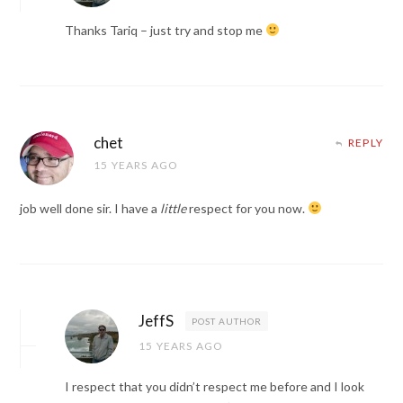
Thanks Tariq – just try and stop me
chet
REPLY
15 YEARS AGO
job well done sir. I have a
little
respect for you now.
JeffS
POST AUTHOR
15 YEARS AGO
I respect that you didn’t respect me before and I look