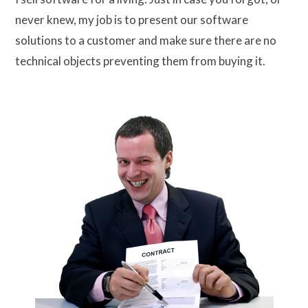
never knew, my job is to present our software
solutions to a customer and make sure there are no
technical objects preventing them from buying it.