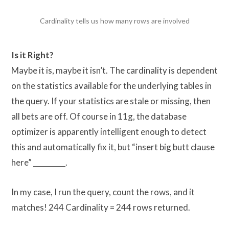
Cardinality tells us how many rows are involved
Is it Right?
Maybe it is, maybe it isn’t. The cardinality is dependent
on the statistics available for the underlying tables in
the query. If your statistics are stale or missing, then
all bets are off. Of course in 11g, the database
optimizer is apparently intelligent enough to detect
this and automatically fix it, but “insert big butt clause
here” _________.
In my case, I run the query, count the rows, and it
matches! 244 Cardinality = 244 rows returned.