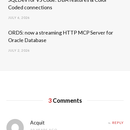
Coded connections
JULY 6, 2026
ORDS: now a streaming HTTP MCP Server for
Oracle Database
JULY 2, 2026
3
Comments
Acquit
REPLY
10 YEARS AGO