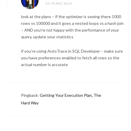
10 YEARS AGO
look at the plans – if the optimizer is seeing there 1000
rows vs 100000 and it goes a nested loops vs a hash join
– AND you’re not happy with the performance of your
query, update your statistics
if you’re using AutoTrace in SQL Developer – make sure
you have preferences enabled to fetch all rows so the
actual number is accurate
Pingback:
Getting Your Execution Plan, The
Hard Way