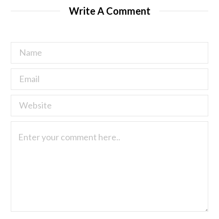
Write A Comment