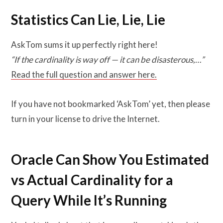
Statistics Can Lie, Lie, Lie
AskTom sums it up perfectly right here!
“If the cardinality is way off — it can be disasterous,…”
Read the full question and answer here.
If you have not bookmarked ‘AskTom’ yet, then please
turn in your license to drive the Internet.
Oracle Can Show You Estimated
vs Actual Cardinality for a
Query While It’s Running