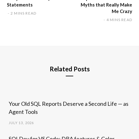
Statements
Myths that Really Make
Me Crazy
2 MINS READ
4 MINS READ
Related Posts
Your Old SQL Reports Deserve a Second Life — as
Agent Tools
JULY 13, 2026
SQLDev for VS Code: DBA features & Color