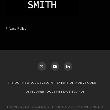
Privacy Policy
TRY OUR NEW SQL DEVELOPER EXTENSION FOR VS CODE
DEVELOPER TOOLS MESSAGE BOARDS
THE VIEWS EXPRESSED ON THIS BLOG ARE MY OWN AND DO