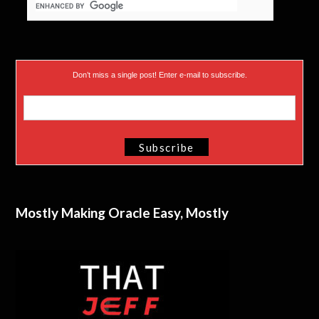
Don’t miss a single post! Enter e-mail to subscribe.
Mostly Making Oracle Easy, Mostly