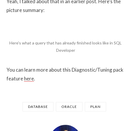
Yeah, I talked about that in an earlier post. Here’s the
picture summary:
Here's what a query that has already finished looks like in SQL
Developer
You can learn more about this Diagnostic/Tuning pack
feature
here
.
DATABASE
ORACLE
PLAN