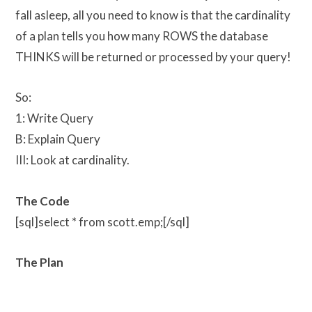
fall asleep, all you need to know is that the cardinality
of a plan tells you how many ROWS the database
THINKS will be returned or processed by your query!
So:
1: Write Query
B: Explain Query
III: Look at cardinality.
The Code
[sql]select * from scott.emp;[/sql]
The Plan