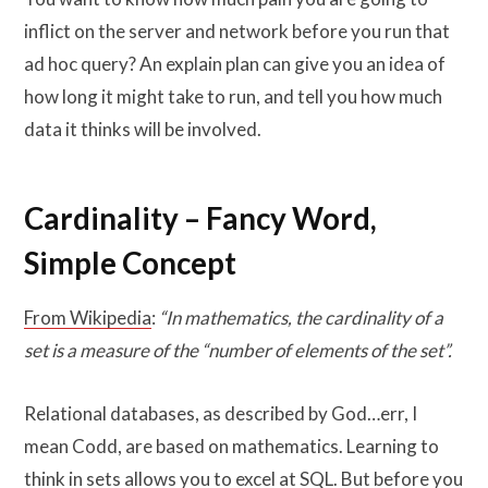
inflict on the server and network before you run that
ad hoc query? An explain plan can give you an idea of
how long it might take to run, and tell you how much
data it thinks will be involved.
Cardinality – Fancy Word,
Simple Concept
From Wikipedia
:
“In mathematics, the cardinality of a
set is a measure of the “number of elements of the set”.
Relational databases, as described by God…err, I
mean Codd, are based on mathematics. Learning to
think in sets allows you to excel at SQL. But before you