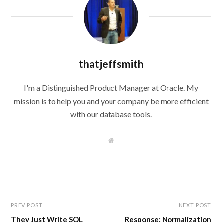
thatjeffsmith
I'm a Distinguished Product Manager at Oracle. My
mission is to help you and your company be more efficient
with our database tools.
W
e
b
s
i
t
e
PREV POST
NEXT POST
They Just Write SQL
Response: Normalization