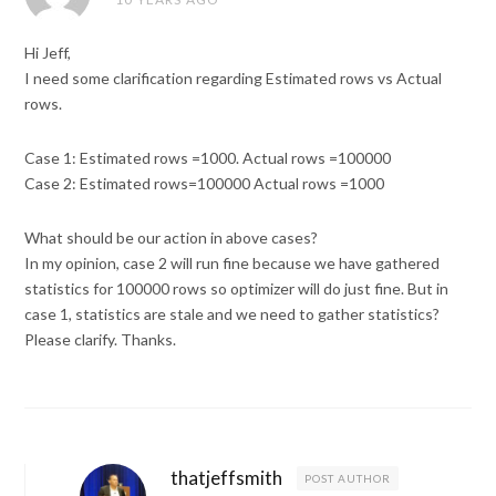
Hi Jeff,
I need some clarification regarding Estimated rows vs Actual
rows.
Case 1: Estimated rows =1000. Actual rows =100000
Case 2: Estimated rows=100000 Actual rows =1000
What should be our action in above cases?
In my opinion, case 2 will run fine because we have gathered
statistics for 100000 rows so optimizer will do just fine. But in
case 1, statistics are stale and we need to gather statistics?
Please clarify. Thanks.
thatjeffsmith
POST AUTHOR