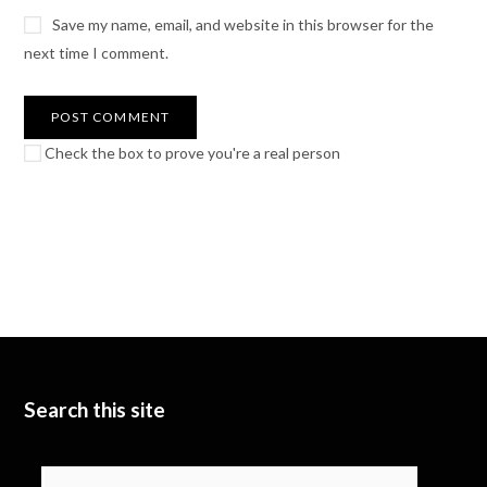
Save my name, email, and website in this browser for the
next time I comment.
Check the box to prove you're a real person
Search this site