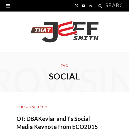
Search
X
Y
L
for:
(
o
i
T
u
n
w
T
k
i
u
e
ROWSI
t
b
d
TAG
SOCIAL
t
e
I
e
n
r
PERSONAL TECH
)
OT: DBAKevlar and I’s Social
Media Keynote from ECO2015