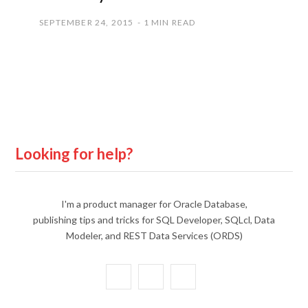
SEPTEMBER 24, 2015
1 MIN READ
Looking for help?
I'm a product manager for Oracle Database,
publishing tips and tricks for SQL Developer, SQLcl, Data
Modeler, and REST Data Services (ORDS)
X
Y
L
(
o
i