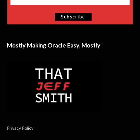
Mostly Making Oracle Easy, Mostly
Privacy Policy