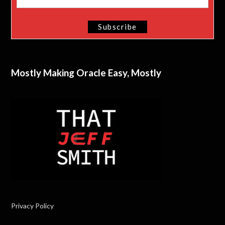
Mostly Making Oracle Easy, Mostly
Privacy Policy