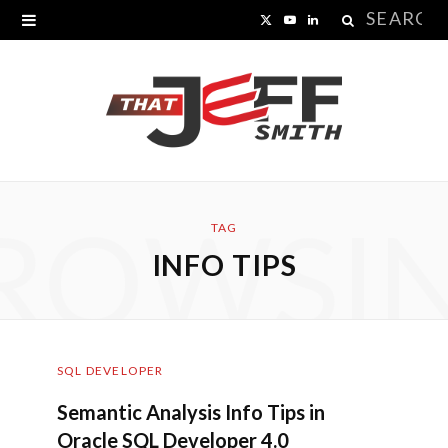
Search
X
Y
L
for:
(
o
i
T
u
n
w
T
k
i
u
e
ROWSI
t
b
d
TAG
INFO TIPS
t
e
I
e
n
r
SQL DEVELOPER
)
Semantic Analysis Info Tips in
Oracle SQL Developer 4.0