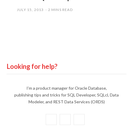
JULY 15, 2013
2 MINS READ
Looking for help?
I'm a product manager for Oracle Database,
publishing tips and tricks for SQL Developer, SQLcl, Data
Modeler, and REST Data Services (ORDS)
X
Y
L
(
o
i