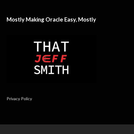
Mostly Making Oracle Easy, Mostly
Privacy Policy