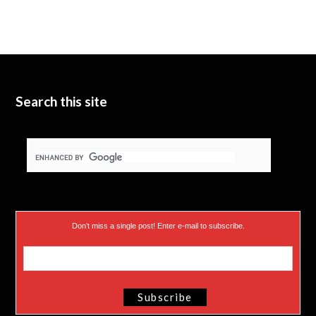
i
u
e
t
b
d
t
e
I
e
n
Search this site
r
)
Don’t miss a single post! Enter e-mail to subscribe.