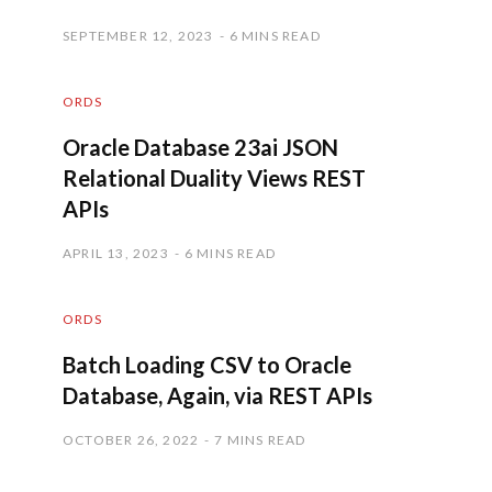
SEPTEMBER 12, 2023
6 MINS READ
ORDS
Oracle Database 23ai JSON
Relational Duality Views REST
APIs
APRIL 13, 2023
6 MINS READ
ORDS
Batch Loading CSV to Oracle
Database, Again, via REST APIs
OCTOBER 26, 2022
7 MINS READ