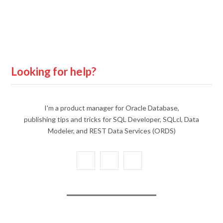
Looking for help?
I'm a product manager for Oracle Database,
publishing tips and tricks for SQL Developer, SQLcl, Data
Modeler, and REST Data Services (ORDS)
X
Y
L
(
o
i
T
u
n
w
T
k