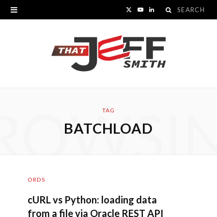
Search
X
Y
L
for:
(
o
i
T
u
n
w
T
k
i
u
e
ROWSI
t
b
d
TAG
BATCHLOAD
t
e
I
e
n
r
ORDS
)
cURL vs Python: loading data
from a file via Oracle REST API