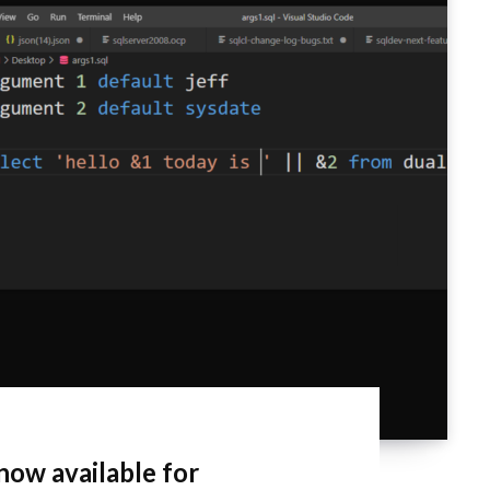
now available for