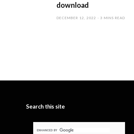
download
DECEMBER 12, 2022
3 MINS READ
Search this site