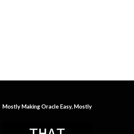
Mostly Making Oracle Easy, Mostly