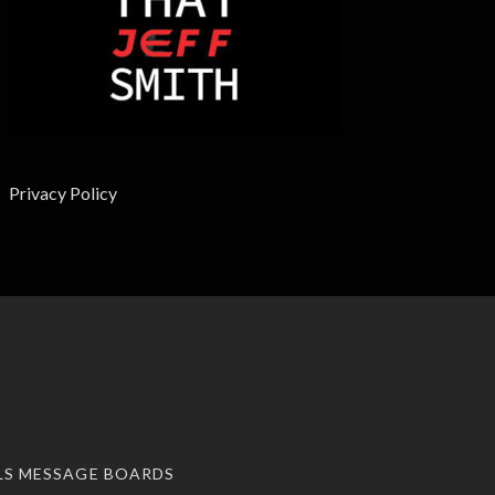
Privacy Policy
LS MESSAGE BOARDS