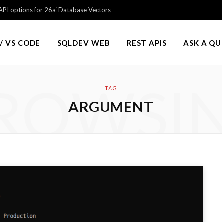
PI options for 26ai Database Vectors
/ VS CODE
SQLDEV WEB
REST APIS
ASK A Q
ROWSI
TAG
ARGUMENT