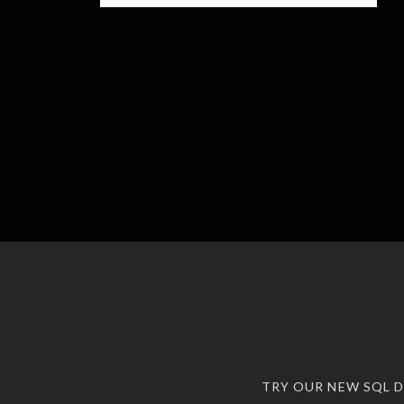
TRY OUR NEW SQL 