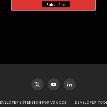
DEVELOPER EXTENSION FOR VS CODE
DEVELOPER TOO