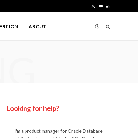
X
Y
L
(
o
i
UESTION
ABOUT
T
u
n
w
T
k
NG
i
u
e
t
b
d
t
e
I
e
n
r
Looking for help?
)
I'm a product manager for Oracle Database,