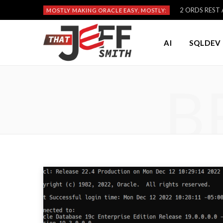
2 ORDS REST A
MOSTLY MAKING ORACLE EASY, MOSTLY:
AI
SQLDEV 
B