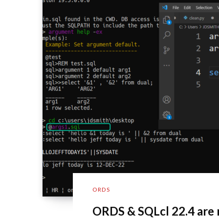
ORDS
ORDS & SQLcl 22.4 are 