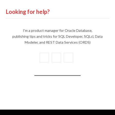
Looking for help?
I'm a product manager for Oracle Database,
publishing tips and tricks for SQL Developer, SQLcl, Data
Modeler, and REST Data Services (ORDS)
X
Y
L
(
o
i
T
u
n
w
T
k
i
u
e
t
b
d
t
e
I