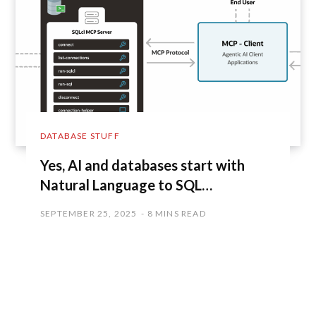
DATABASE STUFF
Yes, AI and databases start with
Natural Language to SQL…
SEPTEMBER 25, 2025
8 MINS READ