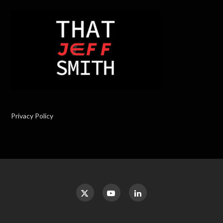
Privacy Policy