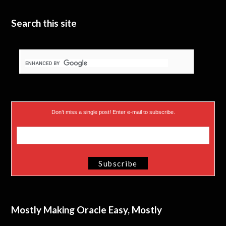
e
n
Search this site
r
)
Don’t miss a single post! Enter e-mail to subscribe.
Mostly Making Oracle Easy, Mostly