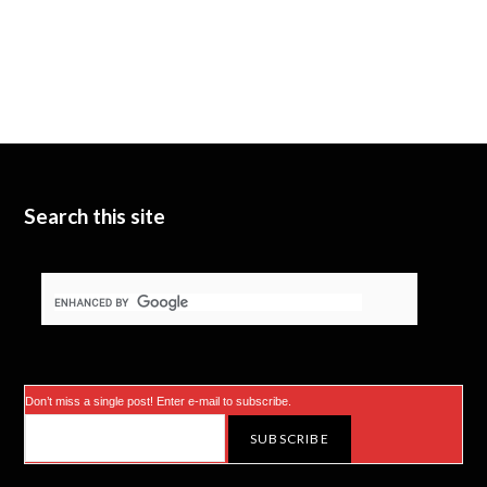
Search this site
Don’t miss a single post! Enter e-mail to subscribe.