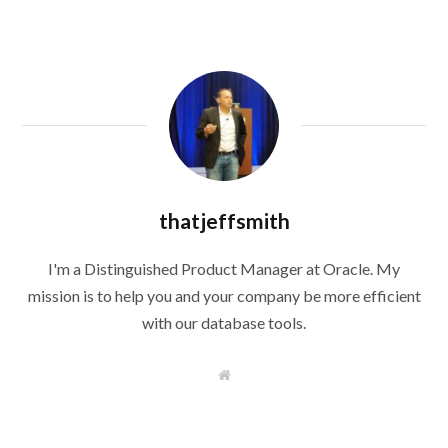
thatjeffsmith
I'm a Distinguished Product Manager at Oracle. My
mission is to help you and your company be more efficient
with our database tools.
W
e
b
s
i
t