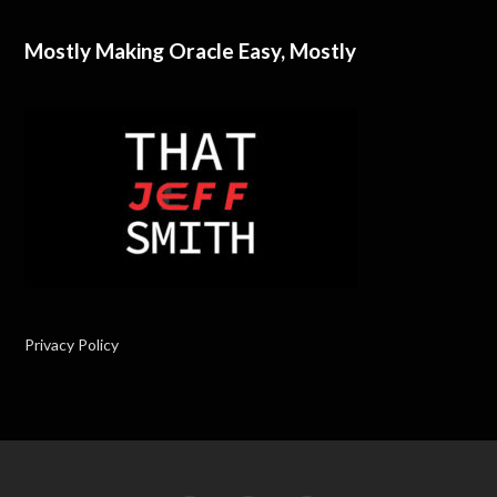
Mostly Making Oracle Easy, Mostly
Privacy Policy