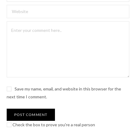
Save my name, email, and website in this browser for the
next time I comment.
Check the box to prove you're a real person