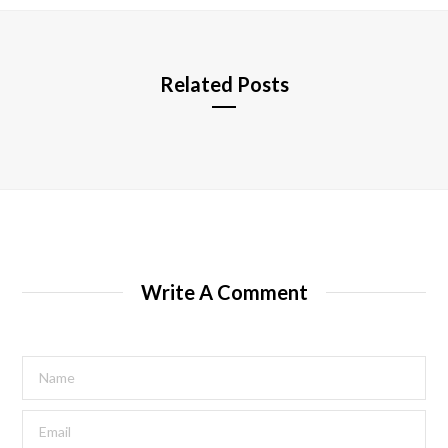
e
Related Posts
Write A Comment