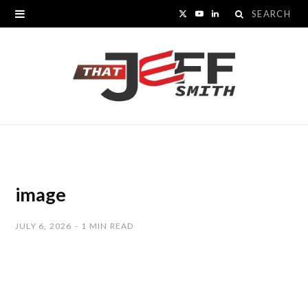
Search
X
Y
L
for:
(
o
i
T
u
n
w
T
k
i
u
e
t
b
d
t
e
I
image
e
n
JULY 6, 2026
1 MIN READ
r
)