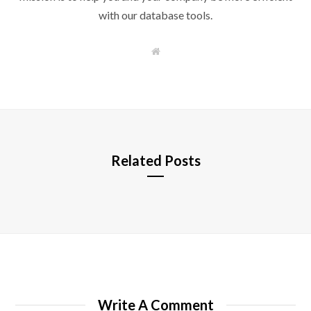
with our database tools.
W
e
b
s
i
t
e
Related Posts
Write A Comment