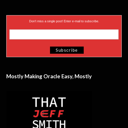
Don’t miss a single post! Enter e-mail to subscribe.
Mostly Making Oracle Easy, Mostly