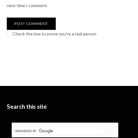
next time I comment.
Check the box to prove you're a real person
Search this site