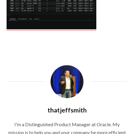
thatjeffsmith
I'm a Distinguished Product Manager at Oracle. My
mission is to help you and your company be more efficient