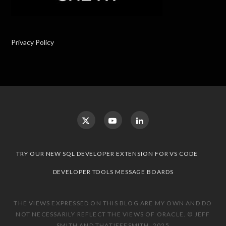
Privacy Policy
TRY OUR NEW SQL DEVELOPER EXTENSION FOR VS CODE
DEVELOPER TOOLS MESSAGE BOARDS
THE VIEWS EXPRESSED ON THIS BLOG ARE MY OWN AND DO
NOT NECESSARILY REFLECT THE VIEWS OF ORACLE. © JEFF
SMITH AND THATJEFFSMITH, 2025