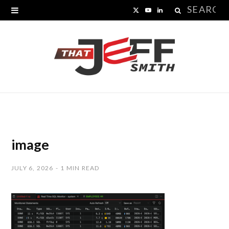
Search
X
Y
L
for:
(
o
i
T
u
n
w
T
k
i
u
e
t
b
d
t
e
I
image
e
n
JULY 6, 2026
1 MIN READ
r
)