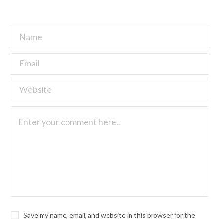
Save my name, email, and website in this browser for the