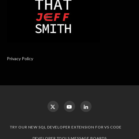
Privacy Policy
TRY OUR NEW SQL DEVELOPER EXTENSION FOR VS CODE
DEVELOPER TOOLS MESSAGE BOARDS